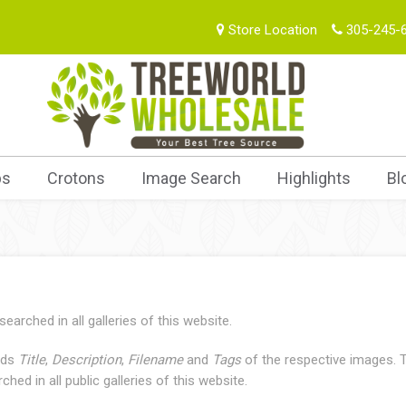
Store Location
305-245-
bs
Crotons
Image Search
Highlights
Bl
arched in all galleries of this website.
elds
Title
,
Description
,
Filename
and
Tags
of the respective images. T
hed in all public galleries of this website.