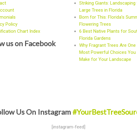
act
Striking Giants: Landscaping 
ccount
Large Trees in Florida
imonials
Born for This: Florida’s Sum
cy Policy
Flowering Trees
fication Chart Index
6 Best Native Plants for Sou
Florida Gardens
ow us on Facebook
Why Fragrant Trees Are One 
Most Powerful Choices You
Make for Your Landscape
ollow Us On Instagram
#YourBestTreeSour
[instagram-feed]