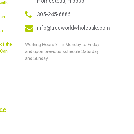
Homestead, Fl 33031
with
305-245-6886
mer
info@treeworldwholesale.com
th
of the
Working Hours 8 - 5 Monday to Friday
 Can
and upon previous schedule Saturday
and Sunday.
ce