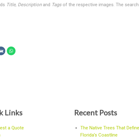
elds
Title
,
Description
and
Tags
of the respective images. The search 
k Links
Recent Posts
est a Quote
The Native Trees That Defin
s
Florida’s Coastline