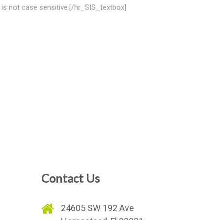
is not case sensitive.[/hr_SIS_textbox]
Contact Us
e
24605 SW 192 Ave