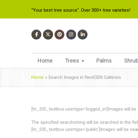
"Your best tree source". Over 300+ tree varieties!
Home
Trees
Palms
Shru
Home
»
Search Images in NextGEN Galleries
[hr_SIS_textbox usertype=’logged_in’]Images will be se
The specified searchstring will be searched in the fi
[hr_SIS_textbox usertype=’public’]Images will be searc