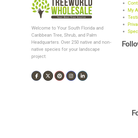
Cont
My A
Test
Priva
Welcome to Your South Florida and
Speci
Caribbean Tree, Shrub, and Palm
Foll
Headquarters. Over 250 native and non-
native species for your landscape
project.
F