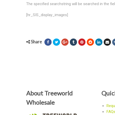
The specified searchstring will be searched in the fi
[hr_SIS_display_images]
Share
About Treeworld
Quic
Wholesale
Requ
FAQ