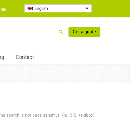
English
6886
Get a quote
og
Contact
he search is not case sensitive.[/hr_SIS_textbox]