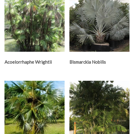
Acoelorrhaphe Wrightii
Bismarckia Nobilis