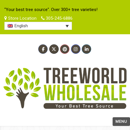
"Your best tree source". Over 300+ tree varieties!
Store Location
305-245-6886
English
MENU