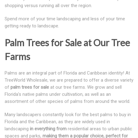
shopping versus running all over the region.
Spend more of your time landscaping and less of your time
getting ready to landscape.
Palm Trees for Sale at Our Tree
Farms
Palms are an integral part of Florida and Caribbean identity! At
TreeWorld Wholesale, we are prepared to offer a diverse variety
of
palm trees for sale
at our tree farms. We grow and sell
Florida’s native palms under cultivation, as well as an
assortment of other species of palms from around the world.
Many landscapers constantly look for the best palms to buy in
Florida and the Caribbean, as they are widely used in
landscaping
in everything from
residential areas to urban public
spaces and parks,
making them a popular choice, perfect for