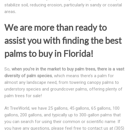
stabilize soil, reducing erosion, particularly in sandy or coastal
areas
.
We are more than ready to
assist you with finding the best
palms to buy in Florida!
So,
when you’re in the market to buy palm trees, there is a vast
diversity of palm species
, which means there’s a palm for
almost any landscape need, from towering canopy palms to
understory species and groundcover palms, offering plenty of
palm trees for sale!
At TreeWorld, we have 25 gallons, 45 gallons, 65 gallons, 100
gallons, 200 gallons, and typically up to 300-gallon palms that
you can search for using their common or scientific name. If
you have any questions, please feel free to contact us at (305)