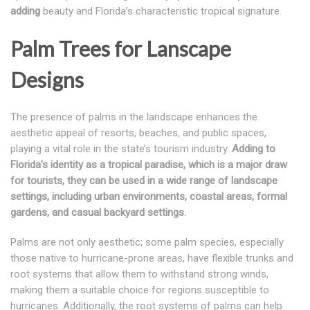
adding
beauty and Florida’s characteristic tropical signature.
Palm Trees for Lanscape
Designs
The presence of palms in the landscape enhances the
aesthetic appeal of resorts, beaches, and public spaces,
playing a vital role in the state’s tourism industry.
Adding to
Florida’s identity as a tropical paradise, which is a major draw
for tourists, they can be used in a wide range of landscape
settings, including urban environments, coastal areas, formal
gardens, and casual backyard settings.
Palms are not only aesthetic; some palm species, especially
those native to hurricane-prone areas, have flexible trunks and
root systems that allow them to withstand strong winds,
making them a suitable choice for regions susceptible to
hurricanes. Additionally, the root systems of palms can help