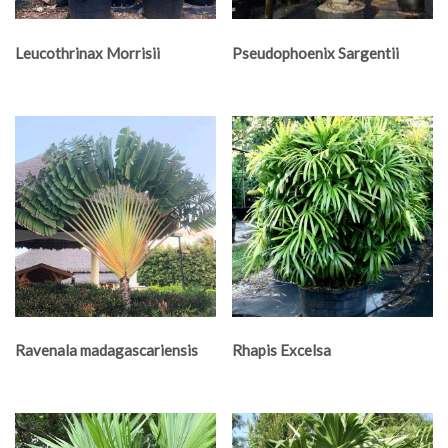
Leucothrinax Morrisii
Pseudophoenix Sargentii
Ravenala madagascariensis
Rhapis Excelsa