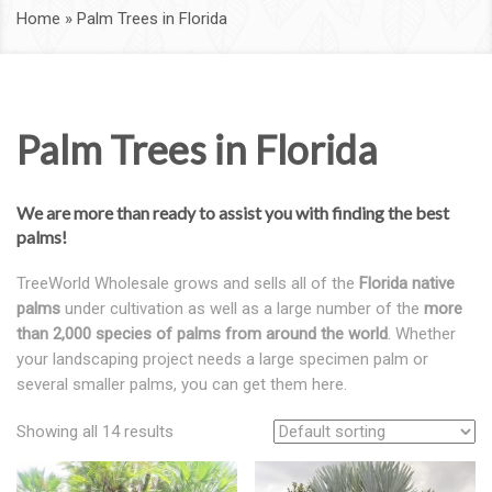
Home
»
Palm Trees in Florida
Palm Trees in Florida
We are more than ready to assist you with finding the best
palms!
TreeWorld Wholesale grows and sells all of the
Florida native
palms
under cultivation as well as a large number of the
more
than 2,000 species of palms from around the world
. Whether
your landscaping project needs a large specimen palm or
several smaller palms, you can get them here.
Showing all 14 results