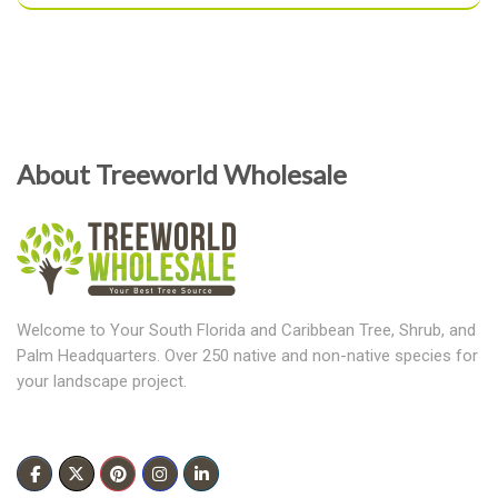
About Treeworld Wholesale
Welcome to Your South Florida and Caribbean Tree, Shrub, and
Palm Headquarters. Over 250 native and non-native species for
your landscape project.