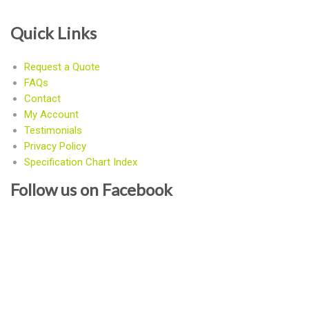
Quick Links
Request a Quote
FAQs
Contact
My Account
Testimonials
Privacy Policy
Specification Chart Index
Follow us on Facebook