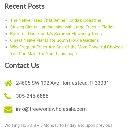
Recent Posts
The Native Trees That Define Florida’s Coastline
Striking Giants: Landscaping with Large Trees in Florida
Born for This: Florida’s Summer Flowering Trees
6 Best Native Plants for South Florida Gardens
Why Fragrant Trees Are One of the Most Powerful Choices
You Can Make for Your Landscape
Contact Us
24605 SW 192 Ave Homestead, Fl 33031
305-245-6886
info@treeworldwholesale.com
Working Hours 8 - 5 Monday to Friday and upon previous