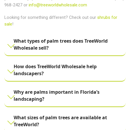
968-2427 or
info@treeworldwholesale.com
Looking for something different? Check out our
shrubs for
sale
!
What types of palm trees does TreeWorld
Wholesale sell?
How does TreeWorld Wholesale help
landscapers?
Why are palms important in Florida’s
landscaping?
What sizes of palm trees are available at
TreeWorld?