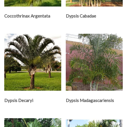
Coccothrinax Argentata
Dypsis Cabadae
Dypsis Decaryi
Dypsis Madagascariensis