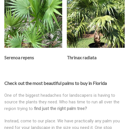
Serenoa repens
Thrinax radiata
Check out the most beautiful palms to buy in Florida
One of the biggest headaches for landscapers is having to
source the plants they need. Who has time to run all over the
region trying to
find just the right palm tree?
Instead, come to our place. We have practically any palm you
need for your landscape in the size you need it. One stop