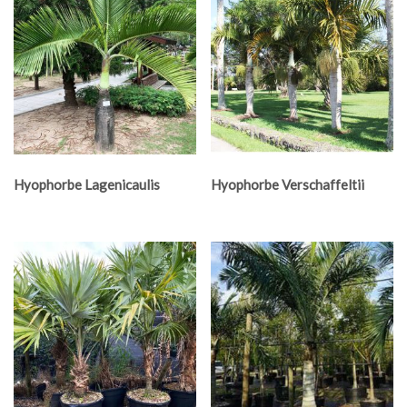
Hyophorbe Lagenicaulis
Hyophorbe Verschaffeltii