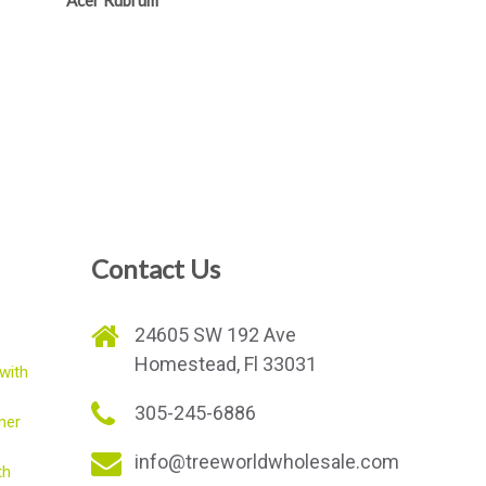
Acer Rubrum
Contact Us
e
24605 SW 192 Ave
Homestead, Fl 33031
with
305-245-6886
mer
info@treeworldwholesale.com
th