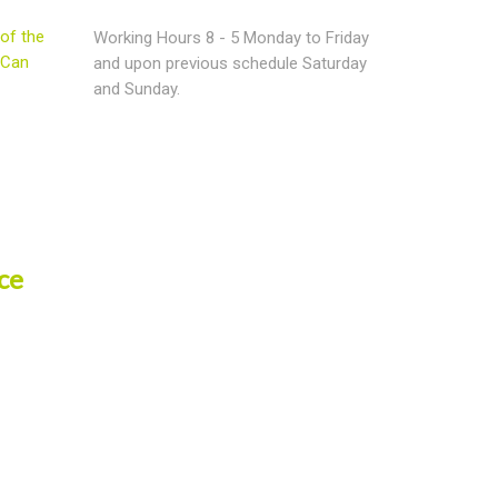
of the
Working Hours 8 - 5 Monday to Friday
 Can
and upon previous schedule Saturday
and Sunday.
ce