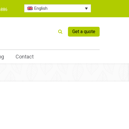
English
6886
Get a quote
og
Contact