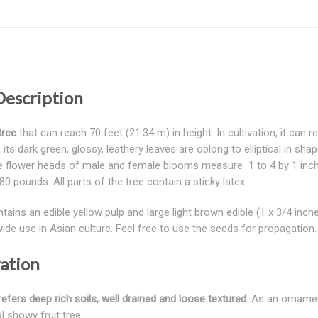
Description
tree
that can reach 70 feet (21.34 m) in height. In cultivation, it can r
its dark green, glossy, leathery leaves are oblong to elliptical in sha
se flower heads of male and female blooms measure 1 to 4 by 1 inches 
0 pounds. All parts of the tree contain a sticky latex.
 contains an edible yellow pulp and large light brown edible (1 x 3/4 
wide use in Asian culture. Feel free to use the seeds for propagati
vation
efers deep rich soils, well drained and loose textured
. As an ornament
l showy fruit tree.