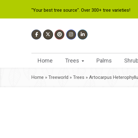
"Your best tree source". Over 300+ tree varieties!
Home
Trees
Palms
Shru
Home
»
Treeworld
»
Trees
»
Artocarpus Heterophyll