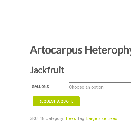
Artocarpus Heterophy
Jackfruit
GALLONS
REQUEST A QUOTE
SKU:
18
Category:
Trees
Tag:
Large size trees