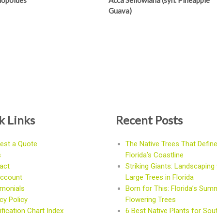
Niopoides
Acca Sellowiana (syn. Pineapple
Guava)
k Links
Recent Posts
est a Quote
The Native Trees That Defin
s
Florida’s Coastline
act
Striking Giants: Landscaping 
ccount
Large Trees in Florida
imonials
Born for This: Florida’s Sum
cy Policy
Flowering Trees
fication Chart Index
6 Best Native Plants for Sou