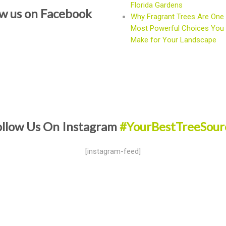
Florida Gardens
ow us on Facebook
Why Fragrant Trees Are One 
Most Powerful Choices You
Make for Your Landscape
ollow Us On Instagram
#YourBestTreeSour
[instagram-feed]