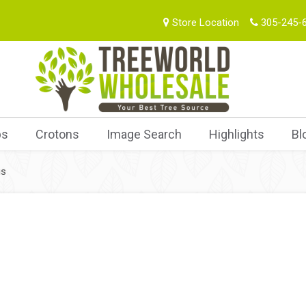
Store Location
305-245-
bs
Crotons
Image Search
Highlights
Bl
us