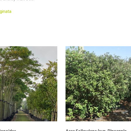
ginata