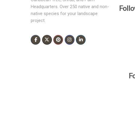
Foll
Headquarters. Over 250 native and non-
native species for your landscape
project.
F
All Rights Reserved