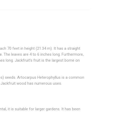
each 70 feet in height (21.34 m). It has a straight
pe. The leaves are 4 to 6 inches long. Furthermore,
long. Jackfruit’s fruit is the largest borne on
inches) seeds. Artocarpus Heterophyllus is a common
on. Jackfruit wood has numerous uses.
al, it is suitable for larger gardens. It has been