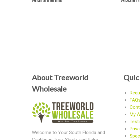
Andira Inermis
Albizia 
About Treeworld
Quic
Wholesale
Requ
FAQ
Cont
My A
Test
Priva
Welcome to Your South Florida and
Speci
Caribbean Tree, Shrub, and Palm