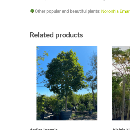
Other popular and beautiful plants:
Noronhia Emar
Related products