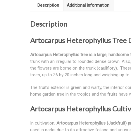
Description
Additional information
Description
Artocarpus Heterophyllus Tree 
Artocarpus Heterophyllus
tree is a large, handsome 
trunk with an irregular to rounded dense crown. Also, 
the flowers are borne on the trunk (cauliflory). The
trees, up to 36 by 20 inches long and weighing up to 8
The fruit’s exterior is green and warty, the interior
home garden tree in the tropics and the fruits have 
Artocarpus Heterophyllus Culti
In cultivation,
Artocarpus Heterophyllus (Jackfruit) pr
used in parks due to its attractive foliage and unusua