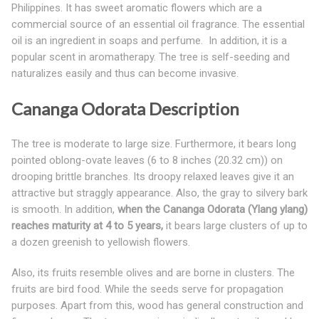
Philippines. It has sweet aromatic flowers which are a
commercial source of an essential oil fragrance. The essential
oil is an ingredient in soaps and perfume. In addition, it is a
popular scent in aromatherapy. The tree is self-seeding and
naturalizes easily and thus can become invasive.
Cananga Odorata Description
The tree is moderate to large size. Furthermore, it bears long
pointed oblong-ovate leaves (6 to 8 inches (20.32 cm)) on
drooping brittle branches. Its droopy relaxed leaves give it an
attractive but straggly appearance. Also, the gray to silvery bark
is smooth. In addition,
when the Cananga Odorata (Ylang ylang)
reaches maturity at 4 to 5 years,
it bears large clusters of up to
a dozen greenish to yellowish flowers.
Also, its fruits resemble olives and are borne in clusters. The
fruits are bird food. While the seeds serve for propagation
purposes. Apart from this, wood has general construction and