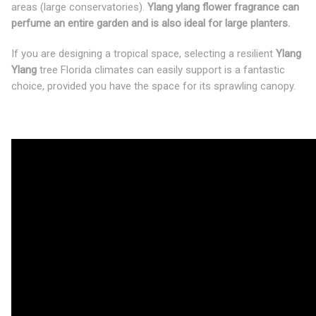
areas (large conservatories).
Ylang ylang flower fragrance can
perfume an entire garden and is also ideal for large planters.
If you are designing a tropical space, selecting a resilient
Ylang
Ylang
tree Florida climates can easily support is a fantastic
choice, provided you have the space for its sprawling canopy.