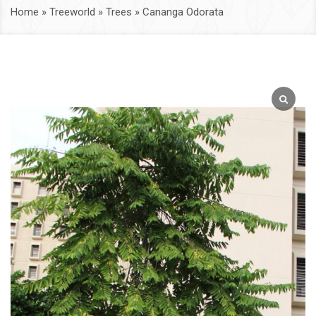
Home
»
Treeworld
»
Trees
»
Cananga Odorata