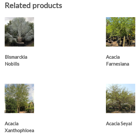
Related products
Bismarckia
Acacia
Nobilis
Farnesiana
Acacia
Acacia Seyal
Xanthophloea