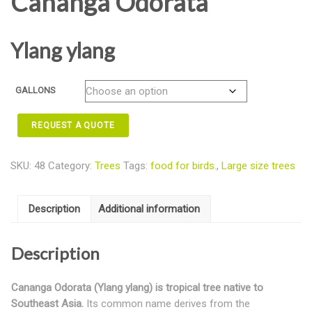
Cananga Odorata
Ylang ylang
GALLONS
REQUEST A QUOTE
SKU:
48
Category:
Trees
Tags:
food for birds.
,
Large size trees
Description
Additional information
Description
Cananga Odorata (Ylang ylang) is tropical tree native to
Southeast Asia.
Its common name derives from the