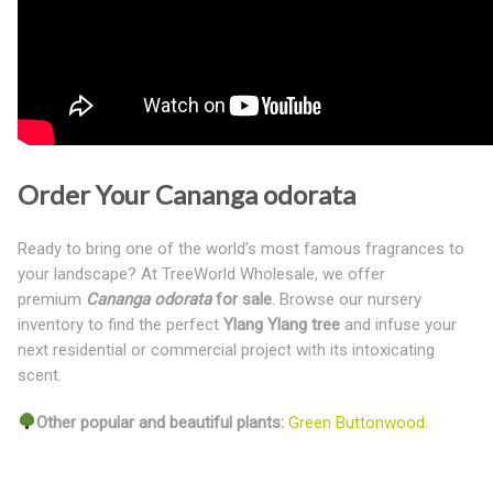
Order Your Cananga odorata
Ready to bring one of the world’s most famous fragrances to
your landscape? At TreeWorld Wholesale, we offer
premium
Cananga odorata
for sale
. Browse our nursery
inventory to find the perfect
Ylang Ylang tre
e
and infuse your
next residential or commercial project with its intoxicating
scent.
Other popular and beautiful plants:
Green Buttonwood
.