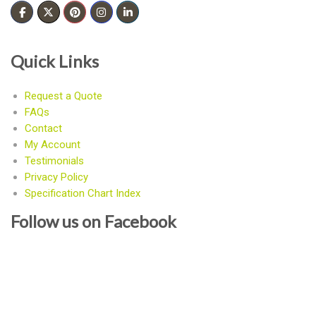
Quick Links
Request a Quote
FAQs
Contact
My Account
Testimonials
Privacy Policy
Specification Chart Index
Follow us on Facebook