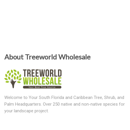
About Treeworld Wholesale
Welcome to Your South Florida and Caribbean Tree, Shrub, and
Palm Headquarters. Over 250 native and non-native species for
your landscape project.