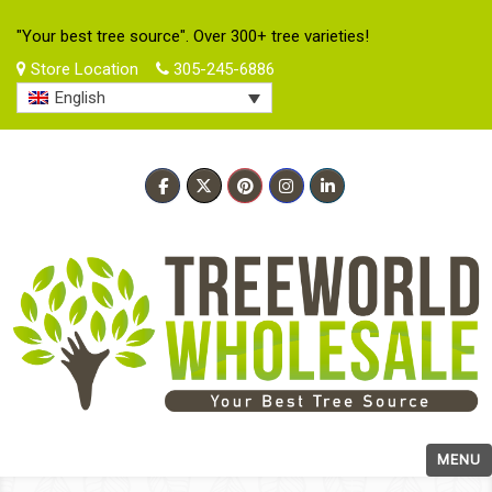
"Your best tree source". Over 300+ tree varieties!
Store Location
305-245-6886
English
MENU