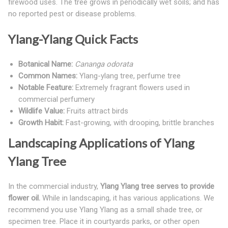
firewood uses. The tree grows in periodically wet soils; and has
no reported pest or disease problems.
Ylang-Ylang Quick Facts
Botanical Name:
Cananga odorata
Common Names:
Ylang-ylang tree, perfume tree
Notable Feature:
Extremely fragrant flowers used in
commercial perfumery
Wildlife Value:
Fruits attract birds
Growth Habit:
Fast-growing, with drooping, brittle branches
Landscaping Applications of Ylang
Ylang Tree
In the commercial industry,
Ylang Ylang tree serves to provide
flower oil.
While in landscaping, it has various applications. We
recommend you use Ylang Ylang as a small shade tree, or
specimen tree. Place it in courtyards parks, or other open