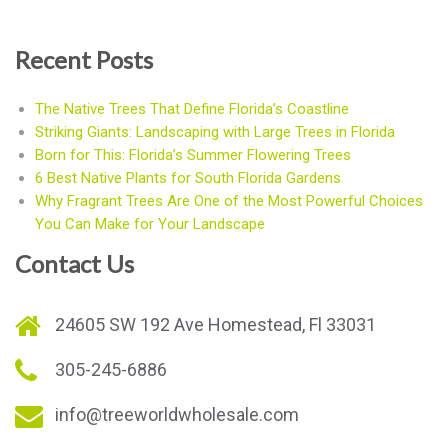
Recent Posts
The Native Trees That Define Florida’s Coastline
Striking Giants: Landscaping with Large Trees in Florida
Born for This: Florida’s Summer Flowering Trees
6 Best Native Plants for South Florida Gardens
Why Fragrant Trees Are One of the Most Powerful Choices
You Can Make for Your Landscape
Contact Us
24605 SW 192 Ave Homestead, Fl 33031
305-245-6886
info@treeworldwholesale.com