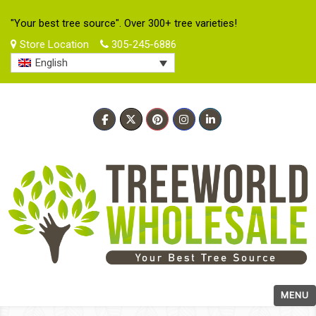
"Your best tree source". Over 300+ tree varieties!
Store Location
305-245-6886
English
MENU