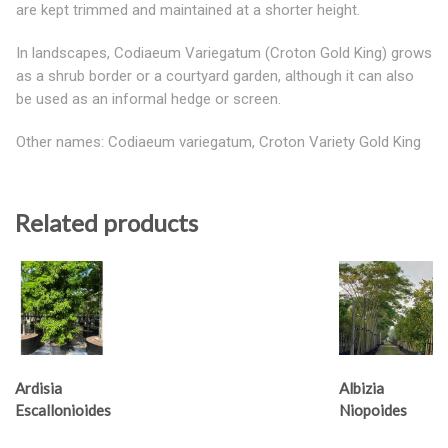
are kept trimmed and maintained at a shorter height.
In landscapes, Codiaeum Variegatum (Croton Gold King) grows
as a shrub border or a courtyard garden, although it can also
be used as an informal hedge or screen.
Other names: Codiaeum variegatum, Croton Variety Gold King
Related products
Ardisia
Albizia
Escallonioides
Niopoides