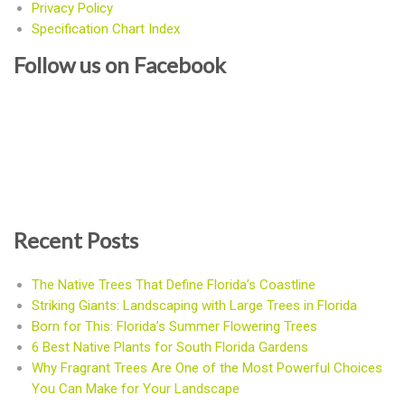
Privacy Policy
Specification Chart Index
Follow us on Facebook
Recent Posts
The Native Trees That Define Florida’s Coastline
Striking Giants: Landscaping with Large Trees in Florida
Born for This: Florida’s Summer Flowering Trees
6 Best Native Plants for South Florida Gardens
Why Fragrant Trees Are One of the Most Powerful Choices
You Can Make for Your Landscape