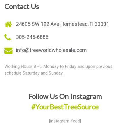
Contact Us
24605 SW 192 Ave Homestead, Fl 33031
305-245-6886
info@treeworldwholesale.com
Working Hours 8 - 5 Monday to Friday and upon previous
schedule Saturday and Sunday.
Follow Us On Instagram
#YourBestTreeSource
[instagram-feed]