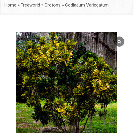
Home
»
Treeworld
»
Crotons
»
Codiaeum Variegatum