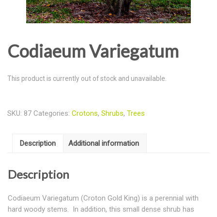
Codiaeum Variegatum
This product is currently out of stock and unavailable.
SKU:
87
Categories:
Crotons
,
Shrubs
,
Trees
Description
Additional information
Description
Codiaeum Variegatum (Croton Gold King) is a perennial with
hard woody stems. In addition, this small dense shrub has