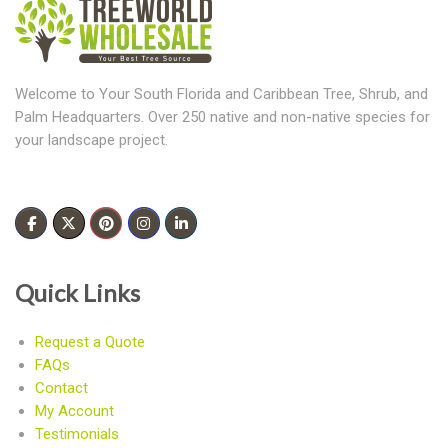
Welcome to Your South Florida and Caribbean Tree, Shrub, and
Palm Headquarters. Over 250 native and non-native species for
your landscape project.
Quick Links
Request a Quote
FAQs
Contact
My Account
Testimonials