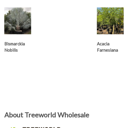
Bismarckia
Acacia
Nobilis
Farnesiana
About Treeworld Wholesale