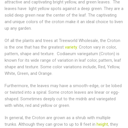
attractive and captivating bright yellow, and green leaves. The
leaves have light yellow spots against a deep green. They are a
solid deep green near the center of the leaf. The captivating
and unique colors of the croton make it an ideal choice to liven
up any garden.
Of all the plants and trees at Treeworld Wholesale, the Croton
is the one that has the greatest
variety
. Croton vary in color,
pattern, shape and texture. Codiaeum variegatum (Croton) is
known for its wide range of variation in leaf color, pattern, leaf
shape and texture. Some color variations include, Red, Yellow,
White, Green, and Orange.
Furthermore, the leaves may have a smooth-edge, or be lobed
or twisted into a spiral. Some croton leaves are linear or egg-
shaped. Sometimes deeply cut to the midrib and variegated
with white, red and yellow or green.
In general, the Croton are grown as a shrub with multiple
trunks. Although they can grow to up to 8 feet in
height
, they