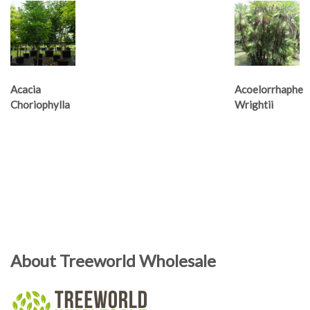
Acacia
Acoelorrhaphe
Choriophylla
Wrightii
About Treeworld Wholesale