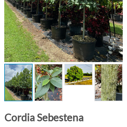
Cordia Sebestena