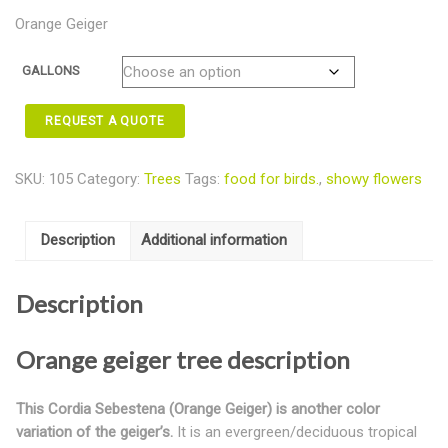
Orange Geiger
GALLONS
REQUEST A QUOTE
SKU:
105
Category:
Trees
Tags:
food for birds.
,
showy flowers
Description
Additional information
Description
Orange geiger tree description
This Cordia Sebestena (Orange Geiger) is another color
variation of the geiger’s.
It is an evergreen/deciduous tropical