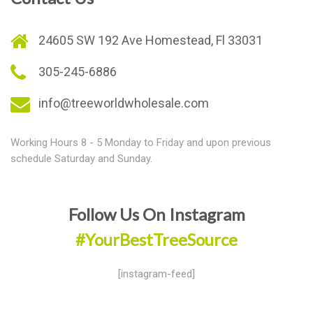
24605 SW 192 Ave Homestead, Fl 33031
305-245-6886
info@treeworldwholesale.com
Working Hours 8 - 5 Monday to Friday and upon previous
schedule Saturday and Sunday.
Follow Us On Instagram
#YourBestTreeSource
[instagram-feed]