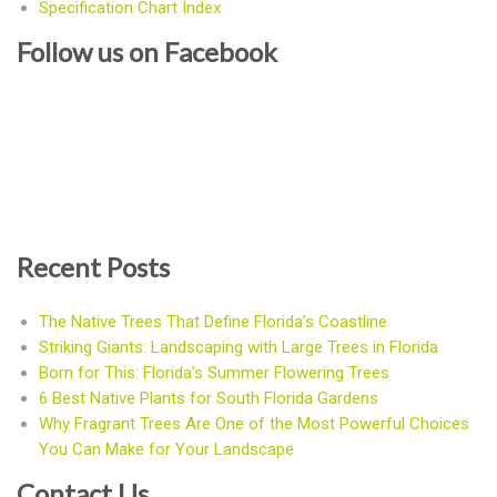
Specification Chart Index
Follow us on Facebook
Recent Posts
The Native Trees That Define Florida’s Coastline
Striking Giants: Landscaping with Large Trees in Florida
Born for This: Florida’s Summer Flowering Trees
6 Best Native Plants for South Florida Gardens
Why Fragrant Trees Are One of the Most Powerful Choices
You Can Make for Your Landscape
Contact Us