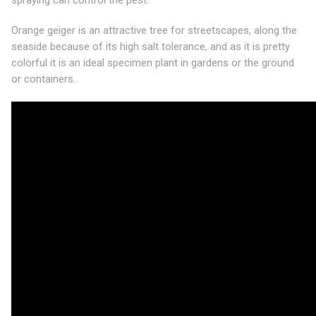
spraying can control the pest.
Orange geiger is an attractive tree for streetscapes, along the
seaside because of its high salt tolerance, and as it is pretty
colorful it is an ideal specimen plant in gardens or the ground
or containers.