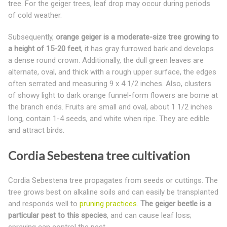
tree. For the geiger trees, leaf drop may occur during periods
of cold weather.
Subsequently,
orange geiger is a moderate-size tree growing to
a height of 15-20 feet
, it has gray furrowed bark and develops
a dense round crown. Additionally, the dull green leaves are
alternate, oval, and thick with a rough upper surface, the edges
often serrated and measuring 9 x 4 1/2 inches. Also, clusters
of showy light to dark orange funnel-form flowers are borne at
the branch ends. Fruits are small and oval, about 1 1/2 inches
long, contain 1-4 seeds, and white when ripe. They are edible
and attract birds.
Cordia Sebestena tree cultivation
Cordia Sebestena tree propagates from seeds or cuttings. The
tree grows best on alkaline soils and can easily be transplanted
and responds well to
pruning practices
.
The geiger beetle is a
particular pest to this species
, and can cause leaf loss;