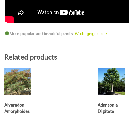
More popular and beautiful plants
:
White geiger tree
Related products
Alvaradoa
Adansonia
Amorphoides
Digitata