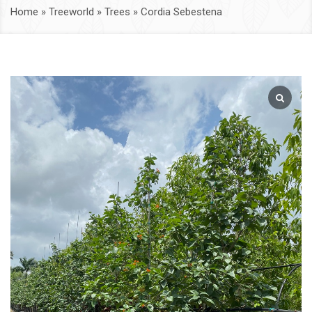
Home
»
Treeworld
»
Trees
»
Cordia Sebestena