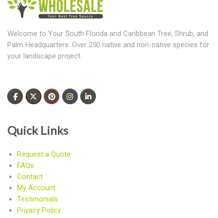
Welcome to Your South Florida and Caribbean Tree, Shrub, and
Palm Headquarters. Over 250 native and non-native species for
your landscape project.
Quick Links
Request a Quote
FAQs
Contact
My Account
Testimonials
Privacy Policy