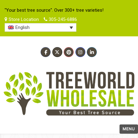
"Your best tree source". Over 300+ tree varieties!
Store Location
305-245-6886
English
MENU