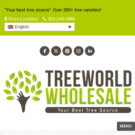
"Your best tree source". Over 300+ tree varieties!
Store Location
305-245-6886
English
MENU