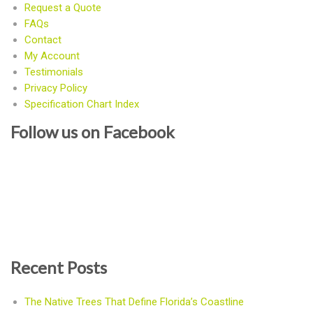
Request a Quote
FAQs
Contact
My Account
Testimonials
Privacy Policy
Specification Chart Index
Follow us on Facebook
Recent Posts
The Native Trees That Define Florida’s Coastline