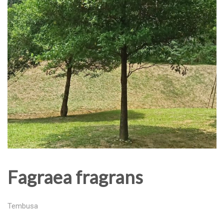
Fagraea fragrans
Tembusa