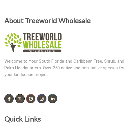
About Treeworld Wholesale
Welcome to Your South Florida and Caribbean Tree, Shrub, and
Palm Headquarters. Over 250 native and non-native species for
your landscape project.
Quick Links