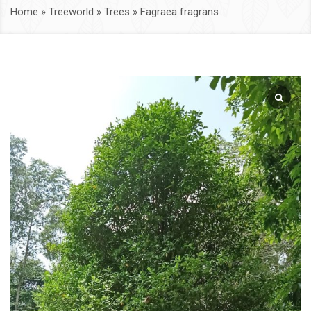
Home
»
Treeworld
»
Trees
»
Fagraea fragrans