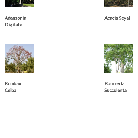
Adansonia
Acacia Seyal
Digitata
Bombax
Bourreria
Ceiba
Succulenta