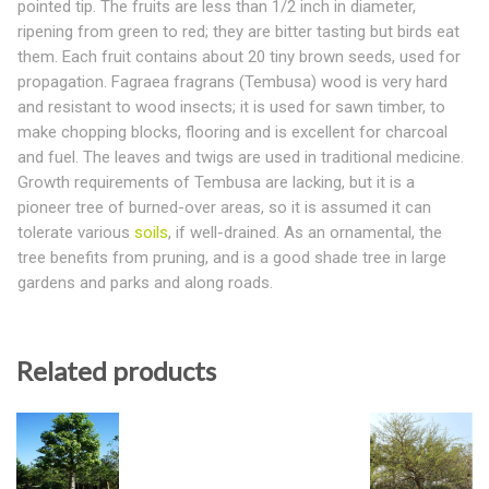
pointed tip. The fruits are less than 1/2 inch in diameter,
ripening from green to red; they are bitter tasting but birds eat
them. Each fruit contains about 20 tiny brown seeds, used for
propagation. Fagraea fragrans (Tembusa) wood is very hard
and resistant to wood insects; it is used for sawn timber, to
make chopping blocks, flooring and is excellent for charcoal
and fuel. The leaves and twigs are used in traditional medicine.
Growth requirements of Tembusa are lacking, but it is a
pioneer tree of burned-over areas, so it is assumed it can
tolerate various
soils
, if well-drained. As an ornamental, the
tree benefits from pruning, and is a good shade tree in large
gardens and parks and along roads.
Related products