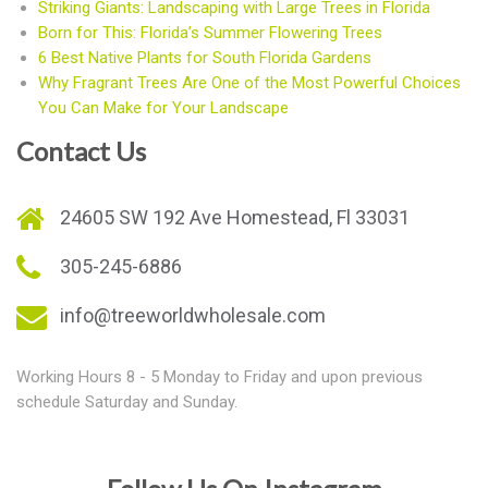
Striking Giants: Landscaping with Large Trees in Florida
Born for This: Florida’s Summer Flowering Trees
6 Best Native Plants for South Florida Gardens
Why Fragrant Trees Are One of the Most Powerful Choices
You Can Make for Your Landscape
Contact Us
24605 SW 192 Ave Homestead, Fl 33031
305-245-6886
info@treeworldwholesale.com
Working Hours 8 - 5 Monday to Friday and upon previous
schedule Saturday and Sunday.