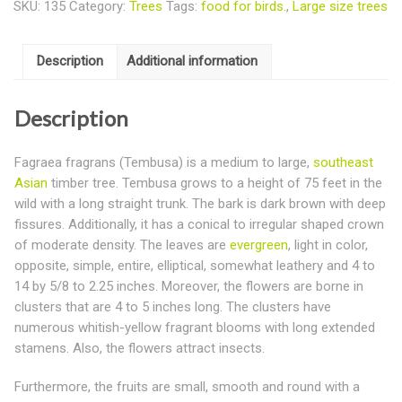
SKU:
135
Category:
Trees
Tags:
food for birds.
,
Large size trees
Description
Additional information
Description
Fagraea fragrans (Tembusa) is a medium to large,
southeast
Asian
timber tree. Tembusa grows to a height of 75 feet in the
wild with a long straight trunk. The bark is dark brown with deep
fissures. Additionally, it has a conical to irregular shaped crown
of moderate density. The leaves are
evergreen
, light in color,
opposite, simple, entire, elliptical, somewhat leathery and 4 to
14 by 5/8 to 2.25 inches. Moreover, the flowers are borne in
clusters that are 4 to 5 inches long. The clusters have
numerous whitish-yellow fragrant blooms with long extended
stamens. Also, the flowers attract insects.
Furthermore, the fruits are small, smooth and round with a