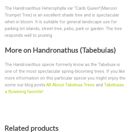
The Handroanthus Heterophylla var “Carib Queen”(Maroon
Trumpet Tree) is an excellent shade tree and is spectacular
when in bloom. It is suitable for general landscape use for
parking lot islands, street tree, patio, park or garden. The tree
responds well to pruning.
More on Handronathus (Tabebuias)
The Handroanthus specie formerly know as the Tabebuia is
one of the most spectacular spring-blooming trees. If you like
more information on this particular specie you might enjoy the
some our blog posts:
All About Tabebuia Trees
and
Tabebuias,
a flowering favorite!
Related products