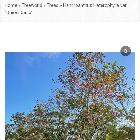
Home
»
Treeworld
»
Trees
»
Handroanthus Heterophylla var.
“Queen Carib”