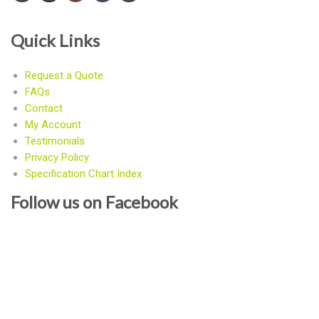
Quick Links
Request a Quote
FAQs
Contact
My Account
Testimonials
Privacy Policy
Specification Chart Index
Follow us on Facebook