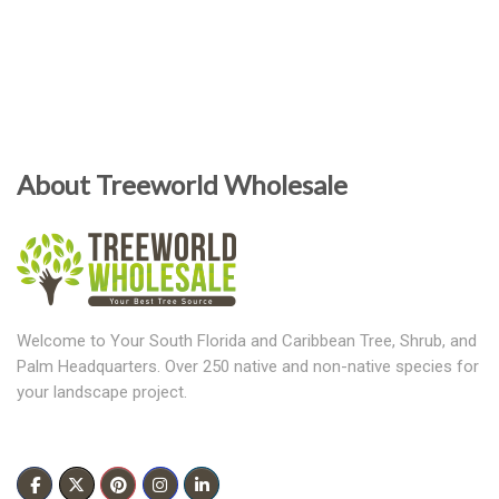
About Treeworld Wholesale
Welcome to Your South Florida and Caribbean Tree, Shrub, and
Palm Headquarters. Over 250 native and non-native species for
your landscape project.