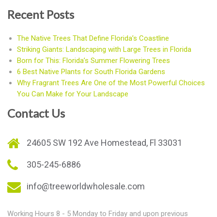
Recent Posts
The Native Trees That Define Florida’s Coastline
Striking Giants: Landscaping with Large Trees in Florida
Born for This: Florida’s Summer Flowering Trees
6 Best Native Plants for South Florida Gardens
Why Fragrant Trees Are One of the Most Powerful Choices
You Can Make for Your Landscape
Contact Us
24605 SW 192 Ave Homestead, Fl 33031
305-245-6886
info@treeworldwholesale.com
Working Hours 8 - 5 Monday to Friday and upon previous