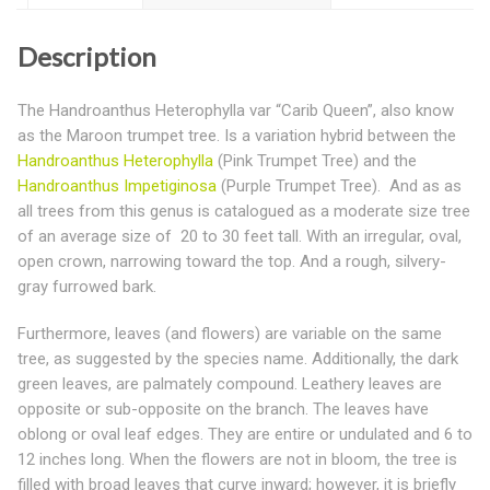
Description
The Handroanthus Heterophylla var “Carib Queen”, also know
as the Maroon trumpet tree. Is a variation hybrid between the
Handroanthus Heterophylla
(Pink Trumpet Tree) and the
Handroanthus Impetiginosa
(Purple Trumpet Tree). And as as
all trees from this genus is catalogued as a moderate size tree
of an average size of 20 to 30 feet tall. With an irregular, oval,
open crown, narrowing toward the top. And a rough, silvery-
gray furrowed bark.
Furthermore, leaves (and flowers) are variable on the same
tree, as suggested by the species name. Additionally, the dark
green leaves, are palmately compound. Leathery leaves are
opposite or sub-opposite on the branch. The leaves have
oblong or oval leaf edges. They are entire or undulated and 6 to
12 inches long. When the flowers are not in bloom, the tree is
filled with broad leaves that curve inward; however, it is briefly