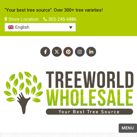
"Your best tree source". Over 300+ tree varieties!
Store Location
305-245-6886
English
MENU