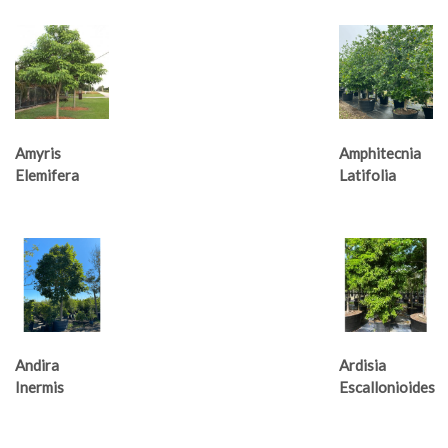
Amyris
Amphitecnia
Elemifera
Latifolia
Andira
Ardisia
Inermis
Escallonioides