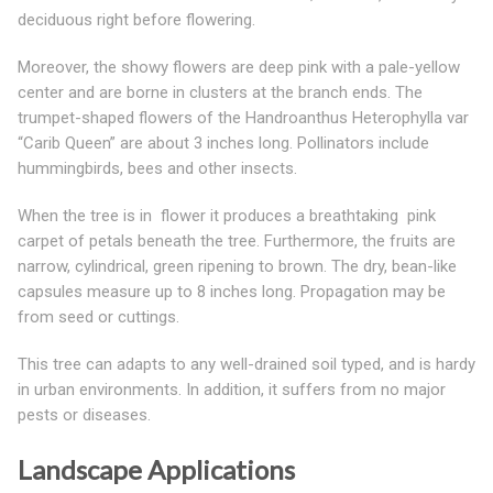
deciduous right before flowering.
Moreover, the showy flowers are deep pink with a pale-yellow
center and are borne in clusters at the branch ends. The
trumpet-shaped flowers of the Handroanthus Heterophylla var
“Carib Queen” are about 3 inches long. Pollinators include
hummingbirds, bees and other insects.
When the tree is in flower it produces a breathtaking pink
carpet of petals beneath the tree. Furthermore, the fruits are
narrow, cylindrical, green ripening to brown. The dry, bean-like
capsules measure up to 8 inches long. Propagation may be
from seed or cuttings.
This tree can adapts to any well-drained soil typed, and is hardy
in urban environments. In addition, it suffers from no major
pests or diseases.
Landscape Applications