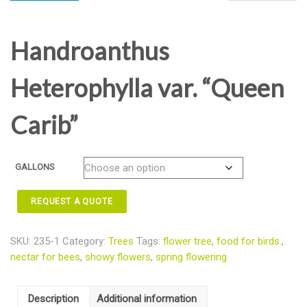
Handroanthus
Heterophylla var. “Queen
Carib”
GALLONS
REQUEST A QUOTE
SKU:
235-1
Category:
Trees
Tags:
flower tree
,
food for birds.
,
nectar for bees
,
showy flowers
,
spring flowering
Description
Additional information