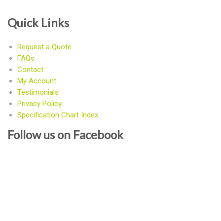
Quick Links
Request a Quote
FAQs
Contact
My Account
Testimonials
Privacy Policy
Specification Chart Index
Follow us on Facebook