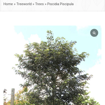
Home
»
Treeworld
»
Trees
»
Piscidia Piscipula