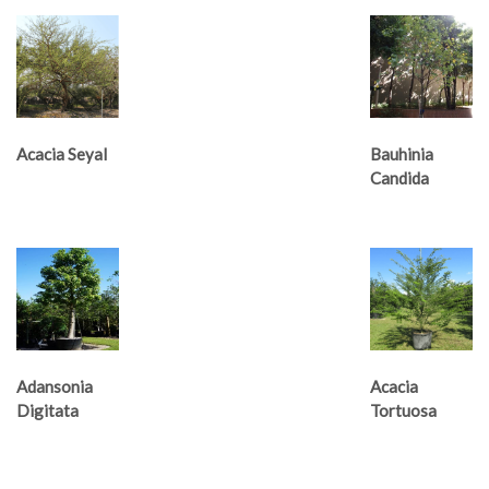
Acacia Seyal
Bauhinia
Candida
Adansonia
Acacia
Digitata
Tortuosa