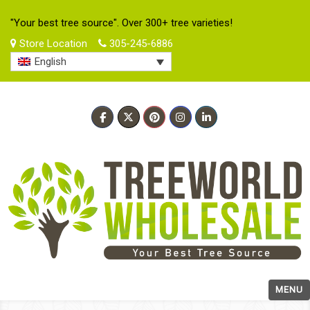
"Your best tree source". Over 300+ tree varieties!
Store Location
305-245-6886
English
MENU