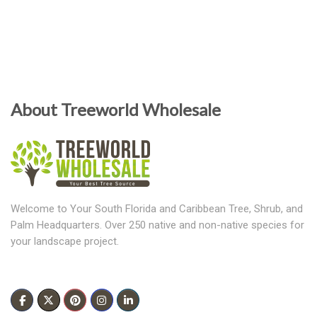
About Treeworld Wholesale
Welcome to Your South Florida and Caribbean Tree, Shrub, and
Palm Headquarters. Over 250 native and non-native species for
your landscape project.