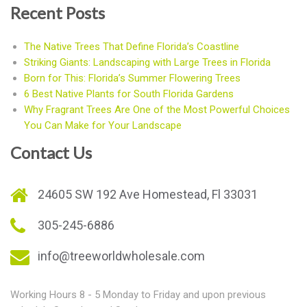
Recent Posts
The Native Trees That Define Florida’s Coastline
Striking Giants: Landscaping with Large Trees in Florida
Born for This: Florida’s Summer Flowering Trees
6 Best Native Plants for South Florida Gardens
Why Fragrant Trees Are One of the Most Powerful Choices
You Can Make for Your Landscape
Contact Us
24605 SW 192 Ave Homestead, Fl 33031
305-245-6886
info@treeworldwholesale.com
Working Hours 8 - 5 Monday to Friday and upon previous