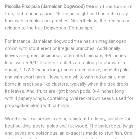
Piscidia Piscipula (Jamaican Dogwood) tree
is of medium-size
tree, that reaches about 45 feet in height and has a thin gray
bark with irregular dark patches. Nevertheless, the tree has no
relation to the true Dogwoods (Dornus spp.).
For instance, Jamaican dogwood tree has an irregular open
crown with stout erect or irregular branches. Additionally,
leaves are green, deciduous, alternate, bipinnate, 4-9 inches
long, with 5-9/11 leaflets. Leaflets are oblong to obovate in
shape, 1 1/2-3 inches long, darker green above, beneath paler
and with short hairs. Flowers are white with red or pink, and
borne in erect pea-like clusters, typically when the tree drops
its leaves. And, fruits are light brown pods, 3-4 inches long,
with 4 papery wings, containing oval red-brown seeds, used for
propagation along with cuttings.
Wood is yellow-brown in color, resistant to decay, suitable for
boat building, posts, poles and fuelwood. The bark, roots, twigs
and leaves are poisonous, an extract is made to stun fish. One