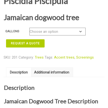
Piscidia Piscipula
Jamaican dogwood tree
GALLONS
REQUEST A QUOTE
SKU:
201
Category:
Trees
Tags:
Accent trees
,
Screenings
Description
Additional information
Description
Jamaican Dogwood Tree Description