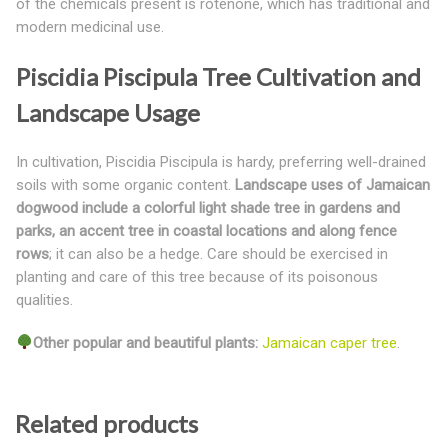
of the chemicals present is rotenone, which has traditional and
modern medicinal use.
Piscidia Piscipula Tree Cultivation and
Landscape Usage
In cultivation, Piscidia Piscipula is hardy, preferring well-drained
soils with some organic content.
Landscape uses of Jamaican
dogwood include a colorful light shade tree in gardens and
parks, an accent tree in coastal locations and along fence
rows
; it can also be a hedge. Care should be exercised in
planting and care of this tree because of its poisonous
qualities.
Other popular and beautiful plants:
Jamaican caper tree
.
Related products