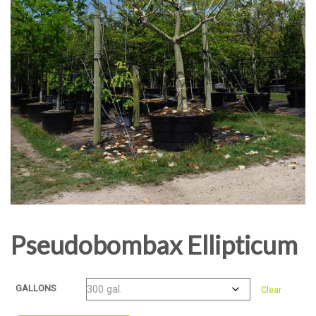
Pseudobombax Ellipticum
GALLONS
Clear