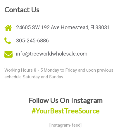
Contact Us
24605 SW 192 Ave Homestead, Fl 33031
305-245-6886
info@treeworldwholesale.com
Working Hours 8 - 5 Monday to Friday and upon previous
schedule Saturday and Sunday.
Follow Us On Instagram
#YourBestTreeSource
[instagram-feed]