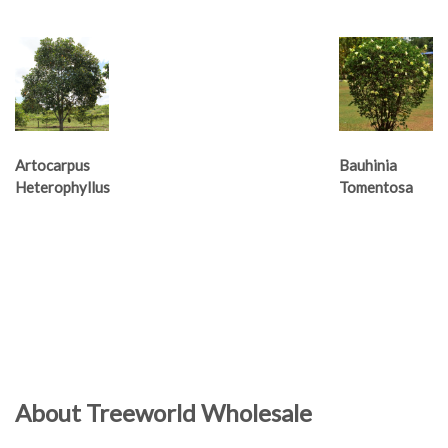
Artocarpus
Bauhinia
Heterophyllus
Tomentosa
About Treeworld Wholesale