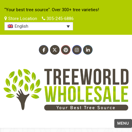
"Your best tree source". Over 300+ tree varieties!
Store Location
305-245-6886
English
MENU