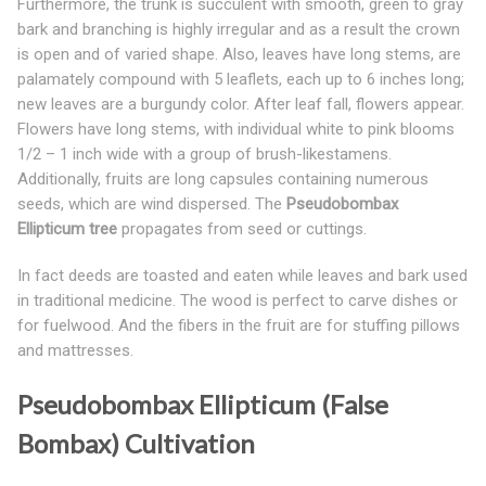
Furthermore, the trunk is succulent with smooth, green to gray
bark and branching is highly irregular and as a result the crown
is open and of varied shape. Also, leaves have long stems, are
palamately compound with 5 leaflets, each up to 6 inches long;
new leaves are a burgundy color. After leaf fall, flowers appear.
Flowers have long stems, with individual white to pink blooms
1/2 – 1 inch wide with a group of brush-likestamens.
Additionally, fruits are long capsules containing numerous
seeds, which are wind dispersed. The
Pseudobombax
Ellipticum tree
propagates from seed or cuttings.
In fact deeds are toasted and eaten while leaves and bark used
in traditional medicine. The wood is perfect to carve dishes or
for fuelwood. And the fibers in the fruit are for stuffing pillows
and mattresses.
Pseudobombax Ellipticum (False
Bombax) Cultivation