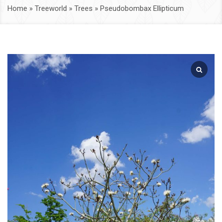
Home
»
Treeworld
»
Trees
»
Pseudobombax Ellipticum