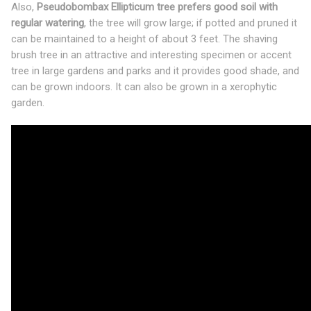
Also,
Pseudobombax Ellipticum tree prefers good soil with
regular watering
, the tree will grow large; if potted and pruned it
can be maintained to a height of about 3 feet. The shaving
brush tree in an attractive and interesting specimen or accent
tree in large gardens and parks and it provides good shade, and
can be grown indoors. It can also be grown in a xerophytic
garden.