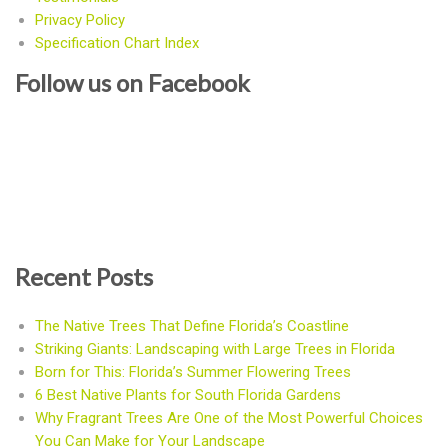
Privacy Policy
Specification Chart Index
Follow us on Facebook
Recent Posts
The Native Trees That Define Florida’s Coastline
Striking Giants: Landscaping with Large Trees in Florida
Born for This: Florida’s Summer Flowering Trees
6 Best Native Plants for South Florida Gardens
Why Fragrant Trees Are One of the Most Powerful Choices
You Can Make for Your Landscape