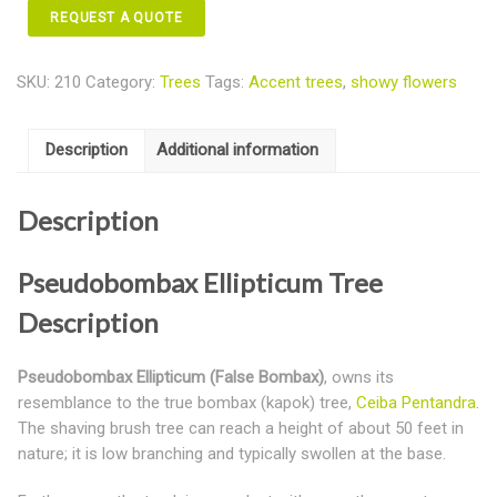
REQUEST A QUOTE
SKU:
210
Category:
Trees
Tags:
Accent trees
,
showy flowers
Description
Additional information
Description
Pseudobombax Ellipticum Tree
Description
Pseudobombax Ellipticum (False Bombax)
, owns its
resemblance to the true bombax (kapok) tree,
Ceiba Pentandra
.
The shaving brush tree can reach a height of about 50 feet in
nature; it is low branching and typically swollen at the base.