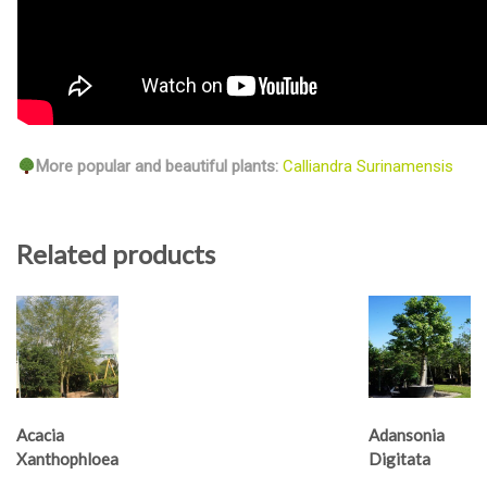
More popular and beautiful plants:
Calliandra Surinamensis
Related products
Acacia
Adansonia
Xanthophloea
Digitata