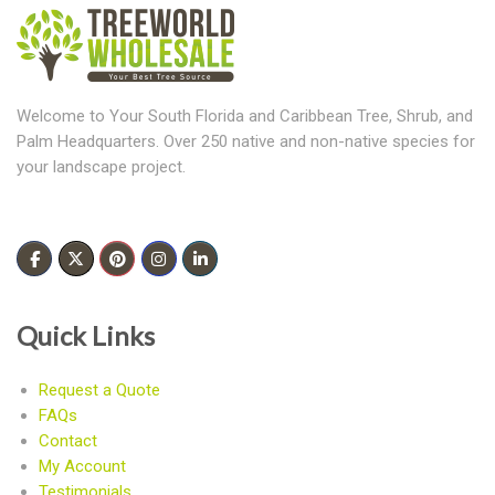
Welcome to Your South Florida and Caribbean Tree, Shrub, and
Palm Headquarters. Over 250 native and non-native species for
your landscape project.
Quick Links
Request a Quote
FAQs
Contact
My Account
Testimonials