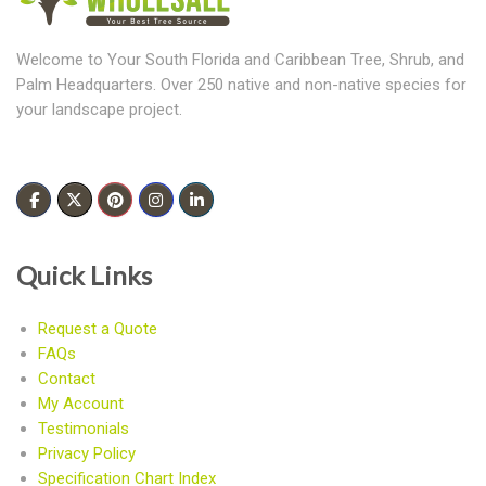
Welcome to Your South Florida and Caribbean Tree, Shrub, and
Palm Headquarters. Over 250 native and non-native species for
your landscape project.
Quick Links
Request a Quote
FAQs
Contact
My Account
Testimonials
Privacy Policy
Specification Chart Index