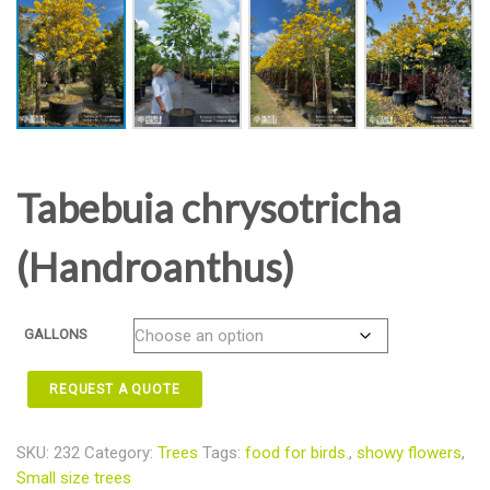
Tabebuia chrysotricha
(Handroanthus)
GALLONS
REQUEST A QUOTE
SKU:
232
Category:
Trees
Tags:
food for birds.
,
showy flowers
,
Small size trees