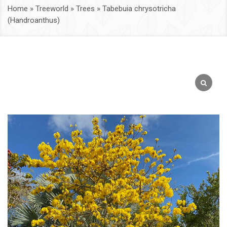
Home
»
Treeworld
»
Trees
»
Tabebuia chrysotricha
(Handroanthus)