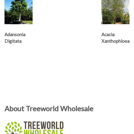
Adansonia
Acacia
Digitata
Xanthophloea
About Treeworld Wholesale