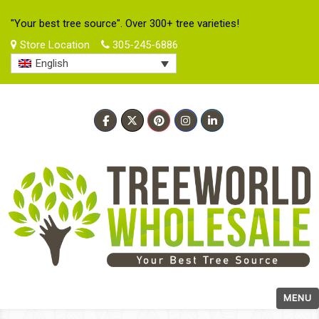
"Your best tree source". Over 300+ tree varieties!
Store Location
305-245-6886
English
MENU