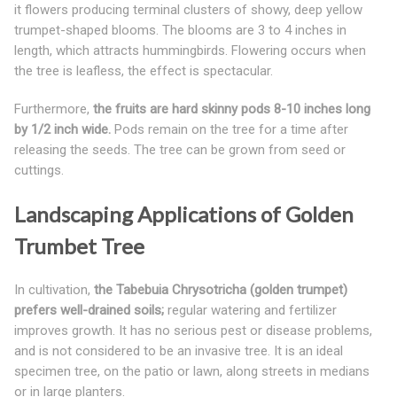
it flowers producing terminal clusters of showy, deep yellow
trumpet-shaped blooms. The blooms are 3 to 4 inches in
length, which attracts hummingbirds. Flowering occurs when
the tree is leafless, the effect is spectacular.
Furthermore,
the fruits are hard skinny pods 8-10 inches long
by 1/2 inch wide.
Pods remain on the tree for a time after
releasing the seeds. The tree can be grown from seed or
cuttings.
Landscaping Applications of Golden
Trumbet Tree
In cultivation,
the Tabebuia Chrysotricha (golden trumpet)
prefers well-drained soils;
regular watering and fertilizer
improves growth. It has no serious pest or disease problems,
and is not considered to be an invasive tree. It is an ideal
specimen tree, on the patio or lawn, along streets in medians
or in large planters.