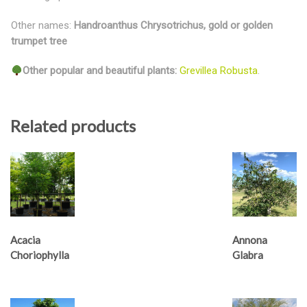
Other names:
Handroanthus Chrysotrichus, gold or golden
trumpet tree
Other popular and beautiful plants:
Grevillea Robusta
.
Related products
Acacia
Annona
Choriophylla
Glabra