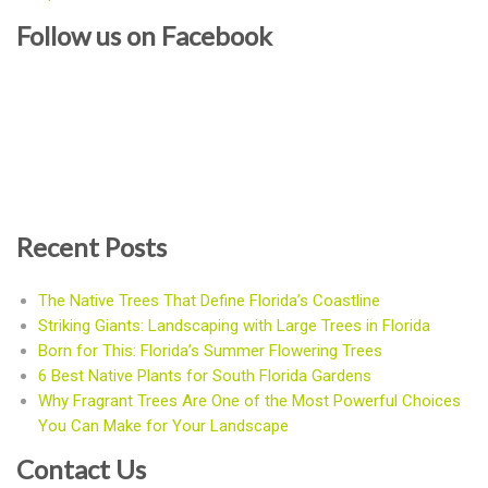
Follow us on Facebook
Recent Posts
The Native Trees That Define Florida’s Coastline
Striking Giants: Landscaping with Large Trees in Florida
Born for This: Florida’s Summer Flowering Trees
6 Best Native Plants for South Florida Gardens
Why Fragrant Trees Are One of the Most Powerful Choices
You Can Make for Your Landscape
Contact Us