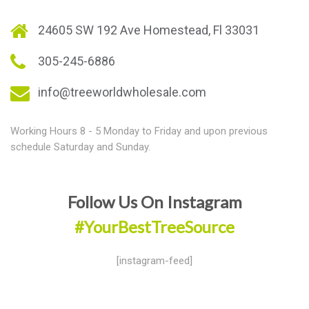
24605 SW 192 Ave Homestead, Fl 33031
305-245-6886
info@treeworldwholesale.com
Working Hours 8 - 5 Monday to Friday and upon previous
schedule Saturday and Sunday.
Follow Us On Instagram
#YourBestTreeSource
[instagram-feed]