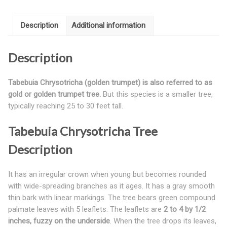
Description
Additional information
Description
Tabebuia Chrysotricha (golden trumpet) is also referred to as
gold or golden trumpet tree.
But this species is a smaller tree,
typically reaching 25 to 30 feet tall.
Tabebuia Chrysotricha Tree
Description
It has an irregular crown when young but becomes rounded
with wide-spreading branches as it ages. It has a gray smooth
thin bark with linear markings. The tree bears green compound
palmate leaves with 5 leaflets. The leaflets are
2 to 4 by 1/2
inches, fuzzy on the underside
. When the tree drops its leaves,