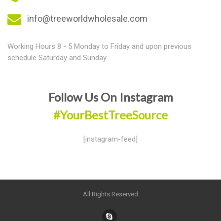
info@treeworldwholesale.com
Working Hours 8 - 5 Monday to Friday and upon previous
schedule Saturday and Sunday.
Follow Us On Instagram
#YourBestTreeSource
[instagram-feed]
All Rights Reserved