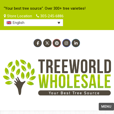
"Your best tree source". Over 300+ tree varieties!
Store Location
305-245-6886
English
MENU