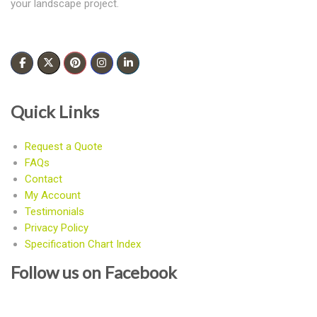
your landscape project.
Quick Links
Request a Quote
FAQs
Contact
My Account
Testimonials
Privacy Policy
Specification Chart Index
Follow us on Facebook