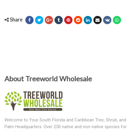
Share
About Treeworld Wholesale
Welcome to Your South Florida and Caribbean Tree, Shrub, and
Palm Headquarters. Over 250 native and non-native species for