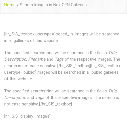
Home
»
Search Images in NextGEN Galleries
[hr_SIS_textbox usertype=’logged_in’]Images will be searched
in all galleries of this website.
The specified searchstring will be searched in the fields
Title
,
Description
,
Filename
and
Tags
of the respective images. The
search is not case sensitive.[/hr_SIS_textbox][hr_SIS_textbox
usertype=’public’]Images will be searched in all public galleries
of this website.
The specified searchstring will be searched in the fields
Title
,
Description
and
Tags
of the respective images. The search is
not case sensitive.[/hr_SIS_textbox]
[hr_SIS_display_images]