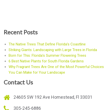
Recent Posts
The Native Trees That Define Florida’s Coastline
Striking Giants: Landscaping with Large Trees in Florida
Born for This: Florida’s Summer Flowering Trees
6 Best Native Plants for South Florida Gardens
Why Fragrant Trees Are One of the Most Powerful Choices
You Can Make for Your Landscape
Contact Us
24605 SW 192 Ave Homestead, Fl 33031
305-245-6886