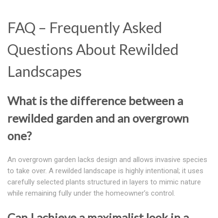
FAQ – Frequently Asked
Questions About Rewilded
Landscapes
What is the difference between a
rewilded garden and an overgrown
one?
An overgrown garden lacks design and allows invasive species
to take over. A rewilded landscape is highly intentional; it uses
carefully selected plants structured in layers to mimic nature
while remaining fully under the homeowner’s control.
Can I achieve a maximalist look in a