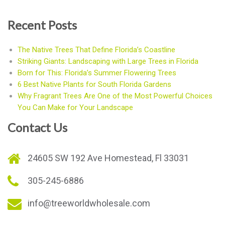
Recent Posts
The Native Trees That Define Florida’s Coastline
Striking Giants: Landscaping with Large Trees in Florida
Born for This: Florida’s Summer Flowering Trees
6 Best Native Plants for South Florida Gardens
Why Fragrant Trees Are One of the Most Powerful Choices
You Can Make for Your Landscape
Contact Us
24605 SW 192 Ave Homestead, Fl 33031
305-245-6886
info@treeworldwholesale.com