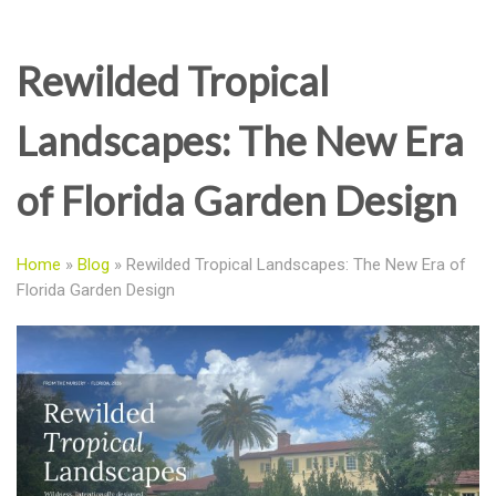
Rewilded Tropical
Landscapes: The New Era
of Florida Garden Design
Home
»
Blog
»
Rewilded Tropical Landscapes: The New Era of
Florida Garden Design