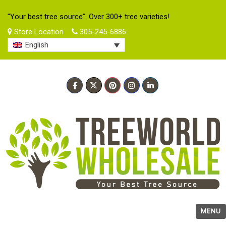
"Your best tree source". Over 300+ tree varieties!
Store Location
305-245-6886
English
MENU