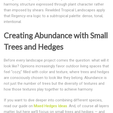
harmony, structure expressed through plant character rather
than imposed by shears
. Rewilded Tropical Landscapes apply
that Regency-era logic to a subtropical palette: dense, tonal,
intentional.
Creating Abundance with Small
Trees and Hedges
Before every landscape project comes the question: what will it
look like? Opinions increasingly favor outdoor living spaces that
feel “cozy,” filled with color and texture, where trees and hedges
are consciously chosen to look like they belong. Abundance is
not just the number of trees but the diversity of textures and
how those textures play together to achieve harmony.
If you want to dive deeper into combining different species,
read our guide on
Mixed Hedges Ideas
. And, o
f course all layers
matter, but here we’ll focus on
small trees and hedges
— and