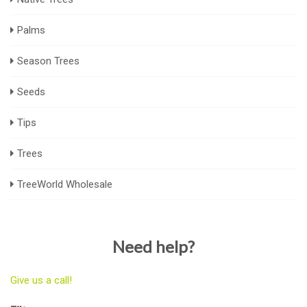
Palms
Season Trees
Seeds
Tips
Trees
TreeWorld Wholesale
Need help?
Give us a call!