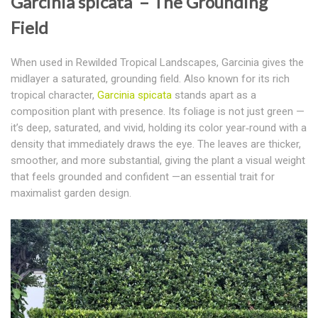
Garcinia spicata – The Grounding
Field
When used in Rewilded Tropical Landscapes, Garcinia gives the
midlayer a saturated, grounding field.
Also known for its rich
tropical character,
Garcinia spicata
stands apart as a
composition plant with presence. Its foliage is not just green —
it’s deep, saturated, and vivid, holding its color year‑round with a
density that immediately draws the eye. The leaves are thicker,
smoother, and more substantial, giving the plant a visual weight
that feels grounded and confident —
an essential trait for
maximalist garden design
.