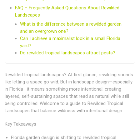
FAQ – Frequently Asked Questions About Rewilded
Landscapes
What is the difference between a rewilded garden
and an overgrown one?
Can I achieve a maximalist look in a small Florida
yard?
Do rewilded tropical landscapes attract pests?
Rewilded tropical landscapes? At first glance, rewilding sounds
like letting a space go wild. But in landscape design—especially
in Florida—it means something more intentional: creating
layered, self‑sustaining spaces that read as natural while still
being controlled.
Welcome to a guide to Rewilded Tropical
Landscapes that balance wildness with intentional design.
Key Takeaways
Florida garden design is shifting to rewilded tropical