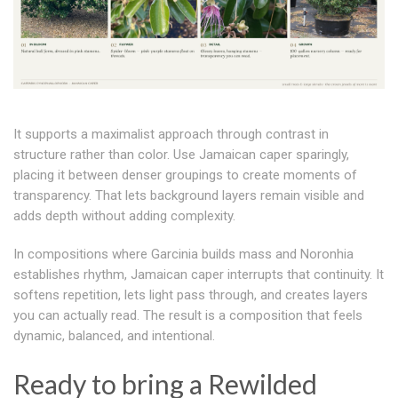
It supports a maximalist approach through contrast in
structure rather than color. Use Jamaican caper sparingly,
placing it between denser groupings to create moments of
transparency. That lets background layers remain visible and
adds depth without adding complexity.
In compositions where Garcinia builds mass and Noronhia
establishes rhythm, Jamaican caper interrupts that continuity. It
softens repetition, lets light pass through, and creates layers
you can actually read. The result is a composition that feels
dynamic, balanced, and intentional.
Ready to bring a Rewilded