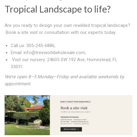
Tropical Landscape to life?
Are you ready to design your own rewilded tropical landscape?
Book a site visit or consultation with our experts today.
Call us: 305-245-6886,
Email:
info@treeworldwholesale.com
,
Visit our nursery:
24605 SW 192 Ave, Homestead, FL
33031.
We’re open 8–5 Monday–Friday and available weekends by
appointment