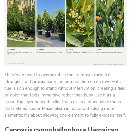
There’s no need to overpair it. In fact, restraint makes it
stronger. Let Garcinia carry the composition on its own — its
hue is rich enough to stand without interruption, creating a field
of color that feels immersive rather than busy. Use it as a
grounding layer beneath taller trees or as a standalone mass
that defines space. Maximalism is not about adding more
elements; it’s about allowing one element to fully express itself.
Capparis cynophallophora (Jamaican