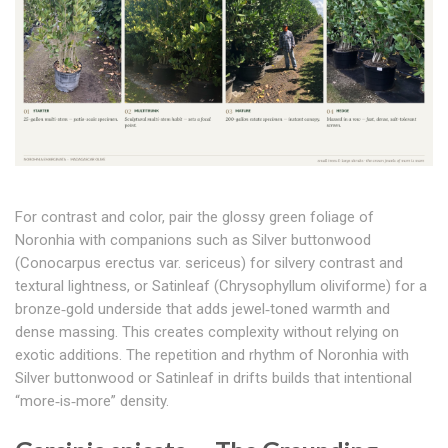
For contrast and color, pair the glossy green foliage of
Noronhia with companions such as Silver buttonwood
(Conocarpus erectus var. sericeus) for silvery contrast and
textural lightness, or Satinleaf (Chrysophyllum oliviforme) for a
bronze‑gold underside that adds jewel‑toned warmth and
dense massing. This creates complexity without relying on
exotic additions. The repetition and rhythm of Noronhia with
Silver buttonwood or Satinleaf in drifts builds that intentional
“more‑is‑more” density.