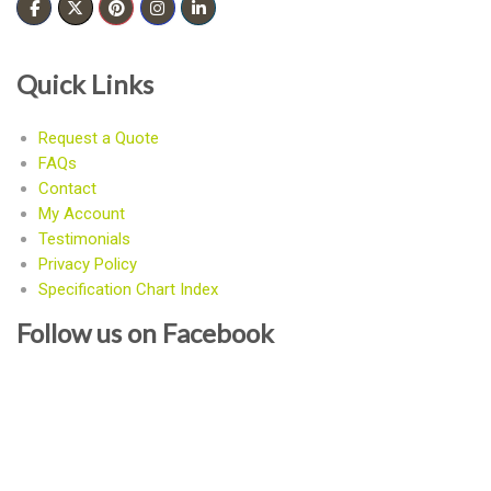
Quick Links
Request a Quote
FAQs
Contact
My Account
Testimonials
Privacy Policy
Specification Chart Index
Follow us on Facebook