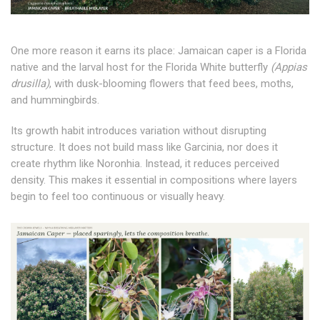
One more reason it earns its place: Jamaican caper is a Florida
native and the larval host for the Florida White butterfly
(Appias
drusilla)
, with dusk-blooming flowers that feed bees, moths,
and hummingbirds.
Its growth habit introduces variation without disrupting
structure. It does not build mass like Garcinia, nor does it
create rhythm like Noronhia. Instead, it reduces perceived
density. This makes it essential in compositions where layers
begin to feel too continuous or visually heavy.