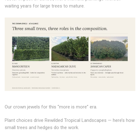
waiting years for large trees to mature
.
Our crown jewels for this “more is more” era.
Plant choices drive Rewilded Tropical Landscapes — here’s how
small trees and hedges do the work.