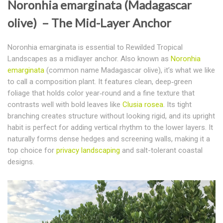
Noronhia emarginata (Madagascar
olive) – The Mid-Layer Anchor
Noronhia emarginata is essential to Rewilded Tropical
Landscapes as a midlayer anchor.
Also known as
Noronhia
emarginata
(common name Madagascar olive), it’s what we like
to call a composition plant. It features clean, deep‑green
foliage that holds color year‑round and a fine texture that
contrasts well with bold leaves like
Clusia rosea
. Its tight
branching creates structure without looking rigid, and its upright
habit is perfect for adding vertical rhythm to the lower layers. It
naturally forms dense hedges and screening walls, making it a
top choice for
privacy landscaping
and salt-tolerant coastal
designs.