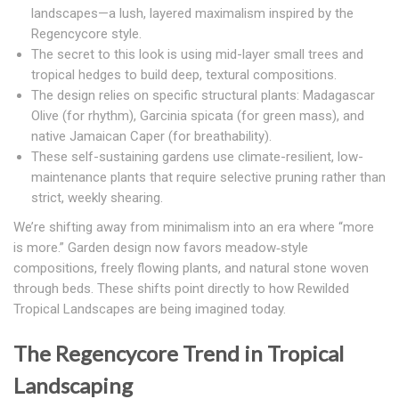
landscapes—a lush, layered maximalism inspired by the
Regencycore style.
The secret to this look is using mid-layer small trees and
tropical hedges to build deep, textural compositions.
The design relies on specific structural plants: Madagascar
Olive (for rhythm), Garcinia spicata (for green mass), and
native Jamaican Caper (for breathability).
These self-sustaining gardens use climate-resilient, low-
maintenance plants that require selective pruning rather than
strict, weekly shearing.
We’re shifting away from minimalism into an era where “more
is more.” Garden design now favors meadow‑style
compositions, freely flowing plants, and natural stone woven
through beds.
These shifts point directly to how Rewilded
Tropical Landscapes are being imagined today.
The Regencycore Trend in Tropical
Landscaping