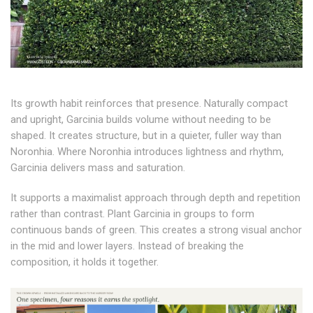
Its growth habit reinforces that presence. Naturally compact
and upright, Garcinia builds volume without needing to be
shaped. It creates structure, but in a quieter, fuller way than
Noronhia. Where Noronhia introduces lightness and rhythm,
Garcinia delivers mass and saturation.
It supports a maximalist approach through depth and repetition
rather than contrast. Plant Garcinia in groups to form
continuous bands of green. This creates a strong visual anchor
in the mid and lower layers. Instead of breaking the
composition, it holds it together.