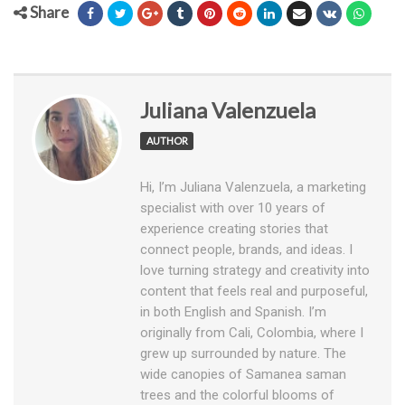
Share
Juliana Valenzuela
AUTHOR
Hi, I’m Juliana Valenzuela, a marketing
specialist with over 10 years of
experience creating stories that
connect people, brands, and ideas. I
love turning strategy and creativity into
content that feels real and purposeful,
in both English and Spanish. I’m
originally from Cali, Colombia, where I
grew up surrounded by nature. The
wide canopies of Samanea saman
trees and the colorful blooms of