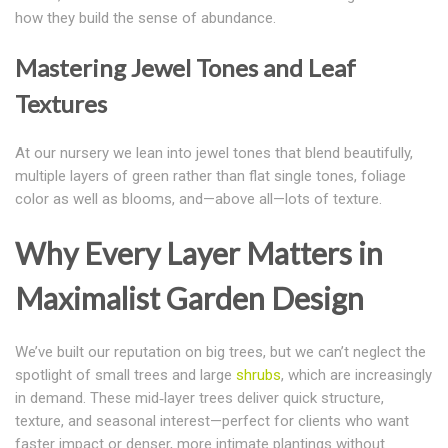
how they build the sense of abundance.
Mastering Jewel Tones and Leaf
Textures
At our nursery we lean into jewel tones that blend beautifully,
multiple layers of green rather than flat single tones, foliage
color as well as blooms, and—above all—lots of texture.
Why Every Layer Matters in
Maximalist Garden Design
We’ve built our reputation on big trees, but we can’t neglect the
spotlight of small trees and large
shrubs
, which are increasingly
in demand. These mid‑layer trees deliver quick structure,
texture, and seasonal interest—
perfect for clients who want
faster impact or denser, more intimate plantings without