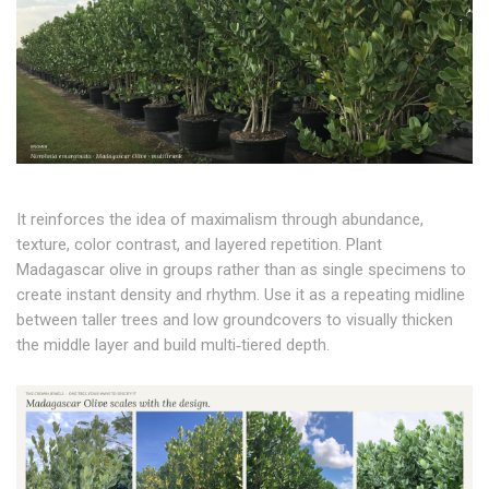
It reinforces the idea of maximalism through abundance,
texture, color contrast, and layered repetition. Plant
Madagascar olive in groups rather than as single specimens to
create instant density and rhythm. Use it as a repeating midline
between taller trees and low groundcovers to visually thicken
the middle layer and build multi‑tiered depth.