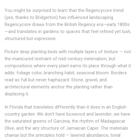
You might be surprised to learn that the Regencycore trend
(yes, thanks to Bridgerton) has influenced landscaping.
Regencycore draws from the British Regency era—early 1800s
—and translates in gardens to spaces that feel refined yet lush,
structured but expressive.
Picture deep planting beds with multiple layers of texture — not
the manicured restraint of mid-century minimalism, but
compositions where every plant earns its place through what it
adds: foliage color, branching habit, seasonal bloom. Borders
read as full but never haphazard. Stone, gravel, and
architectural elements anchor the planting rather than
displacing it.
In Florida that translates differently than it does in an English
country garden
. We don’t have boxwood and lavender; we have
the saturated greens of Garcinia, the rhythm of Madagascar
Olive, and the airy structure of Jamaican Caper.
The materials
change but the principles hold — layered abundance, tonal