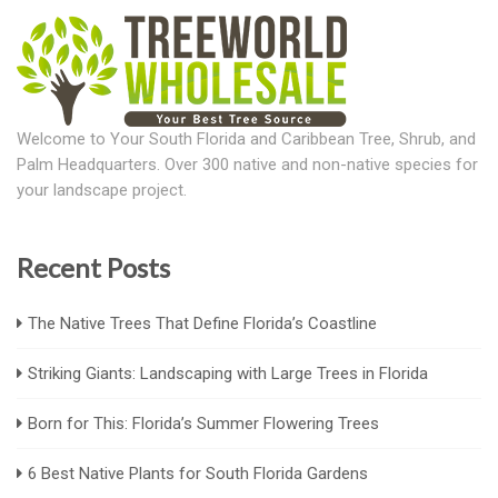
Welcome to Your South Florida and Caribbean Tree, Shrub, and
Palm Headquarters. Over 300 native and non-native species for
your landscape project.
Recent Posts
The Native Trees That Define Florida’s Coastline
Striking Giants: Landscaping with Large Trees in Florida
Born for This: Florida’s Summer Flowering Trees
6 Best Native Plants for South Florida Gardens