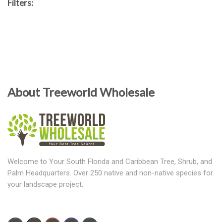
Filters:
About Treeworld Wholesale
Welcome to Your South Florida and Caribbean Tree, Shrub, and
Palm Headquarters. Over 250 native and non-native species for
your landscape project.