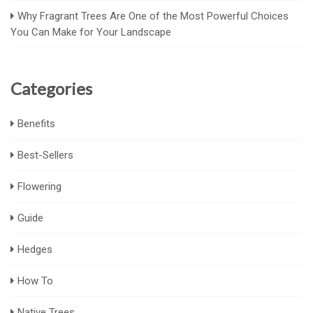
Why Fragrant Trees Are One of the Most Powerful Choices
You Can Make for Your Landscape
Categories
Benefits
Best-Sellers
Flowering
Guide
Hedges
How To
Native Trees