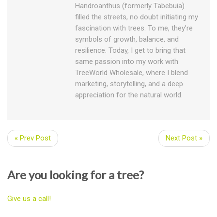
Handroanthus (formerly Tabebuia)
filled the streets, no doubt initiating my
fascination with trees. To me, they’re
symbols of growth, balance, and
resilience. Today, I get to bring that
same passion into my work with
TreeWorld Wholesale, where I blend
marketing, storytelling, and a deep
appreciation for the natural world.
« Prev Post
Next Post »
Are you looking for a tree?
Give us a call!