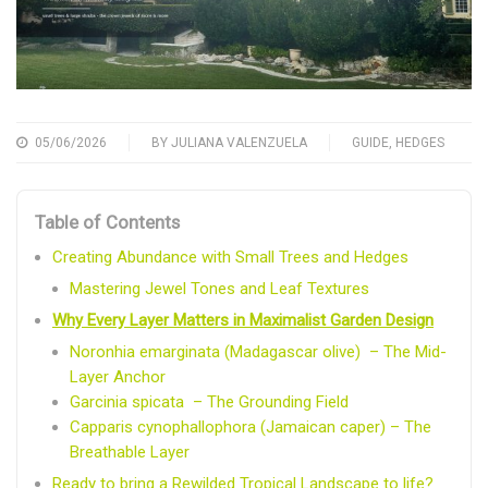
05/06/2026
BY
JULIANA VALENZUELA
GUIDE
,
HEDGES
Table of Contents
Creating Abundance with Small Trees and Hedges
Mastering Jewel Tones and Leaf Textures
Why Every Layer Matters in Maximalist Garden Design
Noronhia emarginata (Madagascar olive) – The Mid-
Layer Anchor
Garcinia spicata – The Grounding Field
Capparis cynophallophora (Jamaican caper) – The
Breathable Layer
Ready to bring a Rewilded Tropical Landscape to life?