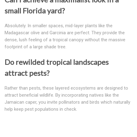
small Florida yard?
Absolutely. In smaller spaces, mid-layer plants like the
Madagascar olive and Garcinia are perfect. They provide the
dense, lush feeling of a tropical canopy without the massive
footprint of a large shade tree.
Do rewilded tropical landscapes
attract pests?
Rather than pests, these layered ecosystems are designed to
attract beneficial wildlife. By incorporating natives like the
Jamaican caper, you invite pollinators and birds which naturally
help keep pest populations in check.