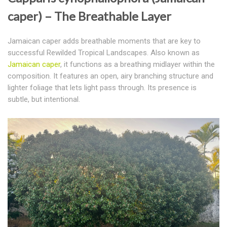
caper) – The Breathable Layer
Jamaican caper adds breathable moments that are key to
successful Rewilded Tropical Landscapes.
Also known as
Jamaican caper
, it functions as a breathing midlayer within the
composition. It features an open, airy branching structure and
lighter foliage that lets light pass through. Its presence is
subtle, but intentional.