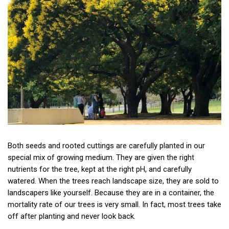
Both seeds and rooted cuttings are carefully planted in our
special mix of growing medium. They are given the right
nutrients for the tree, kept at the right pH, and carefully
watered. When the trees reach landscape size, they are sold to
landscapers like yourself. Because they are in a container, the
mortality rate of our trees is very small. In fact, most trees take
off after planting and never look back.