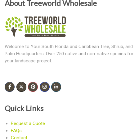
About Treeworld Wholesale
Welcome to Your South Florida and Caribbean Tree, Shrub, and
Palm Headquarters. Over 250 native and non-native species for
your landscape project.
Quick Links
Request a Quote
FAQs
Contact