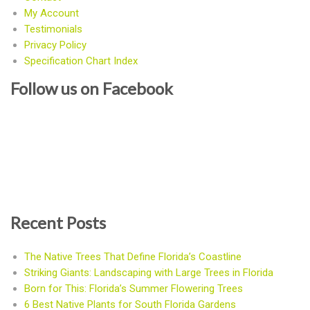
My Account
Testimonials
Privacy Policy
Specification Chart Index
Follow us on Facebook
Recent Posts
The Native Trees That Define Florida’s Coastline
Striking Giants: Landscaping with Large Trees in Florida
Born for This: Florida’s Summer Flowering Trees
6 Best Native Plants for South Florida Gardens