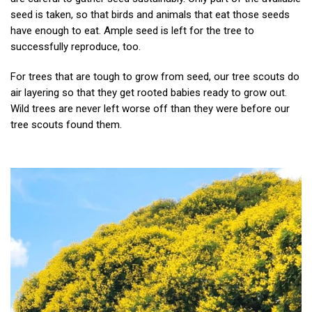
seed is taken, so that birds and animals that eat those seeds
have enough to eat. Ample seed is left for the tree to
successfully reproduce, too.
For trees that are tough to grow from seed, our tree scouts do
air layering so that they get rooted babies ready to grow out.
Wild trees are never left worse off than they were before our
tree scouts found them.