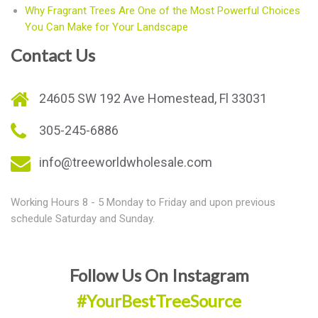
Why Fragrant Trees Are One of the Most Powerful Choices
You Can Make for Your Landscape
Contact Us
24605 SW 192 Ave Homestead, Fl 33031
305-245-6886
info@treeworldwholesale.com
Working Hours 8 - 5 Monday to Friday and upon previous
schedule Saturday and Sunday.
Follow Us On Instagram
#YourBestTreeSource