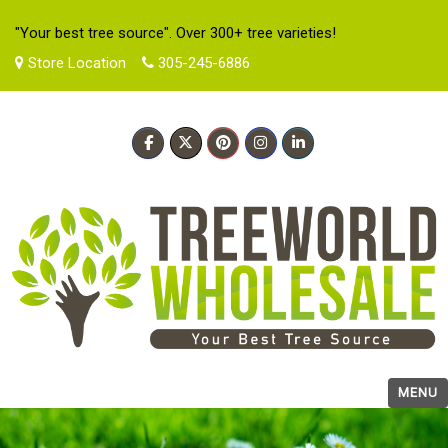
"Your best tree source". Over 300+ tree varieties!
Store Location
305-245-6886
MENU