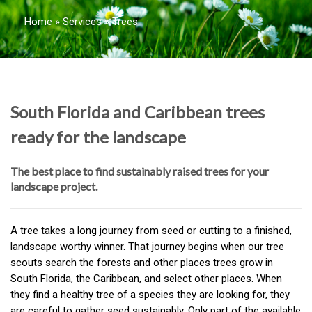
Home
»
Services
»
Trees
South Florida and Caribbean trees
ready for the landscape
The best place to find sustainably raised trees for your
landscape project.
A tree takes a long journey from seed or cutting to a finished,
landscape worthy winner. That journey begins when our tree
scouts search the forests and other places trees grow in
South Florida, the Caribbean, and select other places. When
they find a healthy tree of a species they are looking for, they
are careful to gather seed sustainably. Only part of the available