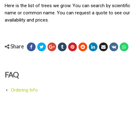
Here is the list of trees we grow. You can search by scientific
name or common name. You can request a quote to see our
availability and prices.
Share
FAQ
Ordering Info