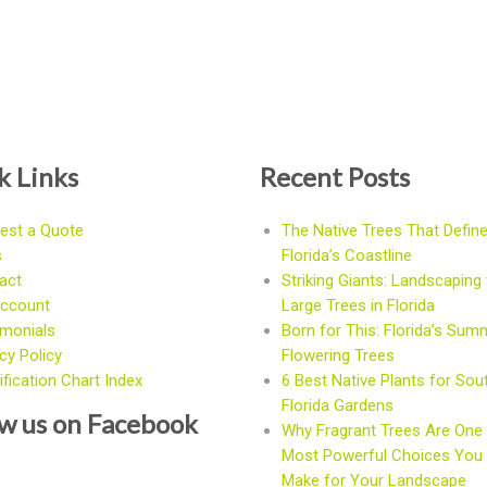
k Links
Recent Posts
est a Quote
The Native Trees That Defin
s
Florida’s Coastline
act
Striking Giants: Landscaping 
ccount
Large Trees in Florida
imonials
Born for This: Florida’s Sum
cy Policy
Flowering Trees
fication Chart Index
6 Best Native Plants for Sou
Florida Gardens
ow us on Facebook
Why Fragrant Trees Are One 
Most Powerful Choices You
Make for Your Landscape