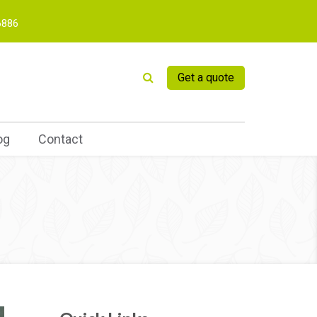
6886
Get a quote
og
Contact