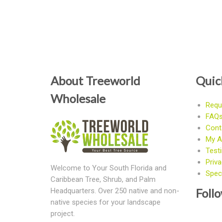
About Treeworld
Quic
Wholesale
Requ
FAQ
Cont
My A
Test
Priva
Welcome to Your South Florida and
Speci
Caribbean Tree, Shrub, and Palm
Foll
Headquarters. Over 250 native and non-
native species for your landscape
project.