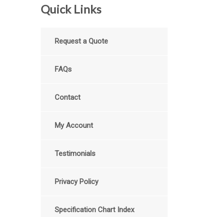
Quick Links
Request a Quote
FAQs
Contact
My Account
Testimonials
Privacy Policy
Specification Chart Index