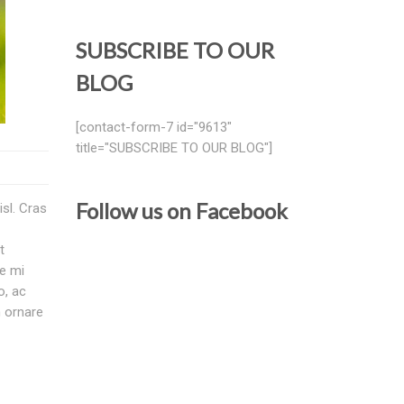
SUBSCRIBE TO OUR
BLOG
[contact-form-7 id="9613"
title="SUBSCRIBE TO OUR BLOG"]
Follow us on Facebook
isl. Cras
t
te mi
o, ac
m ornare