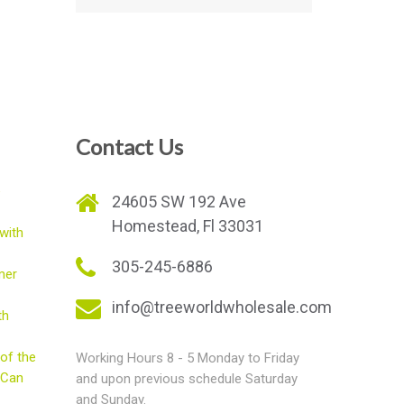
Contact Us
e
24605 SW 192 Ave
Homestead, Fl 33031
with
305-245-6886
mer
info@treeworldwholesale.com
th
of the
Working Hours 8 - 5 Monday to Friday
 Can
and upon previous schedule Saturday
and Sunday.