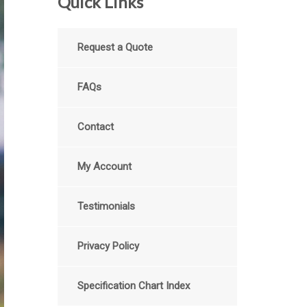
Quick Links
Request a Quote
FAQs
Contact
My Account
Testimonials
Privacy Policy
Specification Chart Index