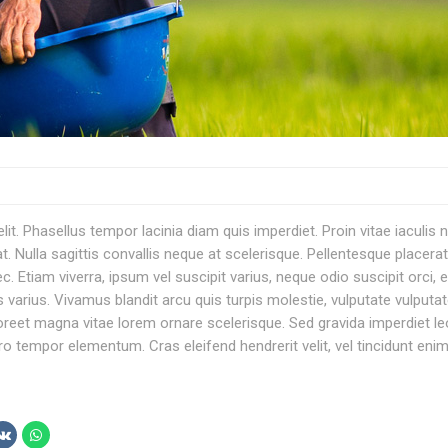
t. Phasellus tempor lacinia diam quis imperdiet. Proin vitae iaculis n
. Nulla sagittis convallis neque at scelerisque. Pellentesque placerat
am viverra, ipsum vel suscipit varius, neque odio suscipit orci, e
s varius. Vivamus blandit arcu quis turpis molestie, vulputate vulputa
aoreet magna vitae lorem ornare scelerisque. Sed gravida imperdiet le
ero tempor elementum. Cras eleifend hendrerit velit, vel tincidunt eni