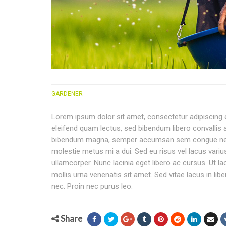
GARDENER
Lorem ipsum dolor sit amet, consectetur adipiscing eli
eleifend quam lectus, sed bibendum libero convallis at
bibendum magna, semper accumsan sem congue nec. Eti
molestie metus mi a dui. Sed eu risus vel lacus variu
ullamcorper. Nunc lacinia eget libero ac cursus. Ut l
mollis urna venenatis sit amet. Sed vitae lacus in lib
nec. Proin nec purus leo.
Share