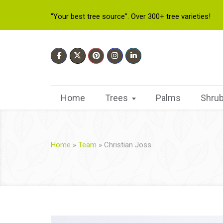
"Your best tree source". Over 300+ tree varieties!
Home
Trees
Palms
Shru
Home
»
Team
»
Christian Joss