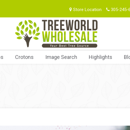
Store Location
305-245-
bs
Crotons
Image Search
Highlights
Bl