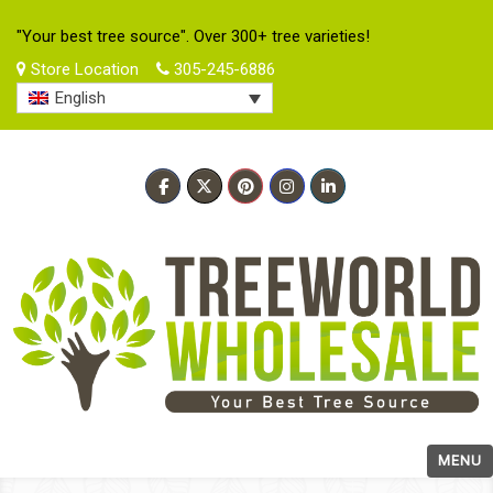
"Your best tree source". Over 300+ tree varieties!
Store Location
305-245-6886
English
MENU