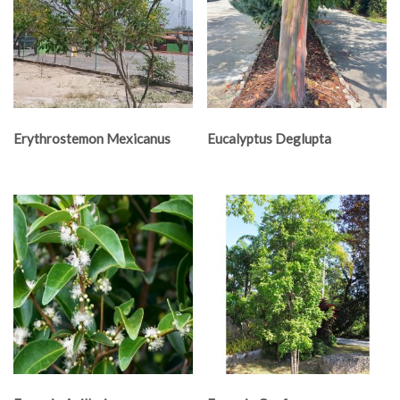
Erythrostemon Mexicanus
Eucalyptus Deglupta