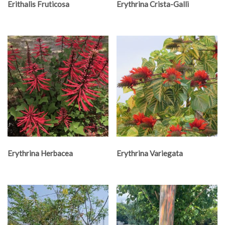
Erithalis Fruticosa
Erythrina Crista-Galli
Erythrina Herbacea
Erythrina Variegata