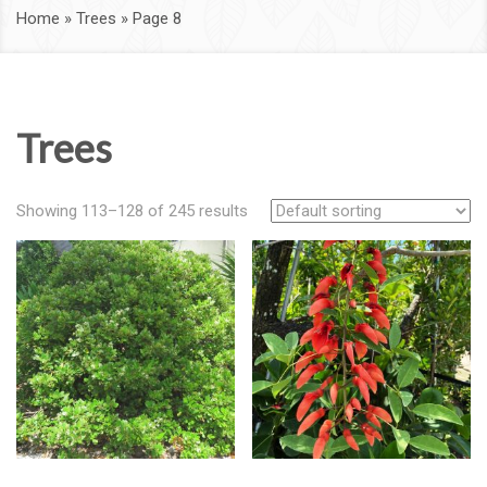
Home
»
Trees
»
Page 8
Trees
Showing 113–128 of 245 results