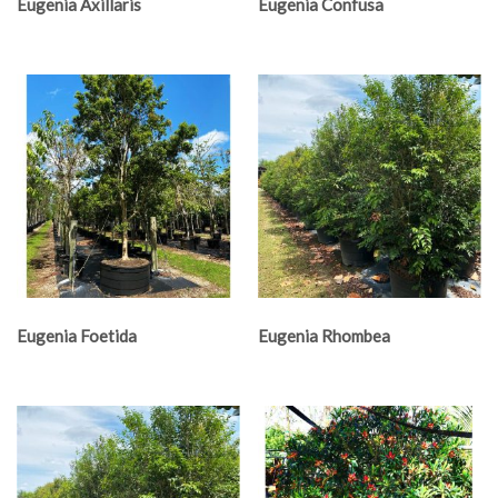
Eugenia Axillaris
Eugenia Confusa
Eugenia Foetida
Eugenia Rhombea