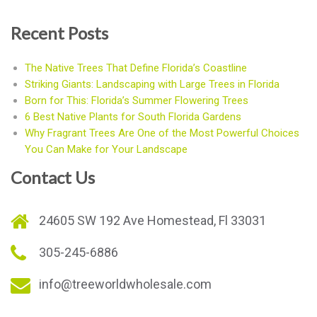
Recent Posts
The Native Trees That Define Florida’s Coastline
Striking Giants: Landscaping with Large Trees in Florida
Born for This: Florida’s Summer Flowering Trees
6 Best Native Plants for South Florida Gardens
Why Fragrant Trees Are One of the Most Powerful Choices
You Can Make for Your Landscape
Contact Us
24605 SW 192 Ave Homestead, Fl 33031
305-245-6886
info@treeworldwholesale.com