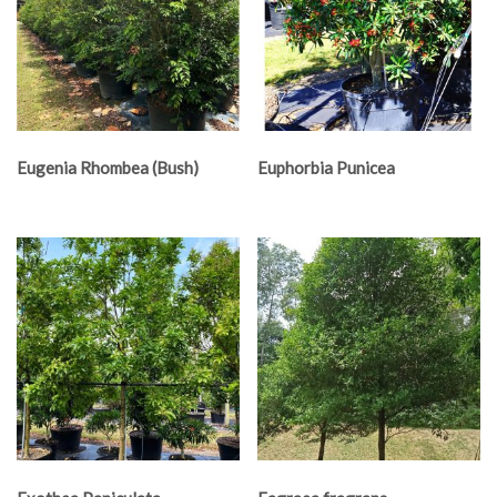
Eugenia Rhombea (Bush)
Euphorbia Punicea