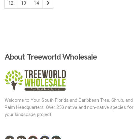
12
13
14
About Treeworld Wholesale
Welcome to Your South Florida and Caribbean Tree, Shrub, and
Palm Headquarters. Over 250 native and non-native species for
your landscape project.