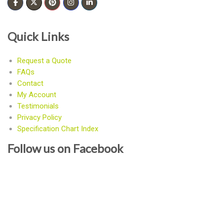
Quick Links
Request a Quote
FAQs
Contact
My Account
Testimonials
Privacy Policy
Specification Chart Index
Follow us on Facebook