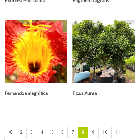
Exothea Paniculata
Fagraea fragrans
Fernandoa magnifica
Ficus Aurea
2
3
4
5
6
7
8
9
10
11