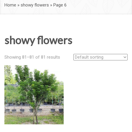
Home
»
showy flowers
»
Page 6
showy flowers
Showing 81–81 of 81 results