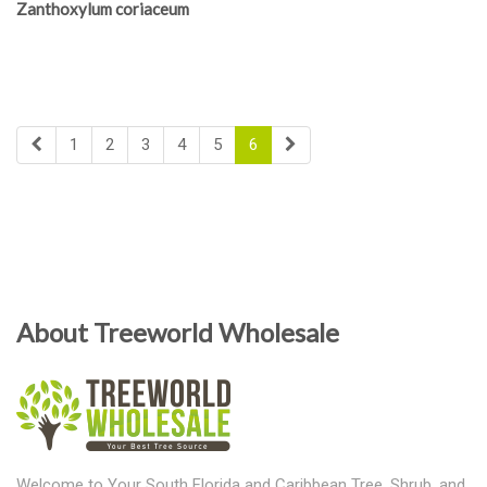
Zanthoxylum coriaceum
1
2
3
4
5
6
About Treeworld Wholesale
Welcome to Your South Florida and Caribbean Tree, Shrub, and