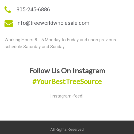
305-245-6886
info@treeworldwholesale.com
Working Hours 8 - 5 Monday to Friday and upon previous
schedule Saturday and Sunday.
Follow Us On Instagram
#YourBestTreeSource
[instagram-feed]
All Rights Reserved