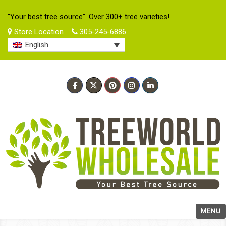
"Your best tree source". Over 300+ tree varieties!
Store Location
305-245-6886
English
MENU