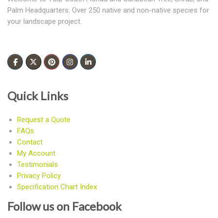
Palm Headquarters. Over 250 native and non-native species for
your landscape project.
Quick Links
Request a Quote
FAQs
Contact
My Account
Testimonials
Privacy Policy
Specification Chart Index
Follow us on Facebook