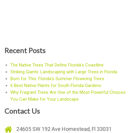
Recent Posts
The Native Trees That Define Florida’s Coastline
Striking Giants: Landscaping with Large Trees in Florida
Born for This: Florida’s Summer Flowering Trees
6 Best Native Plants for South Florida Gardens
Why Fragrant Trees Are One of the Most Powerful Choices
You Can Make for Your Landscape
Contact Us
24605 SW 192 Ave Homestead, Fl 33031