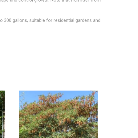
o 300 gallons, suitable for residential gardens and