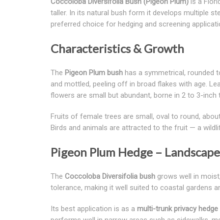
Coccoloba Diversifolia Bush (Pigeon Plum)
is a Flor
taller. In its natural bush form it develops multiple
preferred choice for hedging and screening applicati
Characteristics & Growth
The
Pigeon Plum bush
has a symmetrical, rounded to
and mottled, peeling off in broad flakes with age. Lea
flowers are small but abundant, borne in 2 to 3-inch
Fruits of female trees are small, oval to round, about
Birds and animals are attracted to the fruit — a wildl
Pigeon Plum Hedge – Landscape 
The
Coccoloba Diversifolia bush
grows well in moist,
tolerance, making it well suited to coastal gardens
Its best application is as a
multi-trunk privacy hedge
performs well in narrow areas such as sidewalks, med