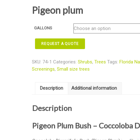
Pigeon plum
GALLONS
REQUEST A QUOTE
SKU:
74-1
Categories:
Shrubs
,
Trees
Tags:
Florida Na
Screenings
,
Small size trees
Description
Additional information
Description
Pigeon Plum Bush – Coccoloba D