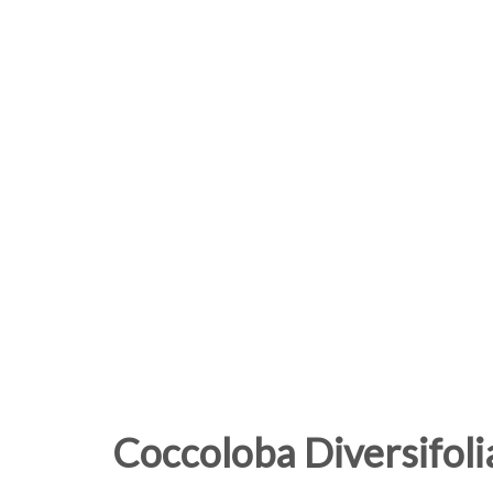
Coccoloba Diversifoli