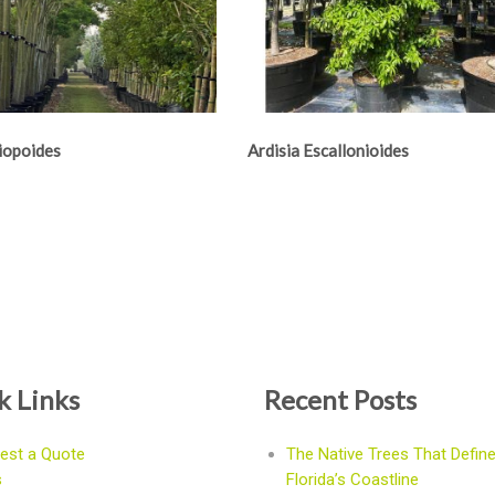
Niopoides
Ardisia Escallonioides
k Links
Recent Posts
est a Quote
The Native Trees That Defin
s
Florida’s Coastline