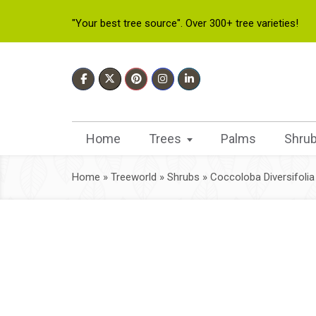
"Your best tree source". Over 300+ tree varieties!
Home
Trees
Palms
Shru
Home
»
Treeworld
»
Shrubs
»
Coccoloba Diversifolia