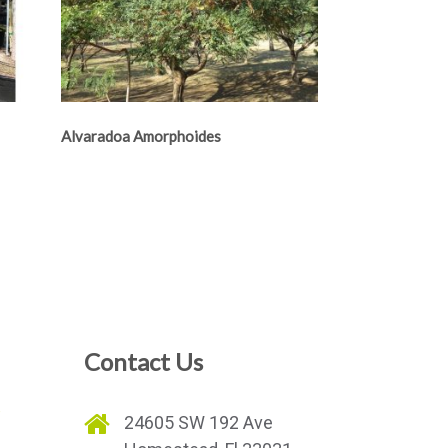
Alvaradoa Amorphoides
Contact Us
e
24605 SW 192 Ave