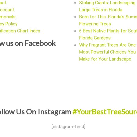
act
Striking Giants: Landscaping 
ccount
Large Trees in Florida
imonials
Born for This: Florida’s Sum
cy Policy
Flowering Trees
fication Chart Index
6 Best Native Plants for Sou
Florida Gardens
ow us on Facebook
Why Fragrant Trees Are One 
Most Powerful Choices You
Make for Your Landscape
ollow Us On Instagram
#YourBestTreeSour
[instagram-feed]