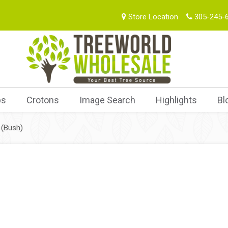
Store Location
305-245-
bs
Crotons
Image Search
Highlights
Bl
 (Bush)