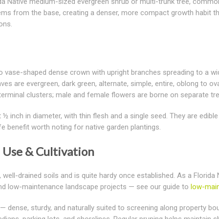
ida Native medium-sized evergreen shrub or multi-trunk tree, common
 stems from the base, creating a denser, more compact growth habit t
ons.
 vase-shaped dense crown with upright branches spreading to a width 
ves are evergreen, dark green, alternate, simple, entire, oblong to ov
 terminal clusters; male and female flowers are borne on separate tr
 ½ inch in diameter, with thin flesh and a single seed. They are edible 
ife benefit worth noting for native garden plantings.
Use & Cultivation
 well-drained soils and is quite hardy once established. As a Florida
 and low-maintenance landscape projects — see our guide to
low-main
— dense, sturdy, and naturally suited to screening along property boun
ians, parking lots, and shorelines. Regular pruning helps maintain sh