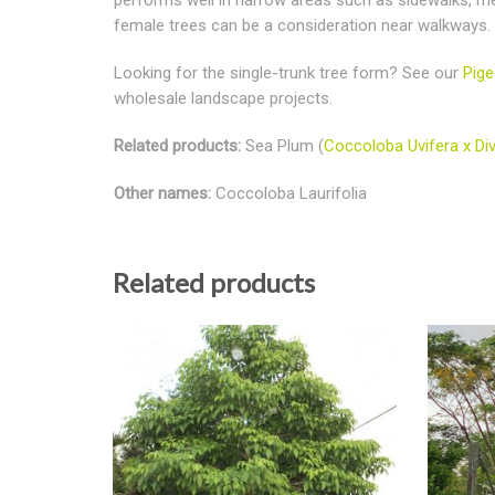
female trees can be a consideration near walkways.
Looking for the single-trunk tree form? See our
Pige
wholesale landscape projects.
Related products:
Sea Plum (
Coccoloba Uvifera x Div
Other names:
Coccoloba Laurifolia
Related products