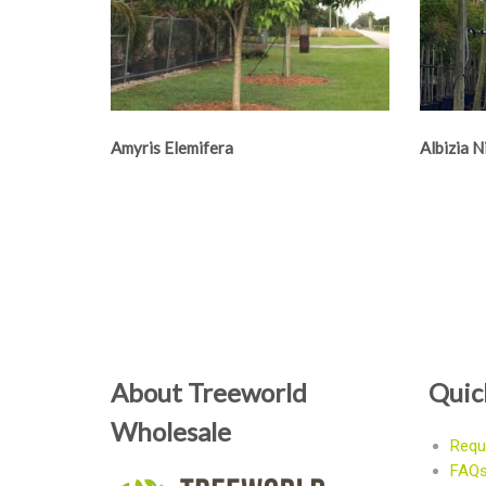
Amyris Elemifera
Albizia 
About Treeworld
Quic
Wholesale
Requ
FAQ