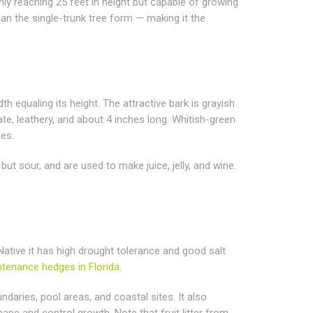
ly reaching 25 feet in height but capable of growing
han the single-trunk tree form — making it the
equaling its height. The attractive bark is grayish
ate, leathery, and about 4 inches long. Whitish-green
ees.
but sour, and are used to make juice, jelly, and wine.
 Native it has high drought tolerance and good salt
tenance hedges in Florida
.
daries, pool areas, and coastal sites. It also
ape and control growth. Note that fruit litter from