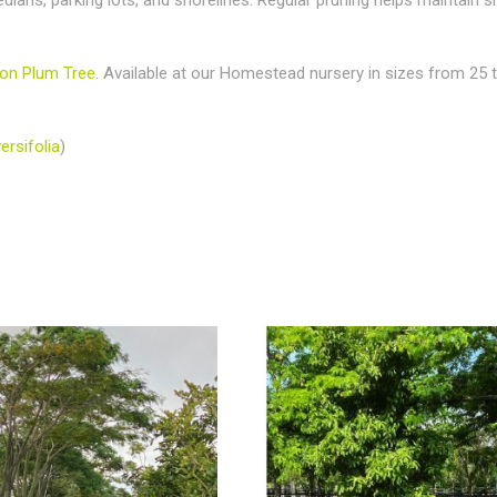
on Plum Tree
. Available at our Homestead nursery in sizes from 25 t
ersifolia
)