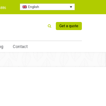
English
6886
Get a quote
og
Contact