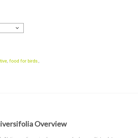
tive
,
food for birds.
,
iversifolia Overview