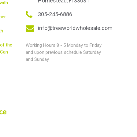
Homestead, Fl 33031
with
305-245-6886
mer
info@treeworldwholesale.com
th
of the
Working Hours 8 - 5 Monday to Friday
 Can
and upon previous schedule Saturday
and Sunday.
ce