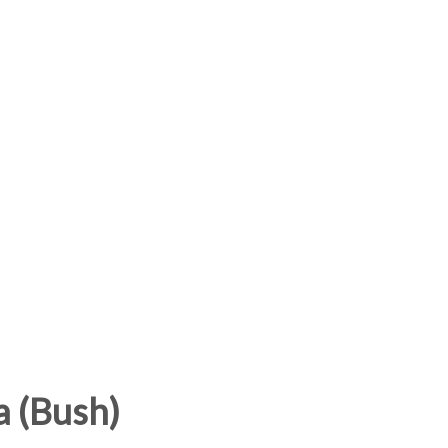
a (Bush)