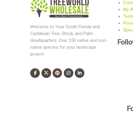
Cont
My A
Test
Priva
Welcome to Your South Florida and
Speci
Caribbean Tree, Shrub, and Palm
Foll
Headquarters. Over 250 native and non-
native species for your landscape
project.
F