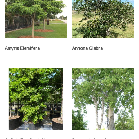
Amyris Elemifera
Annona Glabra