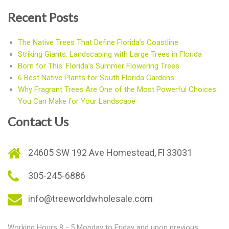
Recent Posts
The Native Trees That Define Florida’s Coastline
Striking Giants: Landscaping with Large Trees in Florida
Born for This: Florida’s Summer Flowering Trees
6 Best Native Plants for South Florida Gardens
Why Fragrant Trees Are One of the Most Powerful Choices
You Can Make for Your Landscape
Contact Us
24605 SW 192 Ave Homestead, Fl 33031
305-245-6886
info@treeworldwholesale.com
Working Hours 8 - 5 Monday to Friday and upon previous