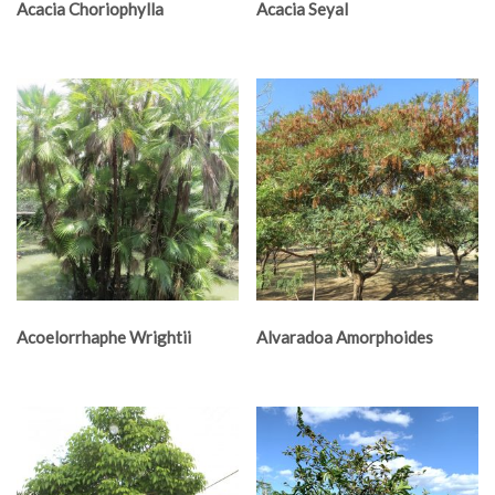
Acacia Choriophylla
Acacia Seyal
Acoelorrhaphe Wrightii
Alvaradoa Amorphoides