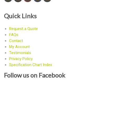
Quick Links
Request a Quote
FAQs
Contact
My Account
Testimonials
Privacy Policy
Specification Chart Index
Follow us on Facebook