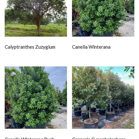
Calyptranthes Zuzygium
Canella Winterana