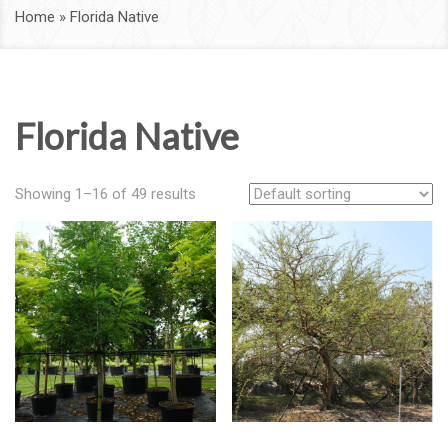
Home
»
Florida Native
Florida Native
Showing 1–16 of 49 results