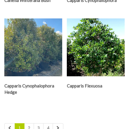
Canella Winterana Bush
Capparis Cynophalophora
Capparis Cynophalophora
Capparis Flexuosa
Hedge
1
2
3
4