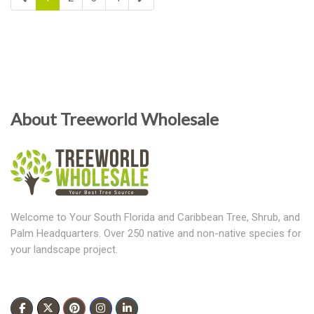
About Treeworld Wholesale
Welcome to Your South Florida and Caribbean Tree, Shrub, and
Palm Headquarters. Over 250 native and non-native species for
your landscape project.