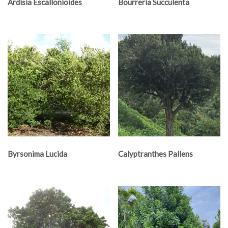
Ardisia Escallonioides
Bourreria Succulenta
Byrsonima Lucida
Calyptranthes Pallens