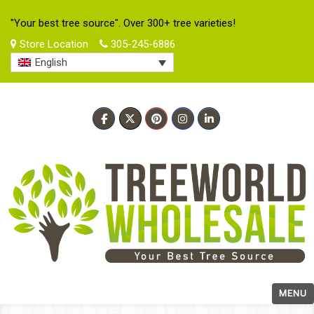
"Your best tree source". Over 300+ tree varieties!
Store Location
305-245-6886
English
MENU