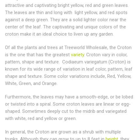
attractive and captivating bright yellow, red and green leaves.
The leaves are thin and long with light yellow, and red spots
against a deep green. They are a solid lighter color near the
center of the leaf. The captivating and unique colors of the
croton make it an ideal choice to liven up any garden.
Of all the plants and trees at Treeworld Wholesale, the Croton
is the one that has the greatest
variety
. Croton vary in color,
pattern, shape and texture. Codiaeum variegatum (Croton) is
known for its wide range of variation in leaf color, pattern, leaf
shape and texture. Some color variations include, Red, Yellow,
White, Green, and Orange.
Furthermore, the leaves may have a smooth-edge, or be lobed
or twisted into a spiral. Some croton leaves are linear or egg-
shaped. Sometimes deeply cut to the midrib and variegated
with white, red and yellow or green.
In general, the Croton are grown as a shrub with multiple
trunks. Although they can grow to up to 8 feet in
height
, they