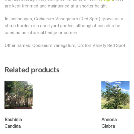
are kept trimmed and maintained at a shorter height.
In landscapes, Codiaeum Variegatum (Red Spot) grows as a
shrub border or a courtyard garden, although it can also be
used as an informal hedge or screen.
Other names: Codiaeum variegatum, Croton Variety Red Spot
Related products
Bauhinia
Annona
Candida
Glabra