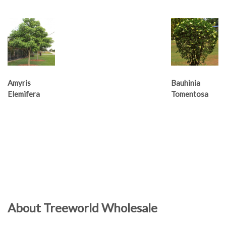
Amyris
Bauhinia
Elemifera
Tomentosa
About Treeworld Wholesale