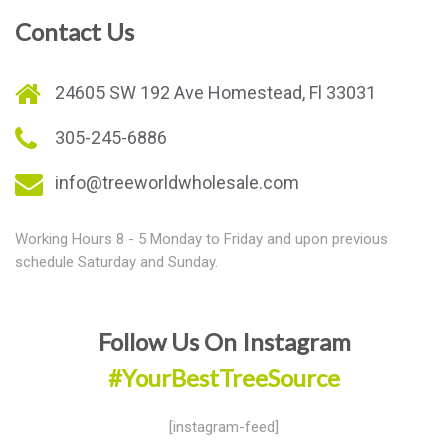
Contact Us
24605 SW 192 Ave Homestead, Fl 33031
305-245-6886
info@treeworldwholesale.com
Working Hours 8 - 5 Monday to Friday and upon previous
schedule Saturday and Sunday.
Follow Us On Instagram
#YourBestTreeSource
[instagram-feed]