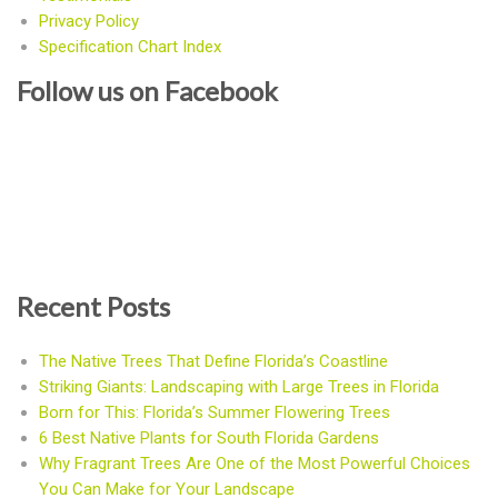
Privacy Policy
Specification Chart Index
Follow us on Facebook
Recent Posts
The Native Trees That Define Florida’s Coastline
Striking Giants: Landscaping with Large Trees in Florida
Born for This: Florida’s Summer Flowering Trees
6 Best Native Plants for South Florida Gardens
Why Fragrant Trees Are One of the Most Powerful Choices
You Can Make for Your Landscape