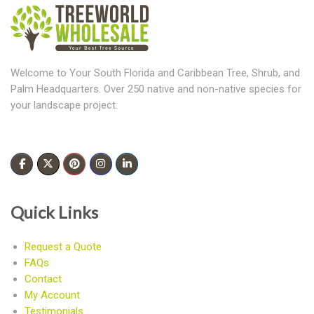
Welcome to Your South Florida and Caribbean Tree, Shrub, and
Palm Headquarters. Over 250 native and non-native species for
your landscape project.
Quick Links
Request a Quote
FAQs
Contact
My Account
Testimonials