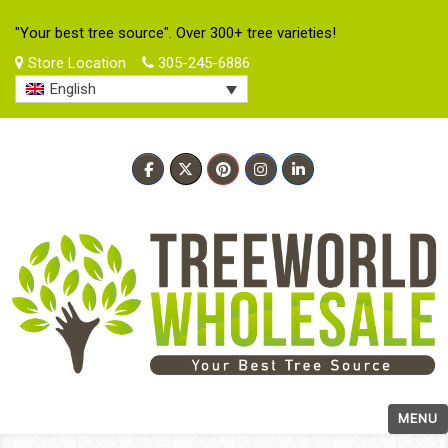
"Your best tree source". Over 300+ tree varieties!
Store Location
305-245-6886
English
MENU