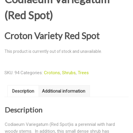
(Red Spot)
Croton Variety Red Spot
This product is currently out of stock and unavailable.
SKU:
94
Categories:
Crotons
,
Shrubs
,
Trees
Description
Additional information
Description
Codiaeum Variegatum (Red Spot)is a perennial with hard
woody stems. In addition, this small dense shrub has