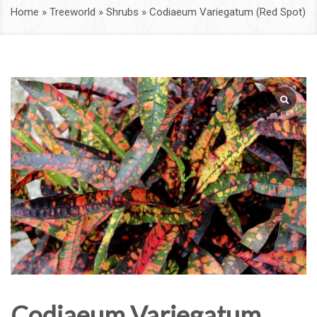
Home
»
Treeworld
»
Shrubs
»
Codiaeum Variegatum (Red Spot)
Codiaeum Variegatum