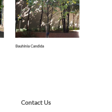
Bauhinia Candida
Contact Us