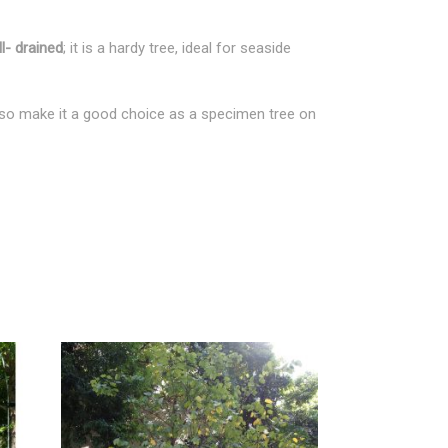
l- drained
; it is a hardy tree, ideal for seaside
 also make it a good choice as a specimen tree on