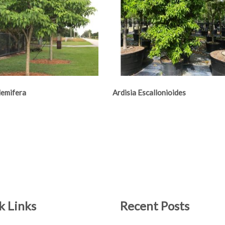
lemifera
Ardisia Escallonioides
k Links
Recent Posts