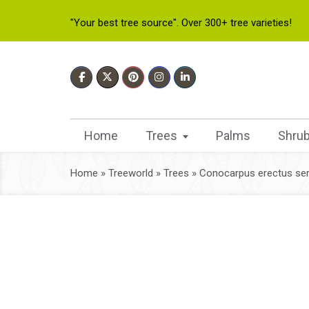
"Your best tree source". Over 300+ tree varieties!
Home
Trees
Palms
Shru
Home
»
Treeworld
»
Trees
»
Conocarpus erectus ser