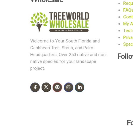
Requ
FAQ
Cont
My A
Test
Priva
Welcome to Your South Florida and
Speci
Caribbean Tree, Shrub, and Palm
Foll
Headquarters. Over 250 native and non-
native species for your landscape
project.
F