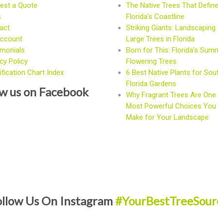
est a Quote
The Native Trees That Defin
s
Florida’s Coastline
act
Striking Giants: Landscaping 
ccount
Large Trees in Florida
imonials
Born for This: Florida’s Sum
cy Policy
Flowering Trees
fication Chart Index
6 Best Native Plants for Sou
Florida Gardens
ow us on Facebook
Why Fragrant Trees Are One 
Most Powerful Choices You
Make for Your Landscape
ollow Us On Instagram
#YourBestTreeSour