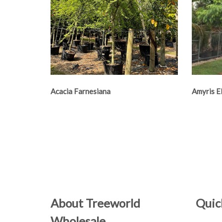
Acacia Farnesiana
Amyris E
About Treeworld
Quic
Wholesale