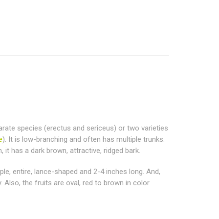
parate species (erectus and sericeus) or two varieties
e
). It is low-branching and often has multiple trunks.
it has a dark brown, attractive, ridged bark.
mple, entire, lance-shaped and 2-4 inches long. And,
 Also, the fruits are oval, red to brown in color