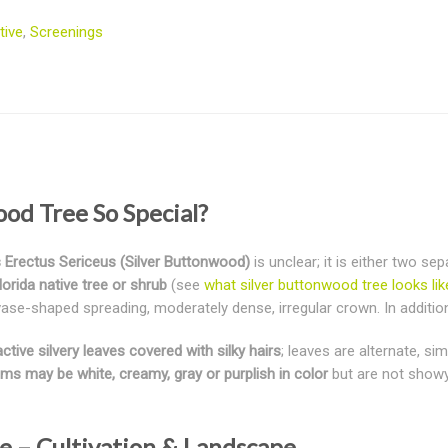
tive
,
Screenings
od Tree So Special?
Erectus Sericeus (Silver Buttonwood)
is unclear; it is either two se
lorida native tree or shrub
(see
what silver buttonwood tree looks lik
ase-shaped spreading, moderately dense, irregular crown. In addition, 
ctive silvery leaves covered with silky hairs
; leaves are alternate, si
ms may be white, creamy, gray or purplish in color
but are not showy.
e – Cultivation & Landscape