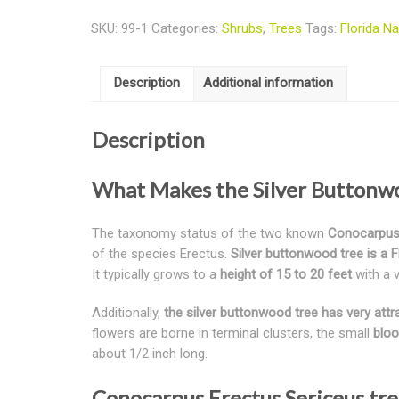
SKU:
99-1
Categories:
Shrubs
,
Trees
Tags:
Florida Na
Description
Additional information
Description
What Makes the Silver Buttonwo
The taxonomy status of the two known
Conocarpus 
of the species Erectus.
Silver buttonwood tree is a F
It typically grows to a
height of 15 to 20 feet
with a v
Additionally,
the silver buttonwood tree has very attra
flowers are borne in terminal clusters, the small
bloo
about 1/2 inch long.
Conocarpus Erectus Sericeus tre