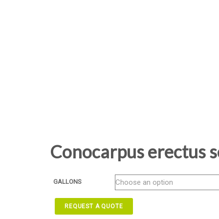
Conocarpus erectus s
GALLONS
REQUEST A QUOTE