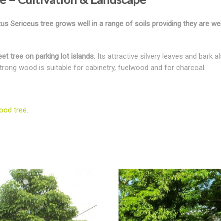
 Sericeus tree grows well in a range of soils providing they are wel
et tree on parking lot islands
. Its attractive silvery leaves and bark
 strong wood is suitable for cabinetry, fuelwood and for charcoal.
ood tree
.