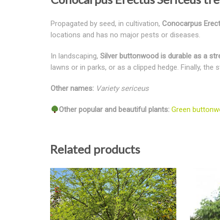
Propagated by seed, in cultivation,
Conocarpus Erectus
locations and has no major pests or diseases.
In landscaping,
Silver buttonwood is durable as a stre
lawns or in parks, or as a clipped hedge. Finally, the
Other names:
Variety sericeus
Other popular and beautiful plants:
Green buttonw
Related products