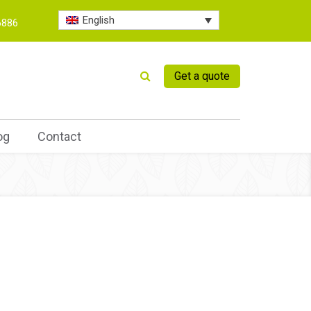
English
6886
Get a quote
og
Contact