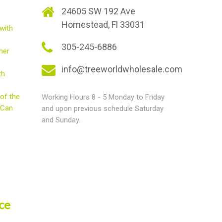
e
24605 SW 192 Ave
Homestead, Fl 33031
with
305-245-6886
mer
info@treeworldwholesale.com
th
of the
Working Hours 8 - 5 Monday to Friday
 Can
and upon previous schedule Saturday
and Sunday.
ce