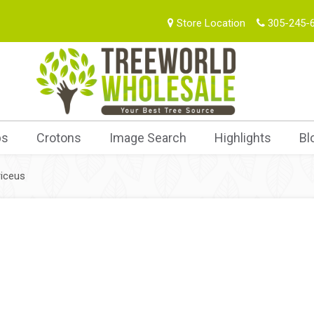
Store Location
305-245-
bs
Crotons
Image Search
Highlights
Bl
iceus