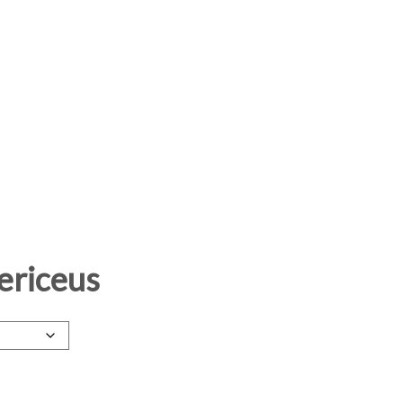
ericeus