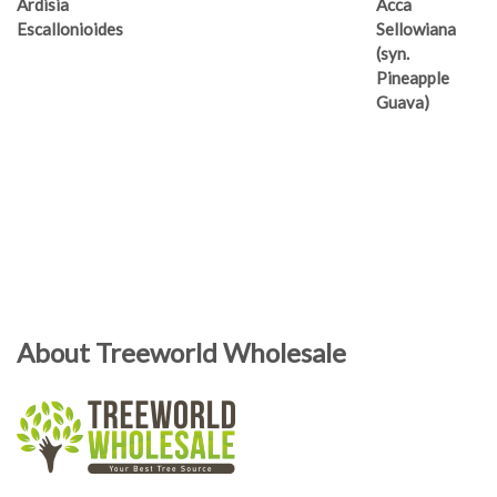
Ardisia
Acca
Escallonioides
Sellowiana
(syn.
Pineapple
Guava)
About Treeworld Wholesale