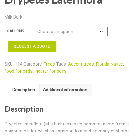
Milk Bark
GALLONS
REQUEST A QUOTE
SKU:
114
Category:
Trees
Tags:
Accent trees
,
Florida Native
,
food for birds.
,
nectar for bees
Description
Additional information
Description
Drypetes lateriflora (Milk bark) takes its common name from it
poisonous latex which is common to it and so many euphorbs.