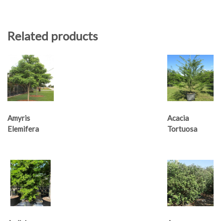
Related products
Amyris
Acacia
Elemifera
Tortuosa