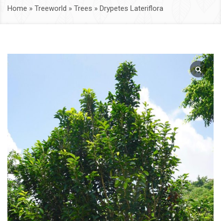
Home
»
Treeworld
»
Trees
»
Drypetes Lateriflora