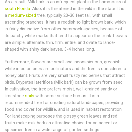
As a result, Milk bark is an infrequent plant in the hammocks of
south Florida
. Also, it is threatened in the wild in the state. It is
a
medium-sized
tree, typically 20-30 feet tall, with small
ascending branches. It has a reddish to light brown bark, which
is fairly distinctive from other hammock species; because of
its patchy white marks that tend to appear on the trunk. Leaves
are simple, alternate, thin, firm, entire, and ovate to lance-
shaped with shiny dark leaves, 3-4 inches long.
Furthermore, flowers are small and inconspicuous, greenish-
white in color; bees are pollinators and the tree is considered a
honey plant. Fruits are very small fuzzy red berries that attract
birds. Drypetes lateriflora (Milk bark) can be grown from seed.
In cultivation, the tree prefers moist, well-drained sandy or
limestone
soils
with some surface humus. It is a
recommended tree for creating natural landscapes, providing
food and cover for wildlife, and is used in habitat restoration.
For landscaping purposes the glossy green leaves and red
fruits make milk bark an attractive choice for an accent or
specimen tree in a wide range of garden settings.