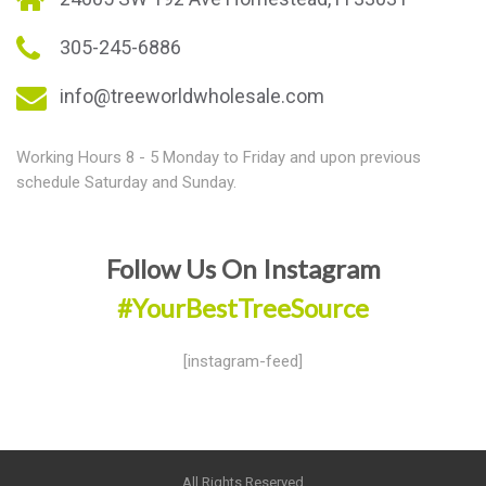
305-245-6886
info@treeworldwholesale.com
Working Hours 8 - 5 Monday to Friday and upon previous
schedule Saturday and Sunday.
Follow Us On Instagram
#YourBestTreeSource
[instagram-feed]
All Rights Reserved