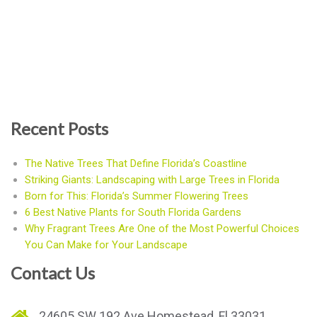
Recent Posts
The Native Trees That Define Florida’s Coastline
Striking Giants: Landscaping with Large Trees in Florida
Born for This: Florida’s Summer Flowering Trees
6 Best Native Plants for South Florida Gardens
Why Fragrant Trees Are One of the Most Powerful Choices
You Can Make for Your Landscape
Contact Us
24605 SW 192 Ave Homestead, Fl 33031