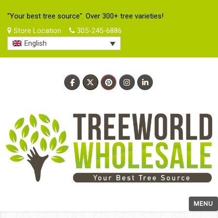
"Your best tree source". Over 300+ tree varieties!
Store Location
305-245-6886
English
MENU