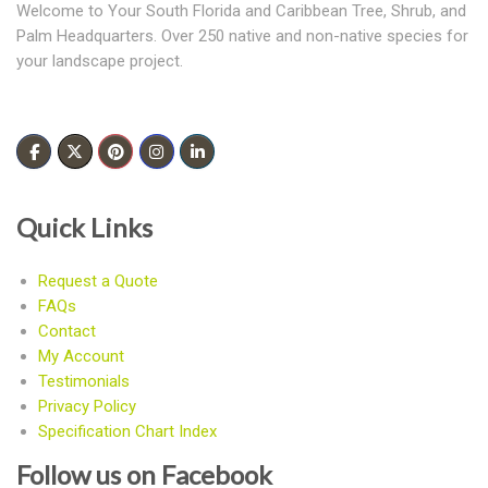
Welcome to Your South Florida and Caribbean Tree, Shrub, and
Palm Headquarters. Over 250 native and non-native species for
your landscape project.
Quick Links
Request a Quote
FAQs
Contact
My Account
Testimonials
Privacy Policy
Specification Chart Index
Follow us on Facebook