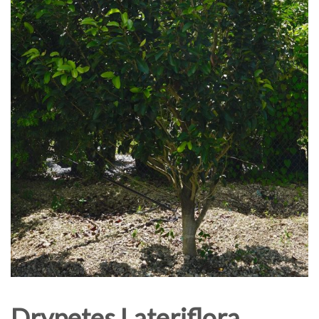
Drypetes Lateriflora