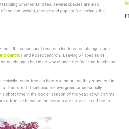
Gi
outstanding ornamental trees, several species are also
 of medium weight, durable and popular for decking; the
Fi
 Hence, the subsequent research led to name changes, and
androanthus
and Roseodendron. Leaving 67 species of
c name changes has in no way change the fact that tabebuias
e vividly- color trees in bloom in nature as they stand out in
 of the forest. Tabebuias are evergreen or seasonally
or a short time in the cooler season of the year; at which time
re attractive because the blooms are so visible and the tree