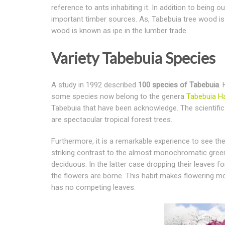
reference to ants inhabiting it. In addition to being 
important timber sources. As, Tabebuia tree wood is
wood is known as ipe in the lumber trade.
Variety Tabebuia Species
A study in 1992 described
100 species of Tabebuia
.
some species now belong to the genera
Tabebuia H
Tabebuia that have been acknowledge. The scientifi
are spectacular tropical forest trees.
Furthermore, it is a remarkable experience to see thes
striking contrast to the almost monochromatic green
deciduous. In the latter case dropping their leaves f
the flowers are borne. This habit makes flowering mo
has no competing leaves.