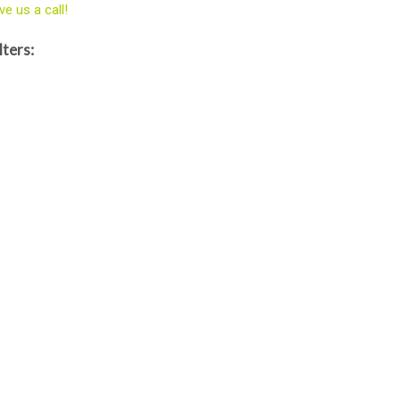
ve us a call!
lters: