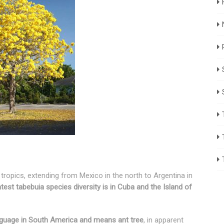
tropics, extending from Mexico in the north to Argentina in
test tabebuia species diversity is in Cuba and the Island of
guage in South America and means ant tree
, in apparent