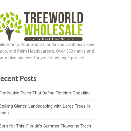
lcome to Your South Florida and Caribbean Tree,
rub, and Palm Headquarters. Over 300 native and
n-native species for your landscape project.
ecent Posts
The Native Trees That Define Florida’s Coastline
Striking Giants: Landscaping with Large Trees in
orida
Born for This: Florida’s Summer Flowering Trees