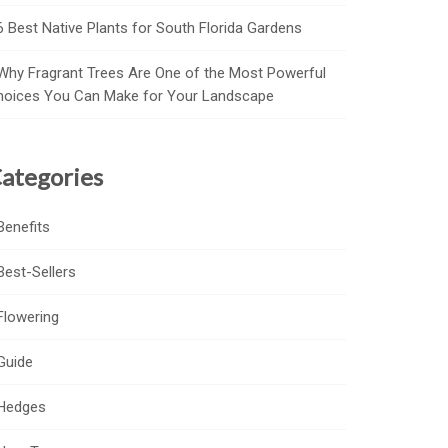
6 Best Native Plants for South Florida Gardens
Why Fragrant Trees Are One of the Most Powerful
hoices You Can Make for Your Landscape
ategories
Benefits
Best-Sellers
Flowering
Guide
Hedges