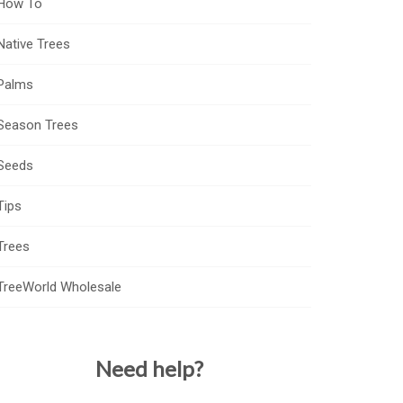
How To
Native Trees
Palms
Season Trees
Seeds
Tips
Trees
TreeWorld Wholesale
Need help?