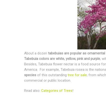
About a dozen
tabebuias are popular as ornamental 
Tabebuia colors are white, yellow, pink and purple
, w
Besides, Tabebuia flower nectar is a food source for
America. For example, Tabebuia rosea is the national
species
of this outstanding
tree for sale
; from which
commercial or public location.
Read also:
Categories of Trees
!