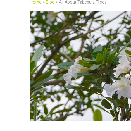
Home
»
Blog
»
All About Tabebuia Trees