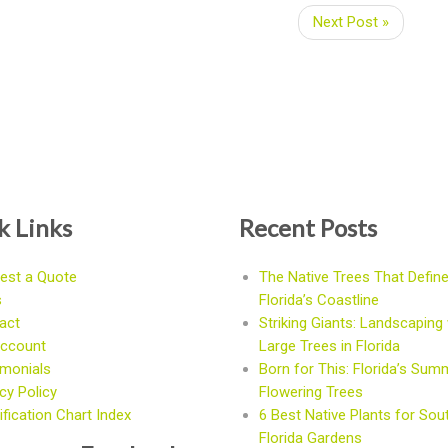
Next Post »
k Links
Recent Posts
est a Quote
The Native Trees That Defin
s
Florida’s Coastline
act
Striking Giants: Landscaping 
ccount
Large Trees in Florida
imonials
Born for This: Florida’s Sum
cy Policy
Flowering Trees
fication Chart Index
6 Best Native Plants for Sou
Florida Gardens