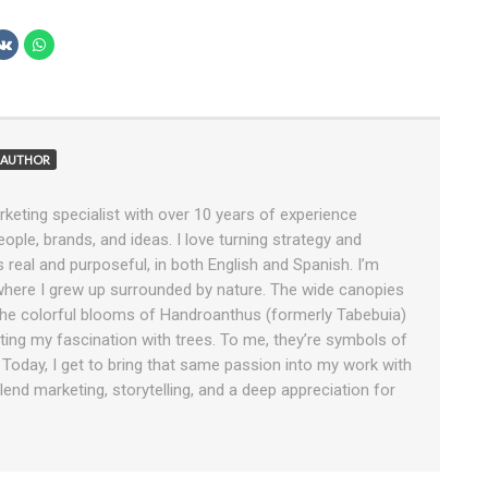
AUTHOR
rketing specialist with over 10 years of experience
ople, brands, and ideas. I love turning strategy and
ls real and purposeful, in both English and Spanish. I’m
 where I grew up surrounded by nature. The wide canopies
e colorful blooms of Handroanthus (formerly Tabebuia)
tiating my fascination with trees. To me, they’re symbols of
. Today, I get to bring that same passion into my work with
end marketing, storytelling, and a deep appreciation for