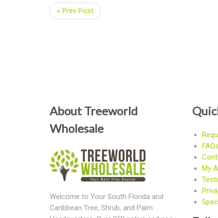
« Prev Post
About Treeworld
Quic
Wholesale
Requ
FAQ
Cont
My A
Test
Priva
Welcome to Your South Florida and
Speci
Caribbean Tree, Shrub, and Palm