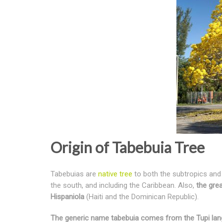
Origin of Tabebuia Tree
Tabebuias are
native tree
to both the subtropics and 
the south, and including the Caribbean. Also,
the grea
Hispaniola
(Haiti and the Dominican Republic).
The generic name tabebuia comes from the Tupi lan