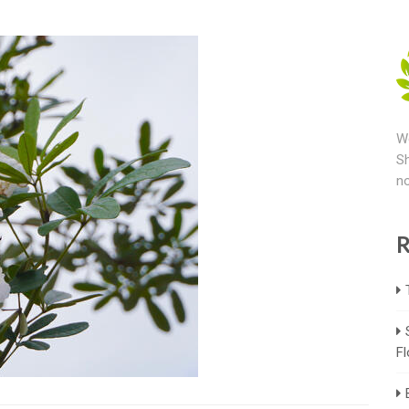
We
Sh
no
R
Fl