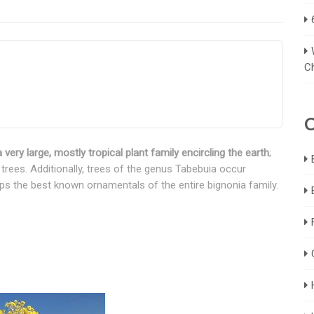
C
C
 very large, mostly tropical plant family encircling the earth
;
trees. Additionally, trees of the genus Tabebuia occur
aps the best known ornamentals of the entire bignonia family.