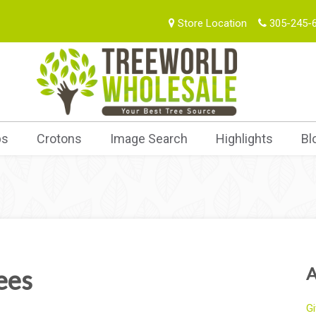
Store Location
305-245-
bs
Crotons
Image Search
Highlights
Bl
A
ees
Gi