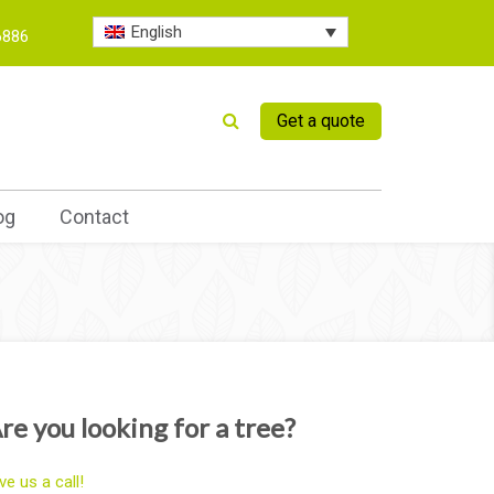
English
6886
Get a quote
og
Contact
re you looking for a tree?
ve us a call!