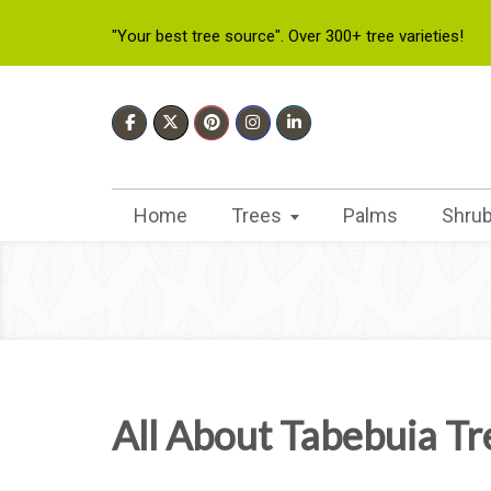
"Your best tree source". Over 300+ tree varieties!
Home
Trees
Palms
Shru
All About Tabebuia Tr