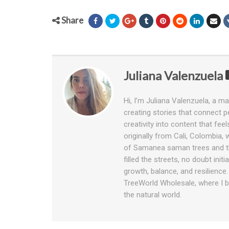
Share
Juliana Valenzuela
Hi, I’m Juliana Valenzuela, a ma
creating stories that connect pe
creativity into content that fee
originally from Cali, Colombia,
of Samanea saman trees and th
filled the streets, no doubt ini
growth, balance, and resilience
TreeWorld Wholesale, where I bl
the natural world.