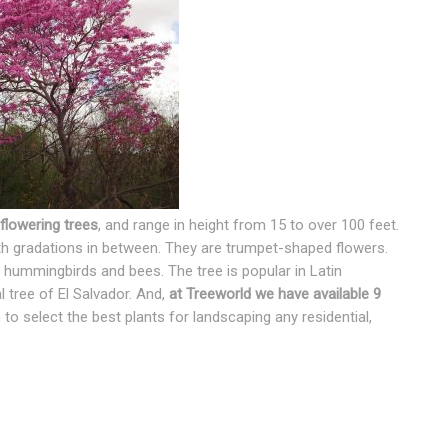
flowering trees
, and range in height from 15 to over 100 feet.
ith gradations in between. They are trumpet-shaped flowers.
 hummingbirds and bees. The tree is popular in Latin
 tree of El Salvador. And,
at Treeworld we have available 9
 to select the best plants for landscaping any residential,