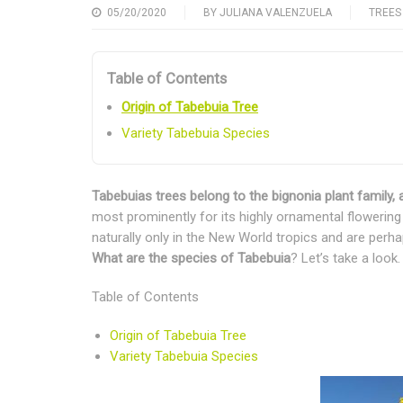
05/20/2020
BY
JULIANA VALENZUELA
TREES
Table of Contents
Origin of Tabebuia Tree
Variety Tabebuia Species
Tabebuias trees belong to the bignonia plant family, a
most prominently for its highly ornamental flowering 
naturally only in the New World tropics and are perh
What are the species of Tabebuia
? Let’s take a look.
Table of Contents
Origin of Tabebuia Tree
Variety Tabebuia Species