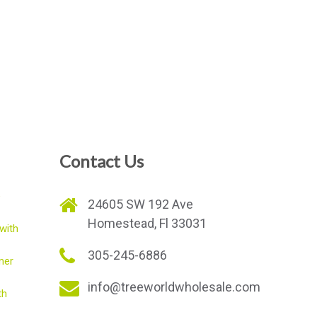
Contact Us
e
24605 SW 192 Ave
Homestead, Fl 33031
with
305-245-6886
mer
info@treeworldwholesale.com
th