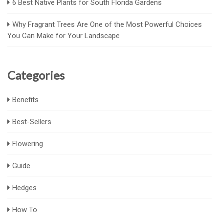
6 Best Native Plants for South Florida Gardens
Why Fragrant Trees Are One of the Most Powerful Choices
You Can Make for Your Landscape
Categories
Benefits
Best-Sellers
Flowering
Guide
Hedges
How To