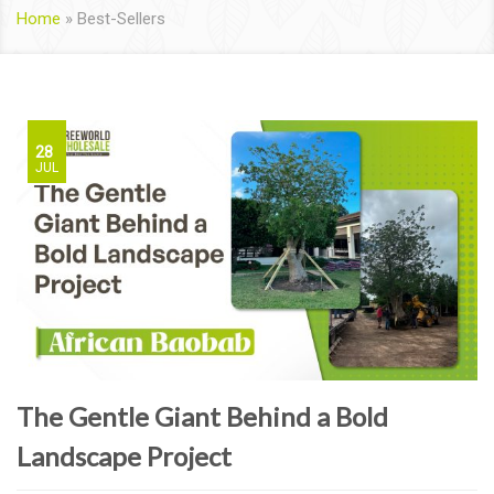
Home
»
Best-Sellers
28
JUL
The Gentle Giant Behind a Bold
Landscape Project