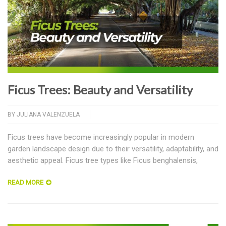
Ficus Trees: Beauty and Versatility
BY
JULIANA VALENZUELA
Ficus trees have become increasingly popular in modern
garden landscape design due to their versatility, adaptability, and
aesthetic appeal. Ficus tree types like Ficus benghalensis,
READ MORE