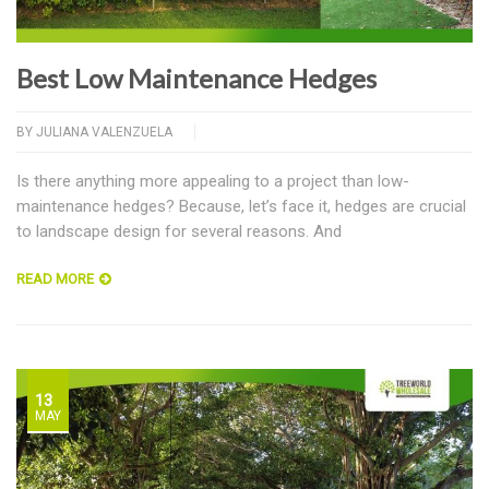
Best Low Maintenance Hedges
BY
JULIANA VALENZUELA
Is there anything more appealing to a project than low-
maintenance hedges? Because, let’s face it, hedges are crucial
to landscape design for several reasons. And
READ MORE
13
MAY