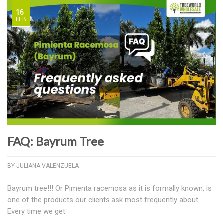
16
FEB
FAQ: Bayrum Tree
BY
JULIANA VALENZUELA
Bayrum tree!!! Or Pimenta racemosa as it is formally known, is
one of the products our clients ask most frequently about.
Every time we get