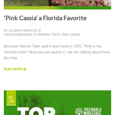
‘Pink Cassia’ a Florida Favorite
BY
JULIANA VALENZUELA
CASSIA BAKERIANA
,
FLOWERING TREES
,
PINK CASSIA
Because Steven Tyler said it best back in 1997, “Pink is my
favorite color.” And you can guess it—we are talking about how
the Pink
READ MORE
12
JAN