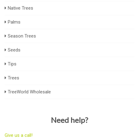
Native Trees
Palms
Season Trees
Seeds
Tips
Trees
TreeWorld Wholesale
Need help?
Give us a call!