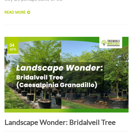
READ MORE
04
APR
Landscape Wonder: Bridalveil Tree