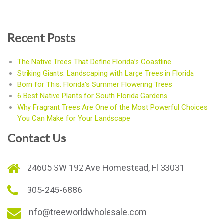
Recent Posts
The Native Trees That Define Florida’s Coastline
Striking Giants: Landscaping with Large Trees in Florida
Born for This: Florida’s Summer Flowering Trees
6 Best Native Plants for South Florida Gardens
Why Fragrant Trees Are One of the Most Powerful Choices
You Can Make for Your Landscape
Contact Us
24605 SW 192 Ave Homestead, Fl 33031
305-245-6886
info@treeworldwholesale.com