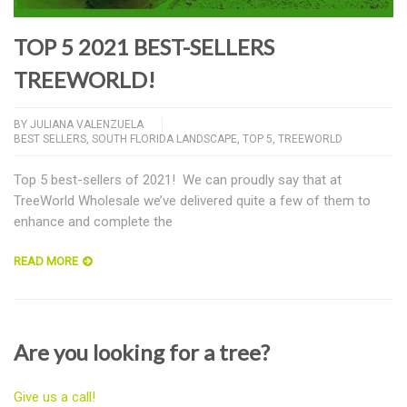
TOP 5 2021 BEST-SELLERS
TREEWORLD!
BY
JULIANA VALENZUELA
BEST SELLERS
,
SOUTH FLORIDA LANDSCAPE
,
TOP 5
,
TREEWORLD
Top 5 best-sellers of 2021! We can proudly say that at
TreeWorld Wholesale we’ve delivered quite a few of them to
enhance and complete the
READ MORE
Are you looking for a tree?
Give us a call!