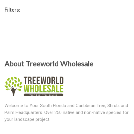
Filters:
About Treeworld Wholesale
Welcome to Your South Florida and Caribbean Tree, Shrub, and
Palm Headquarters. Over 250 native and non-native species for
your landscape project.