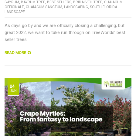
BAYRUM
,
BAYRUM TREE
,
BEST SELLERS
,
BRIDALVEIL TREE
,
GUAIACUM
OFFICINALE
,
GUAIACUM SANCTUM
,
LANDSCAPING
,
SOUTH FLORIDA
LANDSCAPE
As days go by and we are officially closing a challenging, but
great 2022, we want to take run through on TreeWorlds’ best
seller trees.
READ MORE
04
JUN