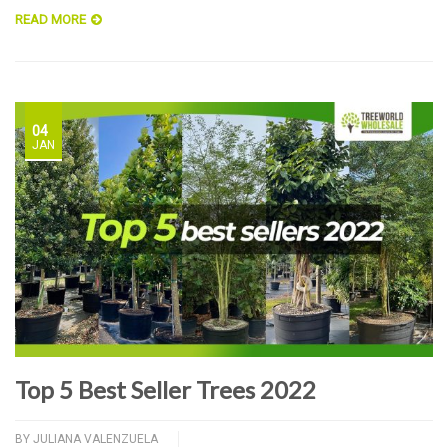
READ MORE
04
JAN
Top 5 Best Seller Trees 2022
BY
JULIANA VALENZUELA