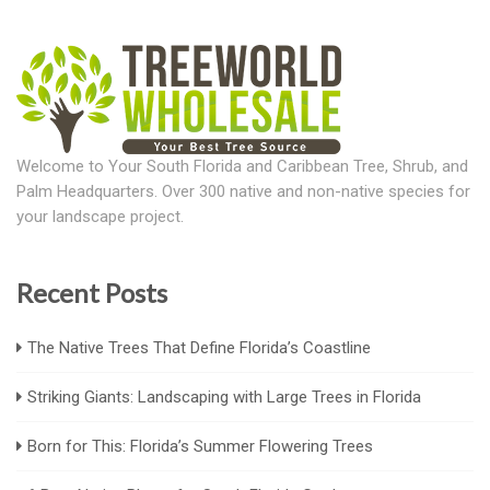
Welcome to Your South Florida and Caribbean Tree, Shrub, and
Palm Headquarters. Over 300 native and non-native species for
your landscape project.
Recent Posts
The Native Trees That Define Florida’s Coastline
Striking Giants: Landscaping with Large Trees in Florida
Born for This: Florida’s Summer Flowering Trees