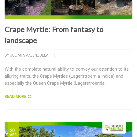
Crape Myrtle: From fantasy to
landscape
BY
JULIANA VALENZUELA
With the complete natural ability to convey our attention to its
alluring traits, the Crape Myrtles (Lagerstroemia Indica) and
especially the Queen Crape Myrtle (Lagerstroemia
READ MORE
20
APR