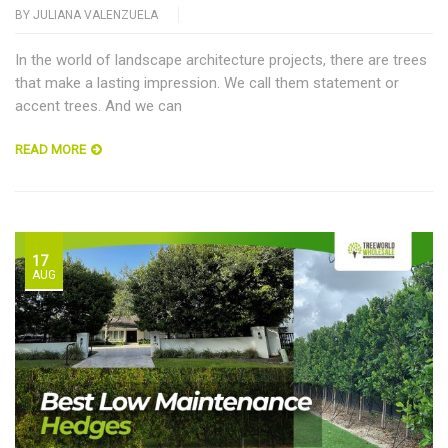
BY
JULIANA VALENZUELA
In the world of landscape architecture projects, there are trees
that make a lasting impression. We call them statement or
accent trees. And we can
READ MORE
17
AUG