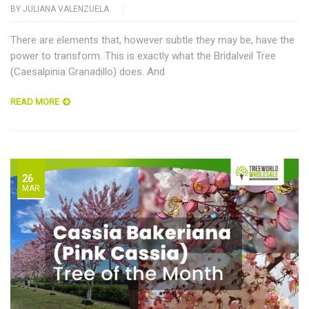
BY
JULIANA VALENZUELA
There are elements that, however subtle they may be, have the
power to transform. This is exactly what the Bridalveil Tree
(Caesalpinia Granadillo) does. And
READ MORE
26
MAR