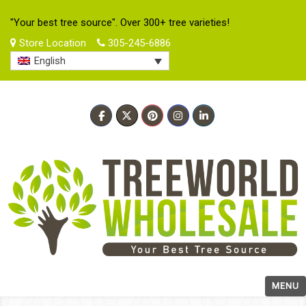
"Your best tree source". Over 300+ tree varieties!
Store Location
305-245-6886
English
MENU