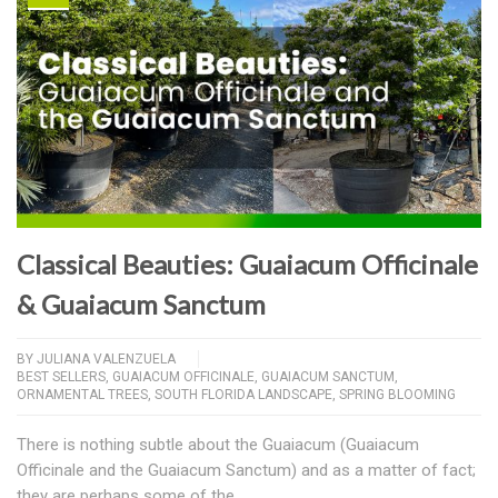
Classical Beauties: Guaiacum Officinale
& Guaiacum Sanctum
BY
JULIANA VALENZUELA
BEST SELLERS
,
GUAIACUM OFFICINALE
,
GUAIACUM SANCTUM
,
ORNAMENTAL TREES
,
SOUTH FLORIDA LANDSCAPE
,
SPRING BLOOMING
There is nothing subtle about the Guaiacum (Guaiacum
Officinale and the Guaiacum Sanctum) and as a matter of fact;
they are perhaps some of the