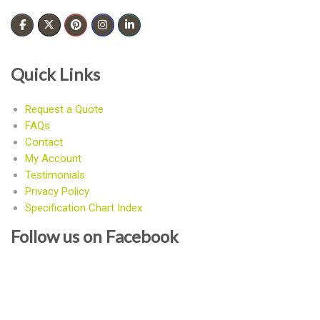
Quick Links
Request a Quote
FAQs
Contact
My Account
Testimonials
Privacy Policy
Specification Chart Index
Follow us on Facebook