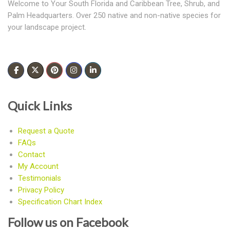
Welcome to Your South Florida and Caribbean Tree, Shrub, and
Palm Headquarters. Over 250 native and non-native species for
your landscape project.
Quick Links
Request a Quote
FAQs
Contact
My Account
Testimonials
Privacy Policy
Specification Chart Index
Follow us on Facebook