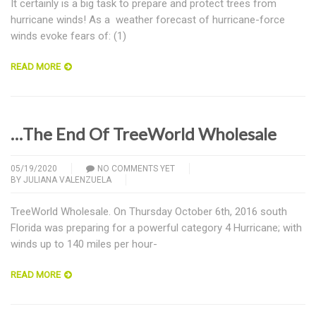
It certainly is a big task to prepare and protect trees from
hurricane winds! As a weather forecast of hurricane-force
winds evoke fears of: (1)
READ MORE
…The End Of TreeWorld Wholesale
05/19/2020
NO COMMENTS YET
BY
JULIANA VALENZUELA
TreeWorld Wholesale. On Thursday October 6th, 2016 south
Florida was preparing for a powerful category 4 Hurricane; with
winds up to 140 miles per hour-
READ MORE