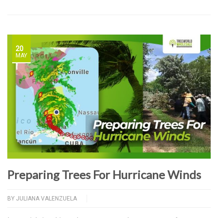
20
MAY
Preparing Trees For Hurricane Winds
BY
JULIANA VALENZUELA