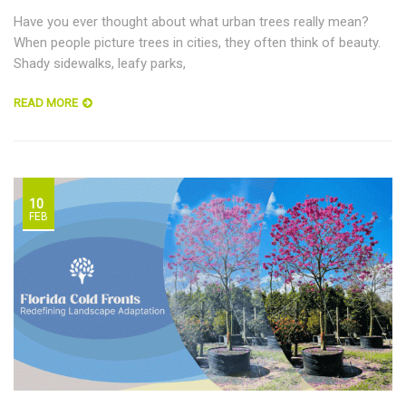
Have you ever thought about what urban trees really mean?
When people picture trees in cities, they often think of beauty.
Shady sidewalks, leafy parks,
READ MORE
10
FEB