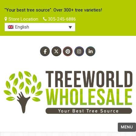
"Your best tree source". Over 300+ tree varieties!
Store Location
305-245-6886
English
MENU