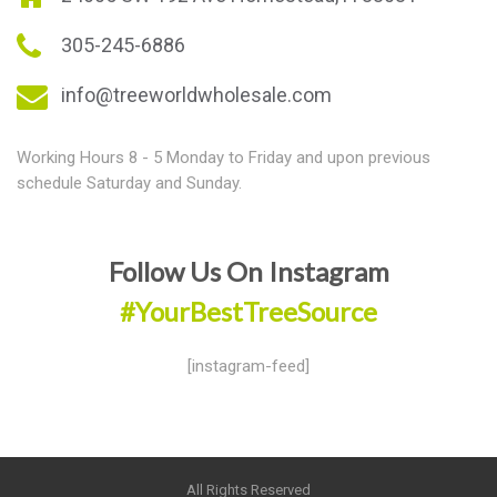
305-245-6886
info@treeworldwholesale.com
Working Hours 8 - 5 Monday to Friday and upon previous
schedule Saturday and Sunday.
Follow Us On Instagram
#YourBestTreeSource
[instagram-feed]
All Rights Reserved