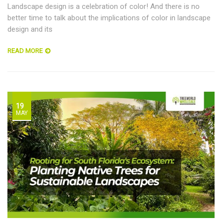
Landscape design is a celebration of color! And there is no
better time to talk about the implications of color in landscape
design and its
READ MORE
19
MAY