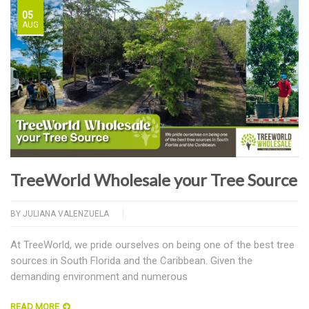
05
AUG
TreeWorld Wholesale your Tree Source
BY
JULIANA VALENZUELA
At TreeWorld, we pride ourselves on being one of the best tree
sources in South Florida and the Caribbean. Given the
demanding environment and numerous
READ MORE