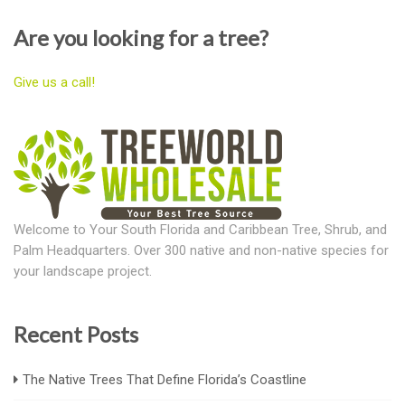
Are you looking for a tree?
Give us a call!
Welcome to Your South Florida and Caribbean Tree, Shrub, and
Palm Headquarters. Over 300 native and non-native species for
your landscape project.
Recent Posts
The Native Trees That Define Florida’s Coastline