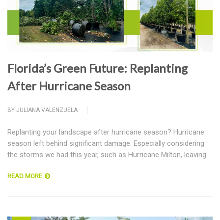
Florida’s Green Future: Replanting
After Hurricane Season
BY
JULIANA VALENZUELA
Replanting your landscape after hurricane season? Hurricane
season left behind significant damage. Especially considering
the storms we had this year, such as Hurricane Milton, leaving
READ MORE