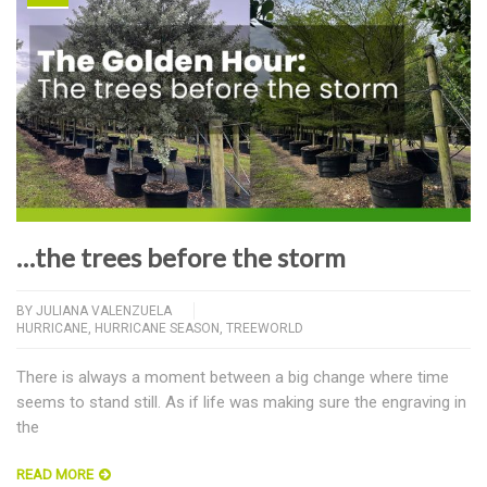
…the trees before the storm
BY
JULIANA VALENZUELA
HURRICANE
,
HURRICANE SEASON
,
TREEWORLD
There is always a moment between a big change where time
seems to stand still. As if life was making sure the engraving in
the
READ MORE