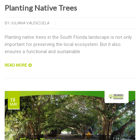
Planting Native Trees
BY
JULIANA VALENZUELA
Planting native trees in the South Florida landscape is not only
important for preserving the local ecosystem. But it also
ensures a functional and sustainable
READ MORE
13
MAY