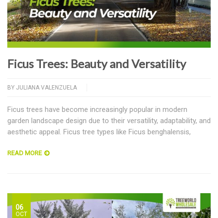
Ficus Trees: Beauty and Versatility
BY
JULIANA VALENZUELA
Ficus trees have become increasingly popular in modern
garden landscape design due to their versatility, adaptability, and
aesthetic appeal. Ficus tree types like Ficus benghalensis,
READ MORE
06
OCT