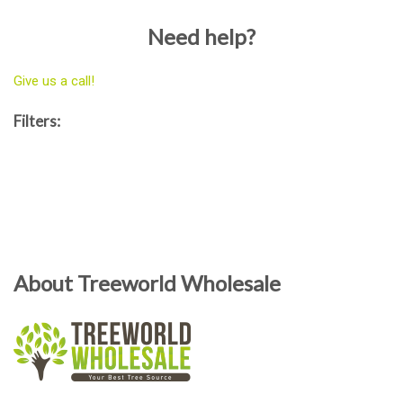
Need help?
Give us a call!
Filters:
About Treeworld Wholesale