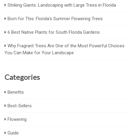
Striking Giants: Landscaping with Large Trees in Florida
Born for This: Florida’s Summer Flowering Trees
6 Best Native Plants for South Florida Gardens
Why Fragrant Trees Are One of the Most Powerful Choices
You Can Make for Your Landscape
Categories
Benefits
Best-Sellers
Flowering
Guide