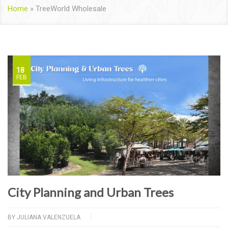
Home
»
TreeWorld Wholesale
18
FEB
City Planning and Urban Trees
BY
JULIANA VALENZUELA