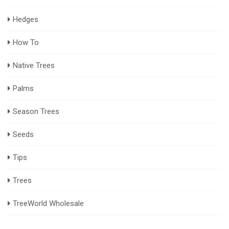
Hedges
How To
Native Trees
Palms
Season Trees
Seeds
Tips
Trees
TreeWorld Wholesale