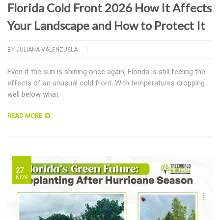
Florida Cold Front 2026 How It Affects
Your Landscape and How to Protect It
BY
JULIANA VALENZUELA
Even if the sun is shining once again, Florida is still feeling the
effects of an unusual cold front. With temperatures dropping
well below what
READ MORE
27
NOV