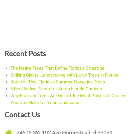
Recent Posts
The Native Trees That Define Florida’s Coastline
Striking Giants: Landscaping with Large Trees in Florida
Born for This: Florida’s Summer Flowering Trees
6 Best Native Plants for South Florida Gardens
Why Fragrant Trees Are One of the Most Powerful Choices
You Can Make for Your Landscape
Contact Us
24605 SW 192 Ave Homestead, Fl 33031