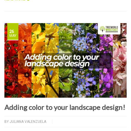
26
MAY
Adding color to your landscape design!
BY
JULIANA VALENZUELA