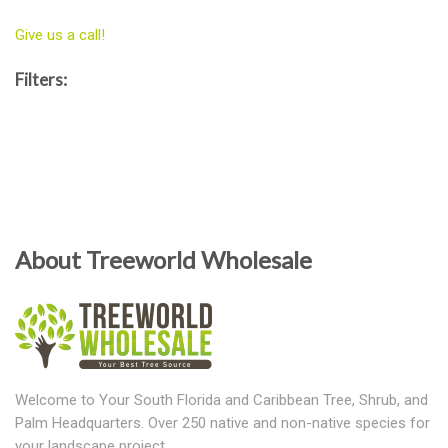
Give us a call!
Filters:
About Treeworld Wholesale
Welcome to Your South Florida and Caribbean Tree, Shrub, and
Palm Headquarters. Over 250 native and non-native species for
your landscape project.