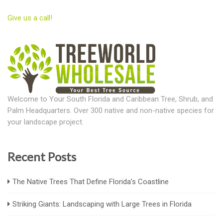
Give us a call!
Welcome to Your South Florida and Caribbean Tree, Shrub, and
Palm Headquarters. Over 300 native and non-native species for
your landscape project.
Recent Posts
The Native Trees That Define Florida’s Coastline
Striking Giants: Landscaping with Large Trees in Florida