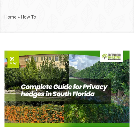
Home
»
How To
09
MAY