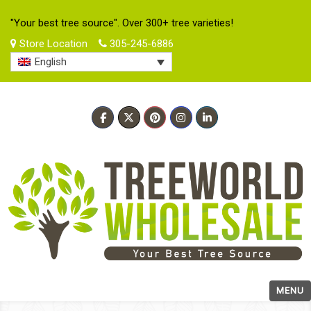
"Your best tree source". Over 300+ tree varieties!
Store Location
305-245-6886
English
MENU