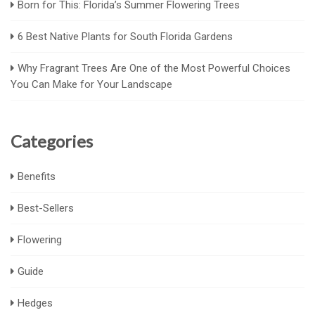
Born for This: Florida’s Summer Flowering Trees
6 Best Native Plants for South Florida Gardens
Why Fragrant Trees Are One of the Most Powerful Choices
You Can Make for Your Landscape
Categories
Benefits
Best-Sellers
Flowering
Guide
Hedges