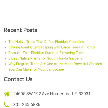
Recent Posts
The Native Trees That Define Florida’s Coastline
Striking Giants: Landscaping with Large Trees in Florida
Born for This: Florida’s Summer Flowering Trees
6 Best Native Plants for South Florida Gardens
Why Fragrant Trees Are One of the Most Powerful Choices
You Can Make for Your Landscape
Contact Us
24605 SW 192 Ave Homestead, Fl 33031
305-245-6886