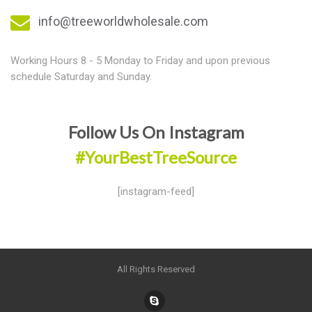
info@treeworldwholesale.com
Working Hours 8 - 5 Monday to Friday and upon previous
schedule Saturday and Sunday.
Follow Us On Instagram
#YourBestTreeSource
[instagram-feed]
All Rights Reserved