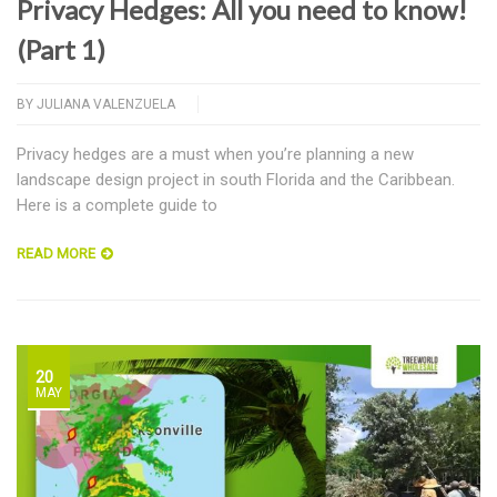
Privacy Hedges: All you need to know!
(Part 1)
BY
JULIANA VALENZUELA
Privacy hedges are a must when you’re planning a new
landscape design project in south Florida and the Caribbean.
Here is a complete guide to
READ MORE
20
MAY