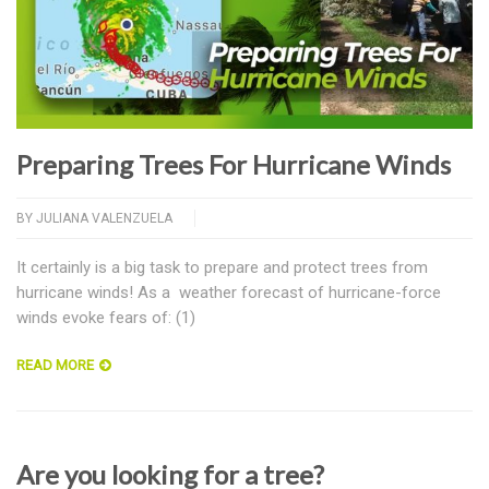
Preparing Trees For Hurricane Winds
BY
JULIANA VALENZUELA
It certainly is a big task to prepare and protect trees from
hurricane winds! As a weather forecast of hurricane-force
winds evoke fears of: (1)
READ MORE
Are you looking for a tree?