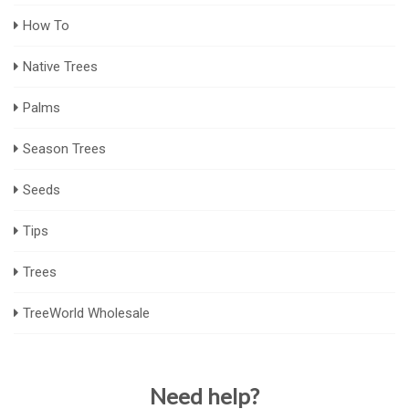
How To
Native Trees
Palms
Season Trees
Seeds
Tips
Trees
TreeWorld Wholesale
Need help?