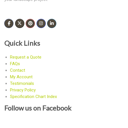
Quick Links
Request a Quote
FAQs
Contact
My Account
Testimonials
Privacy Policy
Specification Chart Index
Follow us on Facebook