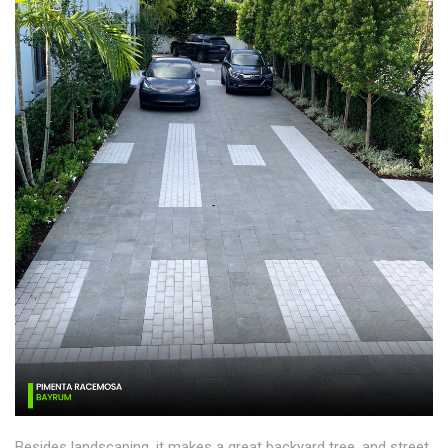
Besides landscaping, it makes a great backyard tree, and street