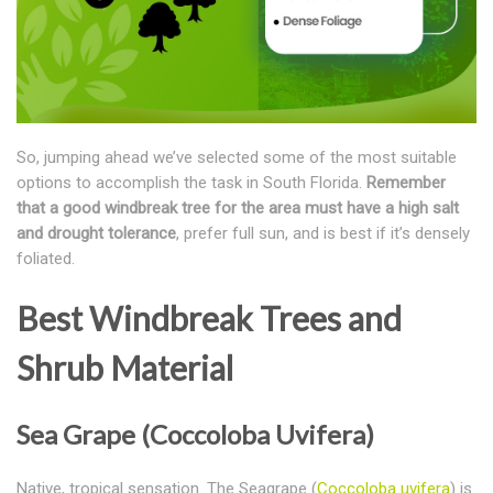
So, jumping ahead we’ve selected some of the most suitable
options to accomplish the task in South Florida.
Remember
that a good windbreak tree for the area must have a high salt
and drought tolerance
, prefer full sun, and is best if it’s densely
foliated.
Best Windbreak Trees and
Shrub Material
Sea Grape (Coccoloba Uvifera)
Native, tropical sensation. The Seagrape (
Coccoloba uvifera
) is