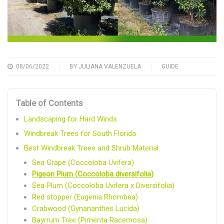
08/06/2022
BY
JULIANA VALENZUELA
GUIDE
Table of Contents
Landscaping for Hard Winds
Windbreak Trees for South Florida
Best Windbreak Trees and Shrub Material
Sea Grape (Coccoloba Uvifera)
Pigeon Plum (Coccoloba diversifolia)
Sea Plum (Coccoloba Uvifera x Diversifolia)
Red stopper (Eugenia Rhombea)
Crabwood (Gynananthes Lucida)
Bayrrum Tree (Pimenta Racemosa)