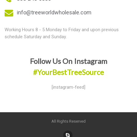
info@treeworldwholesale.com
Working Hours 8 - 5 Monday to Friday and upon previous
schedule Saturday and Sunday.
Follow Us On Instagram
#YourBestTreeSource
[instagram-feed]
All Rights Reserved