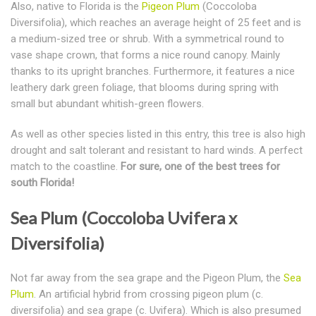
Also, native to Florida is the
Pigeon Plum
(Coccoloba
Diversifolia), which reaches an average height of 25 feet and is
a medium-sized tree or shrub. With a symmetrical round to
vase shape crown, that forms a nice round canopy. Mainly
thanks to its upright branches. Furthermore, it features a nice
leathery dark green foliage, that blooms during spring with
small but abundant whitish-green flowers.
As well as other species listed in this entry, this tree is also high
drought and salt tolerant and resistant to hard winds. A perfect
match to the coastline.
For sure, one of the best trees for
south Florida!
Sea Plum (Coccoloba Uvifera x
Diversifolia)
Not far away from the sea grape and the Pigeon Plum, the
Sea
Plum
. An artificial hybrid from crossing pigeon plum (c.
diversifolia) and sea grape (c. Uvifera). Which is also presumed