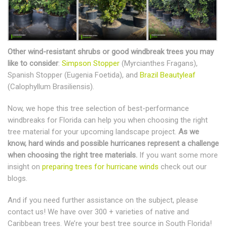
Other wind-resistant shrubs or good windbreak trees you may
like to consider
:
Simpson Stopper
(Myrcianthes Fragans),
Spanish Stopper (Eugenia Foetida), and
Brazil Beautyleaf
(Calophyllum Brasiliensis).
Now, we hope this tree selection of best-performance
windbreaks for Florida can help you when choosing the right
tree material for your upcoming landscape project.
As we
know, hard winds and possible hurricanes represent a challenge
when choosing the right tree materials.
If you want some more
insight on
preparing trees for hurricane winds
check out our
blogs.
And if you need further assistance on the subject, please
contact us! We have over 300 + varieties of native and
Caribbean trees. We’re your best tree source in South Florida!