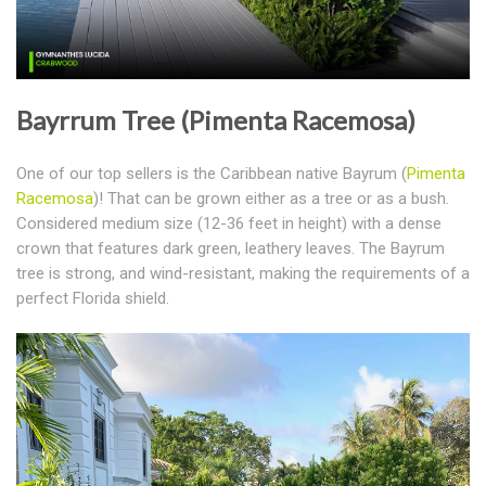
Bayrrum Tree (Pimenta Racemosa)
One of our top sellers is the Caribbean native Bayrum (
Pimenta
Racemosa
)! That can be grown either as a tree or as a bush.
Considered medium size (12-36 feet in height) with a dense
crown that features dark green, leathery leaves. The Bayrum
tree is strong, and wind-resistant, making the requirements of a
perfect Florida shield.