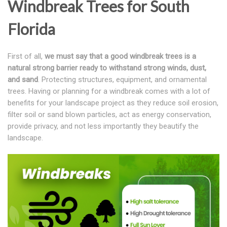
Windbreak Trees for South
Florida
First of all,
we must say that a good windbreak trees is a
natural strong barrier ready to withstand strong winds, dust,
and sand
. Protecting structures, equipment, and ornamental
trees. Having or planning for a windbreak comes with a lot of
benefits for your landscape project as they reduce soil erosion,
filter soil or sand blown particles, act as energy conservation,
provide privacy, and not less importantly they beautify the
landscape.