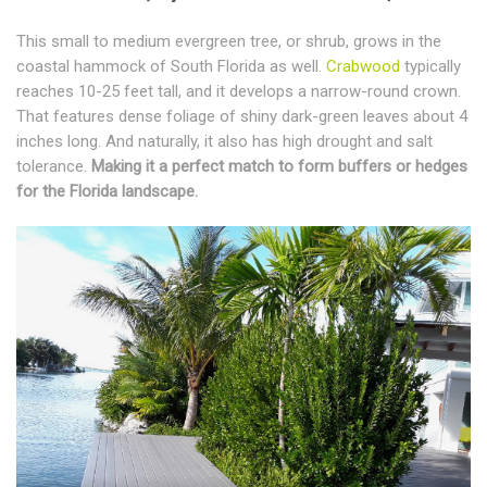
This small to medium evergreen tree, or shrub, grows in the
coastal hammock of South Florida as well.
Crabwood
typically
reaches 10-25 feet tall, and it develops a narrow-round crown.
That features dense foliage of shiny dark-green leaves about 4
inches long. And naturally, it also has high drought and salt
tolerance.
Making it a perfect match to form buffers or hedges
for the Florida landscape.