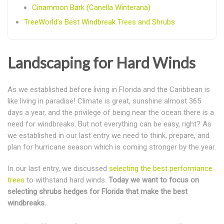
Cinammon Bark (Canella Winterana)
TreeWorld’s Best Windbreak Trees and Shrubs
Landscaping for Hard Winds
As we established before living in Florida and the Caribbean is
like living in paradise! Climate is great, sunshine almost 365
days a year, and the privilege of being near the ocean there is a
need for windbreaks. But not everything can be easy, right? As
we established in our last entry we need to think, prepare, and
plan for hurricane season which is coming stronger by the year.
In our last entry, we discussed
selecting the best performance
trees
to withstand hard winds.
Today we want to focus on
selecting shrubs hedges for Florida that make the best
windbreaks.