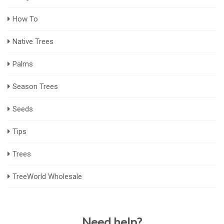
How To
Native Trees
Palms
Season Trees
Seeds
Tips
Trees
TreeWorld Wholesale
Need help?