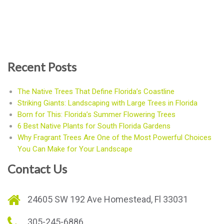
Recent Posts
The Native Trees That Define Florida’s Coastline
Striking Giants: Landscaping with Large Trees in Florida
Born for This: Florida’s Summer Flowering Trees
6 Best Native Plants for South Florida Gardens
Why Fragrant Trees Are One of the Most Powerful Choices
You Can Make for Your Landscape
Contact Us
24605 SW 192 Ave Homestead, Fl 33031
305-245-6886