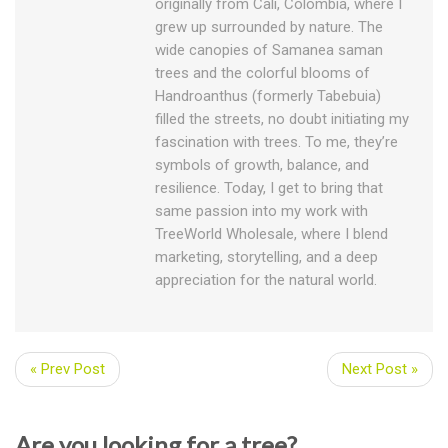
originally from Cali, Colombia, where I
grew up surrounded by nature. The
wide canopies of Samanea saman
trees and the colorful blooms of
Handroanthus (formerly Tabebuia)
filled the streets, no doubt initiating my
fascination with trees. To me, they’re
symbols of growth, balance, and
resilience. Today, I get to bring that
same passion into my work with
TreeWorld Wholesale, where I blend
marketing, storytelling, and a deep
appreciation for the natural world.
« Prev Post
Next Post »
Are you looking for a tree?