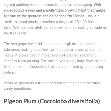
a great addition when it comes to coastal landscaping.
With
broad round leaves and a multi-trunk growing habit that makes
for one of the greatest shrubs hedges for Florida.
This is a
medium-sized shrub, it reaches a height of 25 – 30 feet or
taller. With a moderately dense crown and spreading as wide as
the tree is tall.
The sea grape loves full sun and has high drought and salt
tolerance, making it perfect for the coastal areas where it is
native. It grows best in moist and well-drained soil, and it
benefits from pruning. The attractive foliage, bark, flowers, and
fruits make the Coccoloba Uvifera an interesting landscaping
option.
It can be grown as a tree or screening hedge as it tolerates
windy conditions.
Pigeon Plum (Coccoloba diversifolia)