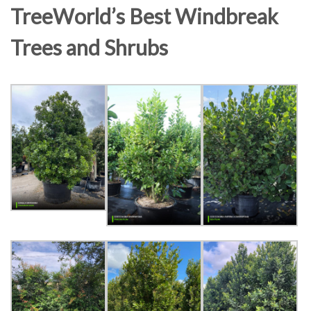
TreeWorld’s Best Windbreak
Trees and Shrubs