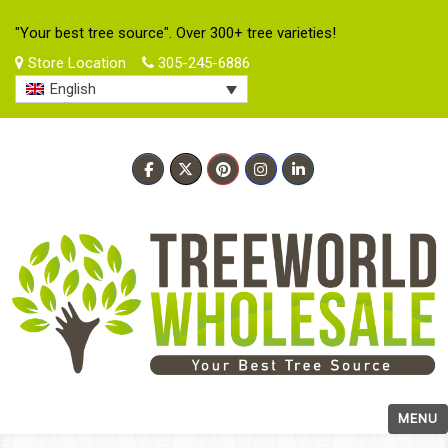
"Your best tree source". Over 300+ tree varieties!
Store Location
305-245-6886
English
MENU