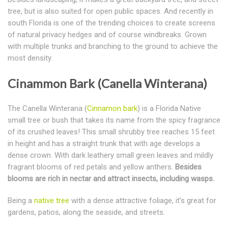
tree, but is also suited for open public spaces. And recently in
south Florida is one of the trending choices to create screens
of natural privacy hedges and of course windbreaks. Grown
with multiple trunks and branching to the ground to achieve the
most density.
Cinammon Bark (Canella Winterana)
The Canella Winterana (
Cinnamon bark
) is a Florida Native
small tree or bush that takes its name from the spicy fragrance
of its crushed leaves! This small shrubby tree reaches 15 feet
in height and has a straight trunk that with age develops a
dense crown. With dark leathery small green leaves and mildly
fragrant blooms of red petals and yellow anthers.
Besides
blooms are rich in nectar and attract insects, including wasps.
Being a
native tree
with a dense attractive foliage, it’s great for
gardens, patios, along the seaside, and streets.