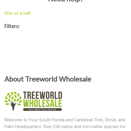
Give us a call!
Filters:
About Treeworld Wholesale
Welcome to Your South Florida and Caribbean Tree, Shrub, and
Palm Headquarters. Over 250 native and non-native species for