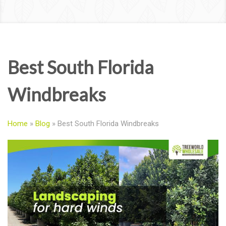
Best South Florida
Windbreaks
Home
»
Blog
»
Best South Florida Windbreaks