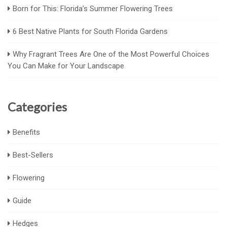
Born for This: Florida’s Summer Flowering Trees
6 Best Native Plants for South Florida Gardens
Why Fragrant Trees Are One of the Most Powerful Choices
You Can Make for Your Landscape
Categories
Benefits
Best-Sellers
Flowering
Guide
Hedges