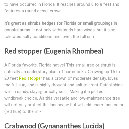
to have occurred in Florida. It reaches around 6 to 8 feet and
features a round dense crown.
It’s great as shrubs hedges for Florida or small groupings in
coastal areas.
It not only withstands hard winds, but it also
tolerates salty conditions and loves the full sun.
Red stopper (Eugenia Rhombea)
A Florida favorite, Florida native! This small tree or shrub is
naturally an understory plant of hammocks. Growing up 15 to
20 feet
Red stopper
has a crown of moderate density, loves
the full sun, and is highly drought and salt tolerant. Establishing
well in sandy, clayey, or salty soils. Making it a perfect
windbreak choice. As this versatile and low-maintenance tree
will not only protect the landscape but will add charm and color
(red hue) to the mix.
Crabwood (Gynananthes Lucida)