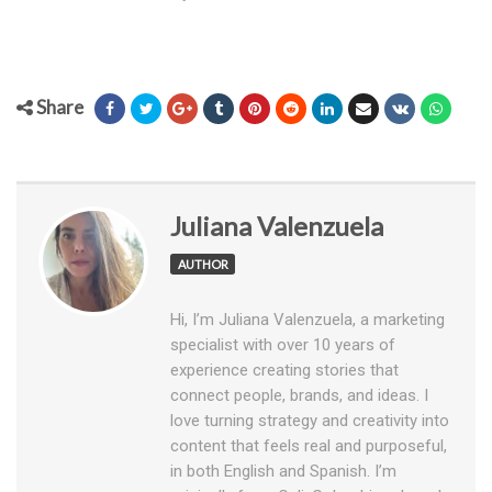
Share
Juliana Valenzuela
AUTHOR
Hi, I’m Juliana Valenzuela, a marketing
specialist with over 10 years of
experience creating stories that
connect people, brands, and ideas. I
love turning strategy and creativity into
content that feels real and purposeful,
in both English and Spanish. I’m