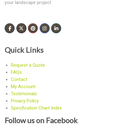
your landscape project.
Quick Links
Request a Quote
FAQs
Contact
My Account
Testimonials
Privacy Policy
Specification Chart Index
Follow us on Facebook