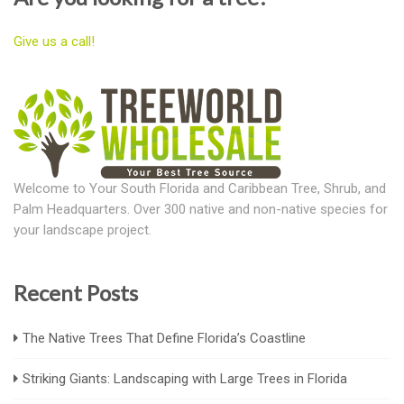
Give us a call!
Welcome to Your South Florida and Caribbean Tree, Shrub, and
Palm Headquarters. Over 300 native and non-native species for
your landscape project.
Recent Posts
The Native Trees That Define Florida’s Coastline
Striking Giants: Landscaping with Large Trees in Florida