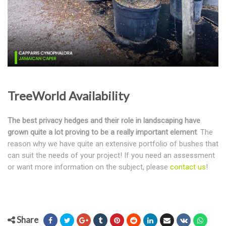
TreeWorld Availability
The best privacy hedges and their role in landscaping have
grown quite a lot proving to be a really important element
. The
reason why we have quite an extensive portfolio of bushes that
can suit the needs of your project! If you need an assessment
or want more information on the subject, please
contact us
!
Share