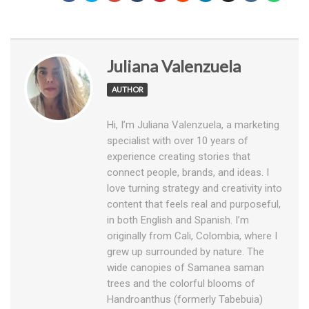
Juliana Valenzuela
AUTHOR
Hi, I’m Juliana Valenzuela, a marketing
specialist with over 10 years of
experience creating stories that
connect people, brands, and ideas. I
love turning strategy and creativity into
content that feels real and purposeful,
in both English and Spanish. I’m
originally from Cali, Colombia, where I
grew up surrounded by nature. The
wide canopies of Samanea saman
trees and the colorful blooms of
Handroanthus (formerly Tabebuia)