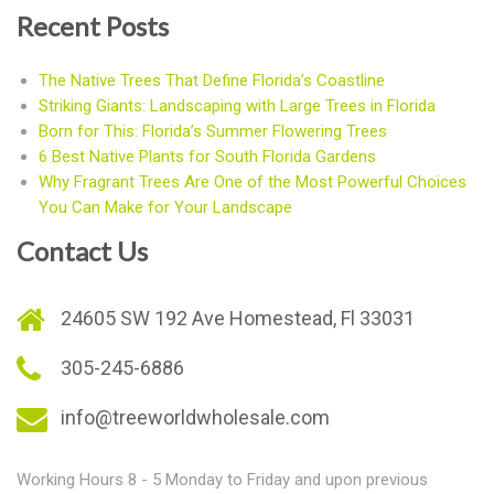
Recent Posts
The Native Trees That Define Florida’s Coastline
Striking Giants: Landscaping with Large Trees in Florida
Born for This: Florida’s Summer Flowering Trees
6 Best Native Plants for South Florida Gardens
Why Fragrant Trees Are One of the Most Powerful Choices
You Can Make for Your Landscape
Contact Us
24605 SW 192 Ave Homestead, Fl 33031
305-245-6886
info@treeworldwholesale.com
Working Hours 8 - 5 Monday to Friday and upon previous