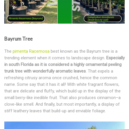
Bayrum Tree
The
pimenta Racemosa
best known as the Bayrum tree is a
trending element when it comes to landscape design.
Especially
in south Florida as it is considered a highly ornamental peeling
trunk tree with wonderfully aromatic leaves
. That expels a
refreshing citrusy aroma once crushed, hence the common
name. Some say that it has it all! With white fragrant flowers,
that are delicate and fluffy, which build up in the display of the
small berry-like inedible fruit. That also produces cinnamon–a
clove-like smell. And finally, but most importantly, a display of
stiff leathery leaves that build-up and enviable foliage.