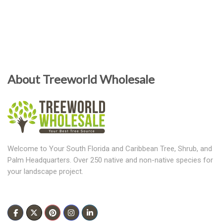
About Treeworld Wholesale
Welcome to Your South Florida and Caribbean Tree, Shrub, and
Palm Headquarters. Over 250 native and non-native species for
your landscape project.