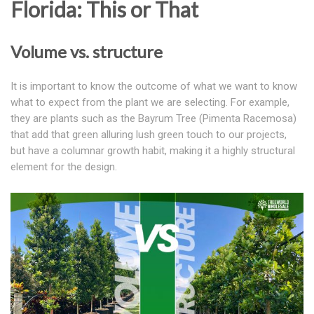
Florida: This or That
Volume vs. structure
It is important to know the outcome of what we want to know
what to expect from the plant we are selecting. For example,
they are plants such as the Bayrum Tree (Pimenta Racemosa)
that add that green alluring lush green touch to our projects,
but have a columnar growth habit, making it a highly structural
element for the design.