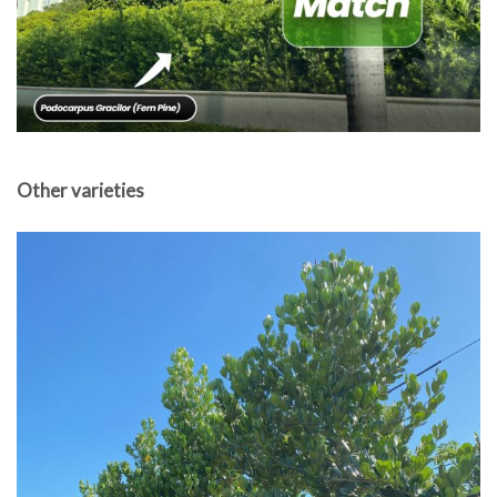
Other varieties