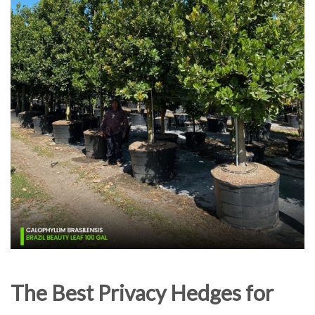
The Best Privacy Hedges for