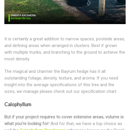
It is certainly a great addition to narrow spaces, poolside areas,
and defining areas when arranged in clusters. Best if grown
with multiple trunks, and branching to the ground to achieve the
most density.
The magical and charmer the Bayrum hedge has it all:
outstanding foliage, density, texture, and aroma. If you need
insight into the average specifications of this tree and the
sizes, we manage please check out our specification chart.
Calophyllum
But if your project requires to cover extensive areas, volume is
what you’re looking for
! And for that, we have a top choice as