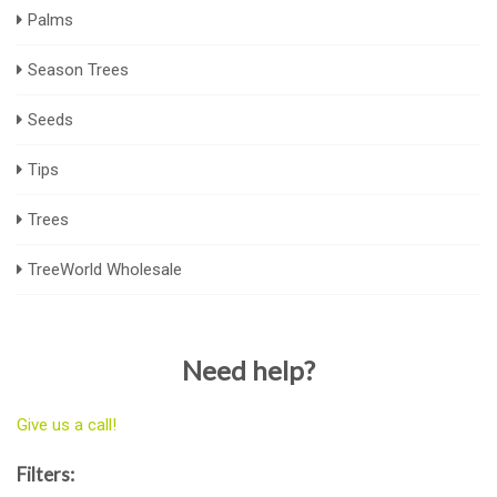
Palms
Season Trees
Seeds
Tips
Trees
TreeWorld Wholesale
Need help?
Give us a call!
Filters: