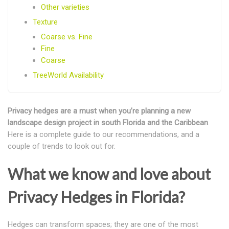
Other varieties
Texture
Coarse vs. Fine
Fine
Coarse
TreeWorld Availability
Privacy hedges are a must when you’re planning a new
landscape design project in south Florida and the Caribbean
.
Here is a complete guide to our recommendations, and a
couple of trends to look out for.
What we know and love about
Privacy Hedges in Florida?
Hedges can transform spaces; they are one of the most