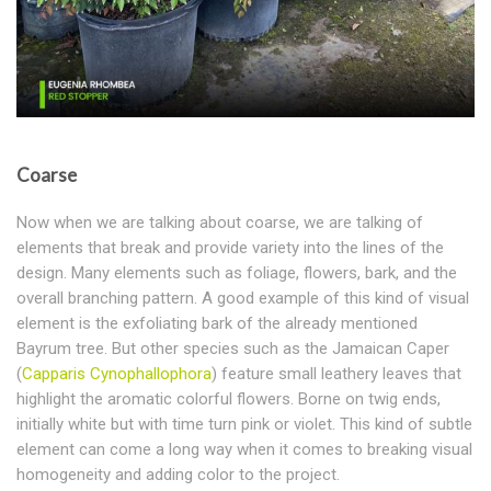
Coarse
Now when we are talking about coarse, we are talking of
elements that break and provide variety into the lines of the
design. Many elements such as foliage, flowers, bark, and the
overall branching pattern. A good example of this kind of visual
element is the exfoliating bark of the already mentioned
Bayrum tree. But other species such as the Jamaican Caper
(
Capparis Cynophallophora
) feature small leathery leaves that
highlight the aromatic colorful flowers. Borne on twig ends,
initially white but with time turn pink or violet. This kind of subtle
element can come a long way when it comes to breaking visual
homogeneity and adding color to the project.