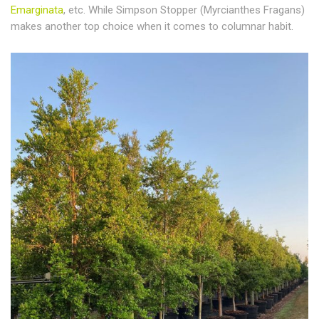
Emarginata
, etc. While Simpson Stopper (Myrcianthes Fragans)
makes another top choice when it comes to columnar habit.