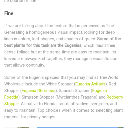
be coarse or fine.
Fine
If we are talking about the texture that is perceived as ‘fine.’
Generating a homogeneous visual impact, looking for deep
lines in colors, leaf shapes, and shades of green.
Some of the
best plants for this task are the Eugenias
, which flaunt their
dense foliage but at the same time are easy to maintain. Its
leaves are always knit together, they manage a visual illusion
that allows continuity.
Some of the Eugenia species that you may find at TreeWorld
Wholesale include the White Stopper (
Eugenia Axiliaris
), Red
Stopper (
Eugenia Rhombea
), Spanish Stopper (
Eugenia
Foetida
), Simpson Stopper (Myrcianthes Fragans) and
Redberry
Stopper
. All native to Florida, small, attractive evergreen, and
easy to maintain. Top choices when it comes to selecting plant
material for privacy hedges.