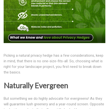
Picking a natural privacy hedge has a few considerations, keep
in mind, that there is no one-size-fits-all. So, choosing what is
right for your landscape project, you first need to break down
the basics.
Naturally Evergreen
But something we do highly advocate for evergreens! As they
will guarantee lush greenery and a year-round screen. Opposite