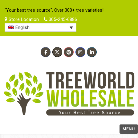
"Your best tree source". Over 300+ tree varieties!
Store Location
305-245-6886
English
MENU