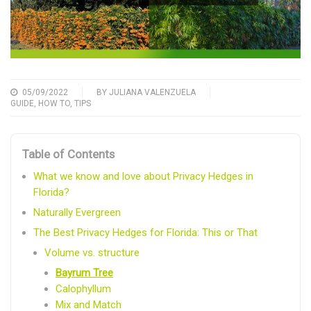
05/09/2022
BY
JULIANA VALENZUELA
GUIDE
,
HOW TO
,
TIPS
Table of Contents
What we know and love about Privacy Hedges in
Florida?
Naturally Evergreen
The Best Privacy Hedges for Florida: This or That
Volume vs. structure
Bayrum Tree
Calophyllum
Mix and Match