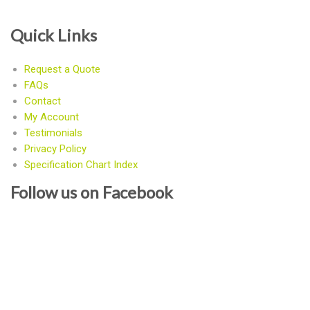
Quick Links
Request a Quote
FAQs
Contact
My Account
Testimonials
Privacy Policy
Specification Chart Index
Follow us on Facebook