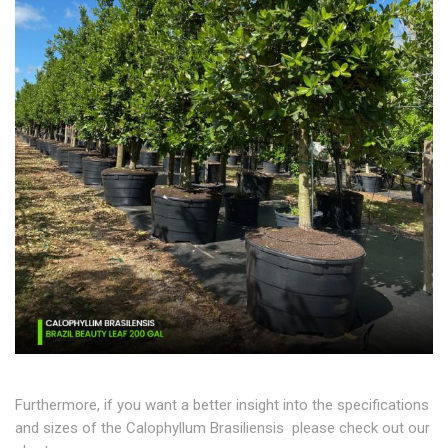
Furthermore, if you want a better insight into the specifications
and sizes of the Calophyllum Brasiliensis please check out our