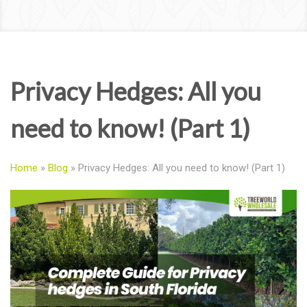
Privacy Hedges: All you
need to know! (Part 1)
Home
»
Blog
»
Privacy Hedges: All you need to know! (Part 1)