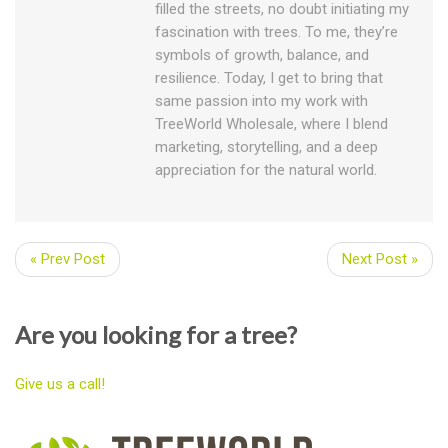
filled the streets, no doubt initiating my
fascination with trees. To me, they’re
symbols of growth, balance, and
resilience. Today, I get to bring that
same passion into my work with
TreeWorld Wholesale, where I blend
marketing, storytelling, and a deep
appreciation for the natural world.
« Prev Post
Next Post »
Are you looking for a tree?
Give us a call!