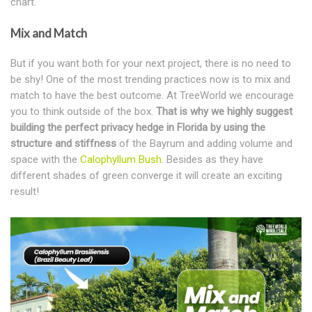
chart.
Mix and Match
But if you want both for your next project, there is no need to
be shy! One of the most trending practices now is to mix and
match to have the best outcome. At TreeWorld we encourage
you to think outside of the box.
That is why we highly suggest
building the perfect privacy hedge in Florida by using the
structure and stiffness
of the Bayrum and adding volume and
space with the
Calophyllum Bush
. Besides as they have
different shades of green converge it will create an exciting
result!