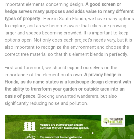
important elements concerning design.
A good screen or
hedge serves many purposes and adds value to many different
types of property
. Here in South Florida, we have many options
to explore, and as we become aware that cities are growing
larger and spaces becoming crowded. It is important to keep
options open. Not only does each project’s needs vary, but it is
also important to recognize the environment and choose the
correct tree material so that this element blends in perfectly.
First and foremost, we should expand ourselves on the
importance of the element on its own.
A privacy hedge in
Florida, as its name states is a landscape design element with
the ability to transform your garden or outside area into an
oasis of peace
. Blocking unwanted wanderers, but also
significantly reducing noise and pollution.