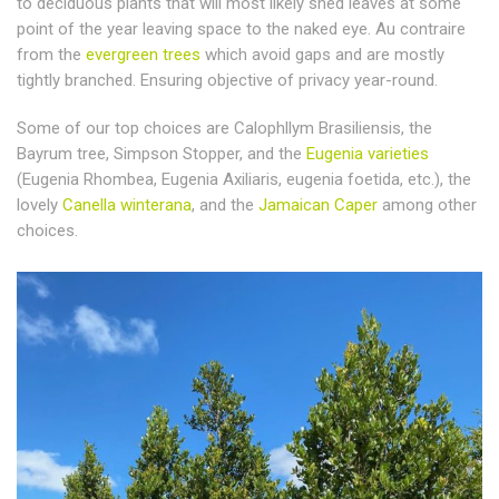
to deciduous plants that will most likely shed leaves at some
point of the year leaving space to the naked eye. Au contraire
from the
evergreen trees
which avoid gaps and are mostly
tightly branched. Ensuring objective of privacy year-round.
Some of our top choices are Calophllym Brasiliensis, the
Bayrum tree, Simpson Stopper, and the
Eugenia varieties
(Eugenia Rhombea, Eugenia Axiliaris, eugenia foetida, etc.), the
lovely
Canella winterana
, and the
Jamaican Caper
among other
choices.