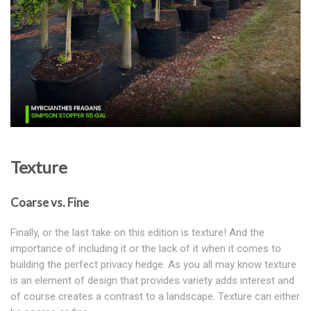
Texture
Coarse vs. Fine
Finally, or the last take on this edition is texture! And the
importance of including it or the lack of it when it comes to
building the perfect privacy hedge. As you all may know texture
is an element of design that provides variety adds interest and
of course creates a contrast to a landscape. Texture can either