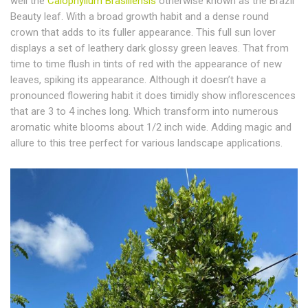
well the
Calophyllum Brasiliensis
otherwise known as the Brazil
Beauty leaf. With a broad growth habit and a dense round
crown that adds to its fuller appearance. This full sun lover
displays a set of leathery dark glossy green leaves. That from
time to time flush in tints of red with the appearance of new
leaves, spiking its appearance. Although it doesn’t have a
pronounced flowering habit it does timidly show inflorescences
that are 3 to 4 inches long. Which transform into numerous
aromatic white blooms about 1/2 inch wide. Adding magic and
allure to this tree perfect for various landscape applications.