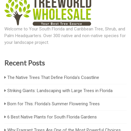
Welcome to Your South Florida and Caribbean Tree, Shrub, and
Palm Headquarters. Over 300 native and non-native species for
your landscape project.
Recent Posts
The Native Trees That Define Florida’s Coastline
Striking Giants: Landscaping with Large Trees in Florida
Born for This: Florida’s Summer Flowering Trees
6 Best Native Plants for South Florida Gardens
Why Fragrant Trees Are One of the Most Powerful Choices