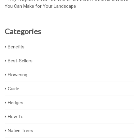
You Can Make for Your Landscape
Categories
Benefits
Best-Sellers
Flowering
Guide
Hedges
How To
Native Trees