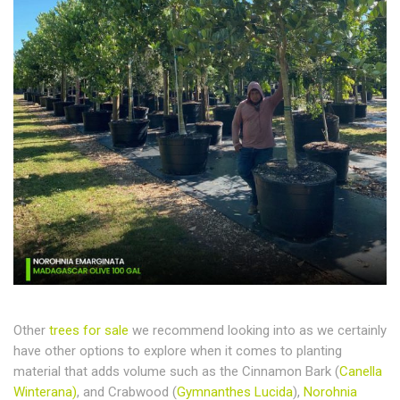
Other
trees for sale
we recommend looking into as we certainly
have other options to explore when it comes to planting
material that adds volume such as the Cinnamon Bark (
Canella
Winterana)
, and Crabwood (
Gymnanthes Lucida
),
Norohnia