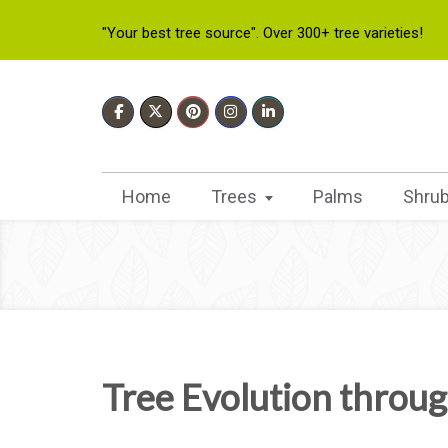
"Your best tree source". Over 300+ tree varieties!
Home
Trees
Palms
Shru
Tree Evolution throug