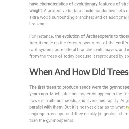
have characteristics of evolutionary features of stre
weight.
A protective bark to shield conductive cells m
extra wood surrounding branches; and of additional i
breakage.
For instance, t
he evolution of Archaeopteris to those 
tree
; it made up the forests over most of the earth’s
root system, bore lateral branches with leaves; and is
from the trees of today because it reproduced by spo
When And How Did Trees 
The first trees to produce seeds were the gymnospe
years ago.
Much later, angiosperms appear in the fos
flowers, fruits and seeds, and diversified rapidly.
parallel with them
. But it is not yet clear as to what
t
angiosperms appeared, they quickly (in geologic te
than the gymnosperms.