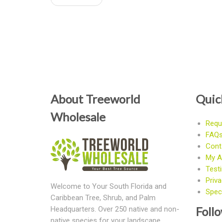
About Treeworld
Quic
Wholesale
Requ
FAQ
Cont
My A
Test
Priva
Welcome to Your South Florida and
Speci
Caribbean Tree, Shrub, and Palm
Foll
Headquarters. Over 250 native and non-
native species for your landscape