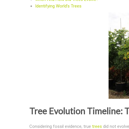
Identifying World’s Trees
Tree Evolution Timeline: T
Considering fossil evidence, true
trees
did not evolve