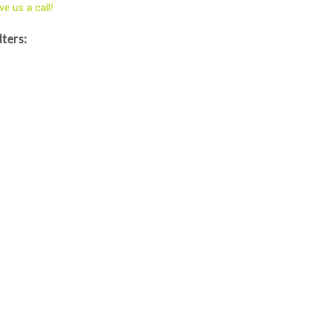
ve us a call!
lters: