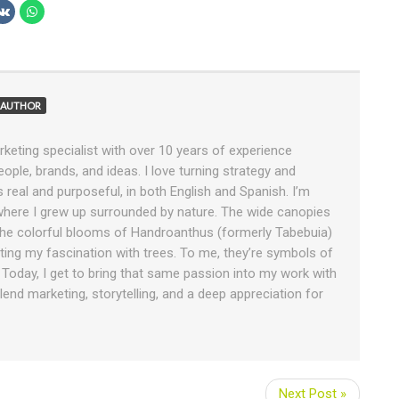
AUTHOR
rketing specialist with over 10 years of experience
ople, brands, and ideas. I love turning strategy and
ls real and purposeful, in both English and Spanish. I’m
 where I grew up surrounded by nature. The wide canopies
e colorful blooms of Handroanthus (formerly Tabebuia)
tiating my fascination with trees. To me, they’re symbols of
. Today, I get to bring that same passion into my work with
end marketing, storytelling, and a deep appreciation for
Next Post »