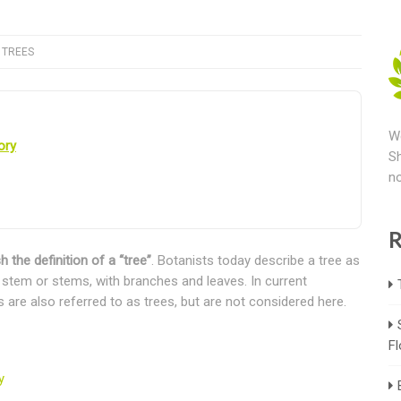
,
TREES
We
ory
Sh
no
R
h the definition of a “tree”
. Botanists today describe a tree as
d stem or stems, with branches and leaves. In current
are also referred to as trees, but are not considered here.
Fl
y