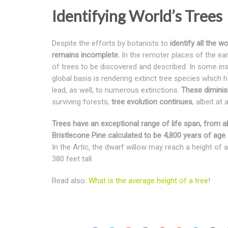
Identifying World’s Trees
Despite the efforts by botanists to
identify all the wo
remains incomplete.
In the remoter places of the ear
of trees to be discovered and described. In some ins
global basis is rendering extinct tree species which 
lead, as well, to numerous extinctions.
These diminis
surviving forests,
tree evolution continues
, albeit at
Trees have an exceptional range of life span, from ab
Bristlecone Pine calculated to be 4,800 years of age
In the Artic, the dwarf willow may reach a height o
380 feet tall.
Read also:
What is the average height of a tree
!