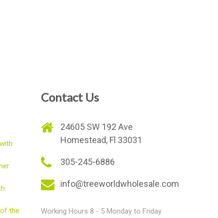
Contact Us
e
24605 SW 192 Ave
Homestead, Fl 33031
with
305-245-6886
mer
info@treeworldwholesale.com
th
of the
Working Hours 8 - 5 Monday to Friday