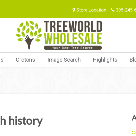
Store Location
305-245-
bs
Crotons
Image Search
Highlights
Bl
A
h history
Gi