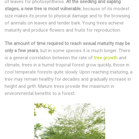
of leaves for photosynthesis.
At the seedling and sapling
stages, a new tree is most vulnerable
; because of its modest
size makes its prone to physical damage and to the browsing
of animals on leaves and tender bark. Young trees achieve
maturity and produce flowers and fruits for reproduction.
The amount of time required to reach sexual maturity may be
only a few years
, but in some species it is much longer. There
is a general correlation between the rate of
tree growth
and
climate, trees in a humid tropical forest grow quickly, those in
cool temperate forests quite slowly. Upon reaching maturing, a
tree may remain healthy for decades and gradually increase in
height and girth. Mature trees provide the maximum in
environmental benefits to a forest.