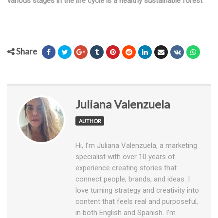
various stages in the life cycle is a healthy sustainable forest
.
Share
Juliana Valenzuela
AUTHOR
Hi, I’m Juliana Valenzuela, a marketing
specialist with over 10 years of
experience creating stories that
connect people, brands, and ideas. I
love turning strategy and creativity into
content that feels real and purposeful,
in both English and Spanish. I’m