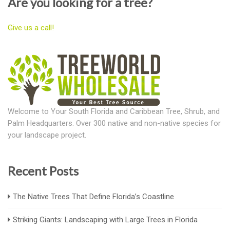
Are you looking for a tree?
Give us a call!
Welcome to Your South Florida and Caribbean Tree, Shrub, and
Palm Headquarters. Over 300 native and non-native species for
your landscape project.
Recent Posts
The Native Trees That Define Florida’s Coastline
Striking Giants: Landscaping with Large Trees in Florida