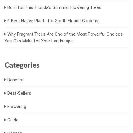
Born for This: Florida’s Summer Flowering Trees
6 Best Native Plants for South Florida Gardens
Why Fragrant Trees Are One of the Most Powerful Choices
You Can Make for Your Landscape
Categories
Benefits
Best-Sellers
Flowering
Guide