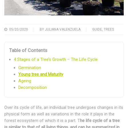
05/20/2020
BY
JULIANA VALENZUELA
GUIDE
,
TREES
Table of Contents
4 Stages of a Tree’s Growth – The Life Cycle
Germination
Young tree and Maturity
Ageing
Decomposition
Over its cycle of life, an individual tree undergoes changes in its
physical form as well as variations in the role it plays in the
forest ecosystem of which it is a part. T
he life cycle of a tree
is similar to that of all living things, and can be summarized in