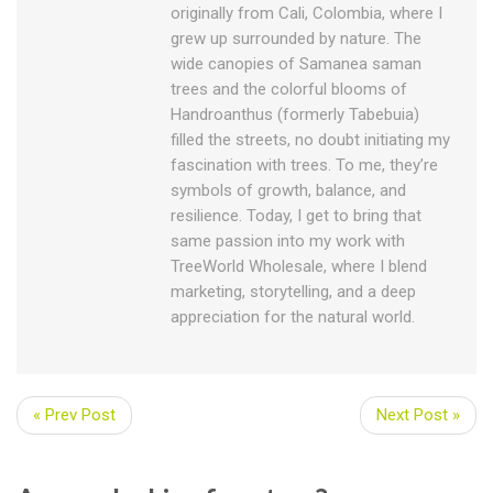
originally from Cali, Colombia, where I
grew up surrounded by nature. The
wide canopies of Samanea saman
trees and the colorful blooms of
Handroanthus (formerly Tabebuia)
filled the streets, no doubt initiating my
fascination with trees. To me, they’re
symbols of growth, balance, and
resilience. Today, I get to bring that
same passion into my work with
TreeWorld Wholesale, where I blend
marketing, storytelling, and a deep
appreciation for the natural world.
« Prev Post
Next Post »