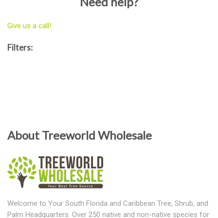
Need help?
Give us a call!
Filters:
About Treeworld Wholesale
Welcome to Your South Florida and Caribbean Tree, Shrub, and
Palm Headquarters. Over 250 native and non-native species for