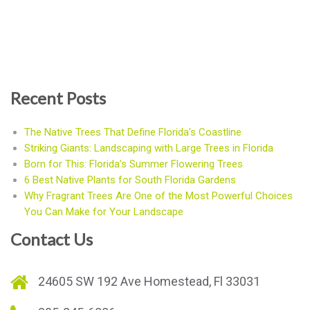
Recent Posts
The Native Trees That Define Florida’s Coastline
Striking Giants: Landscaping with Large Trees in Florida
Born for This: Florida’s Summer Flowering Trees
6 Best Native Plants for South Florida Gardens
Why Fragrant Trees Are One of the Most Powerful Choices
You Can Make for Your Landscape
Contact Us
24605 SW 192 Ave Homestead, Fl 33031