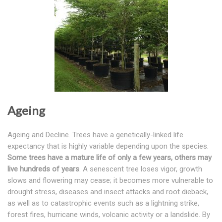
Ageing
Ageing and Decline. Trees have a genetically-linked life
expectancy that is highly variable depending upon the species.
Some trees have a mature life of only a few years, others may
live hundreds of years
. A senescent tree loses vigor, growth
slows and flowering may cease; it becomes more vulnerable to
drought stress, diseases and insect attacks and root dieback,
as well as to catastrophic events such as a lightning strike,
forest fires, hurricane winds, volcanic activity or a landslide. By