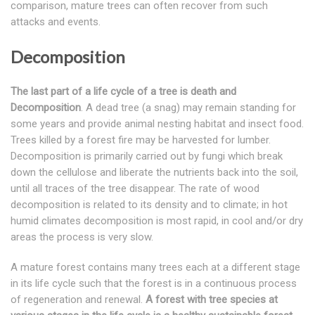
comparison, mature trees can often recover from such
attacks and events.
Decomposition
The last part of a life cycle of a tree is death and
Decomposition
. A dead tree (a snag) may remain standing for
some years and provide animal nesting habitat and insect food.
Trees killed by a forest fire may be harvested for lumber.
Decomposition is primarily carried out by fungi which break
down the cellulose and liberate the nutrients back into the soil,
until all traces of the tree disappear. The rate of wood
decomposition is related to its density and to climate; in hot
humid climates decomposition is most rapid, in cool and/or dry
areas the process is very slow.
A mature forest contains many trees each at a different stage
in its life cycle such that the forest is in a continuous process
of regeneration and renewal.
A forest with tree species at