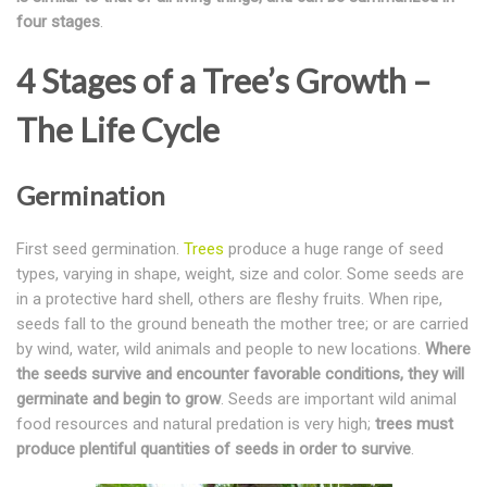
four stages
.
4 Stages of a Tree’s Growth –
The Life Cycle
Germination
First seed germination.
Trees
produce a huge range of seed
types, varying in shape, weight, size and color. Some seeds are
in a protective hard shell, others are fleshy fruits. When ripe,
seeds fall to the ground beneath the mother tree; or are carried
by wind, water, wild animals and people to new locations.
Where
the seeds survive and encounter favorable conditions, they will
germinate and begin to grow
. Seeds are important wild animal
food resources and natural predation is very high;
trees must
produce plentiful quantities of seeds in order to survive
.