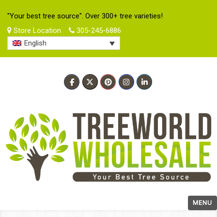
"Your best tree source". Over 300+ tree varieties!
Store Location
305-245-6886
English
MENU