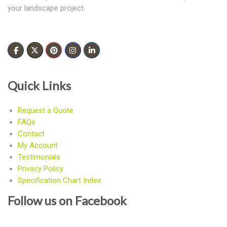
your landscape project.
Quick Links
Request a Quote
FAQs
Contact
My Account
Testimonials
Privacy Policy
Specification Chart Index
Follow us on Facebook