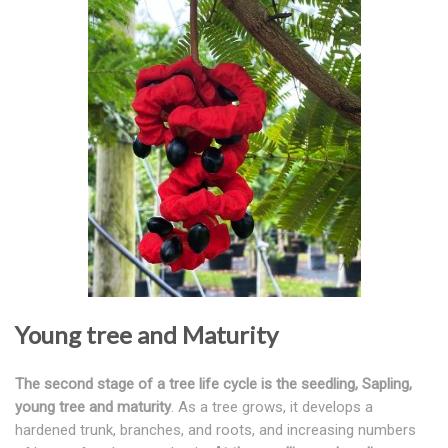
Young tree and Maturity
The second stage of a tree life cycle is the seedling, Sapling,
young tree and maturity
. As a tree grows, it develops a
hardened trunk, branches, and roots, and increasing numbers