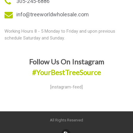
305-245-6886
info@treeworldwholesale.com
Working Hours 8 - 5 Monday to Friday and upon previous
schedule Saturday and Sunday.
Follow Us On Instagram
#YourBestTreeSource
[instagram-feed]
All Rights Reserved