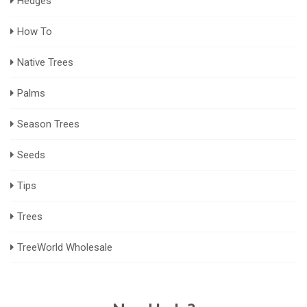
Hedges
How To
Native Trees
Palms
Season Trees
Seeds
Tips
Trees
TreeWorld Wholesale