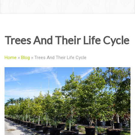
Trees And Their Life Cycle
Home
»
Blog
»
Trees And Their Life Cycle