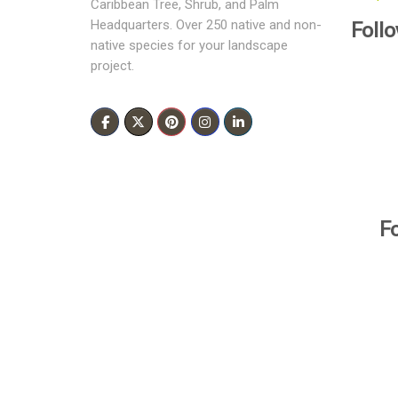
Caribbean Tree, Shrub, and Palm
Foll
Headquarters. Over 250 native and non-
native species for your landscape
project.
F
All Rights Reserved