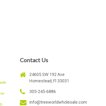
Contact Us
e
24605 SW 192 Ave
Homestead, Fl 33031
with
305-245-6886
mer
info@treeworldwholesale.com
th