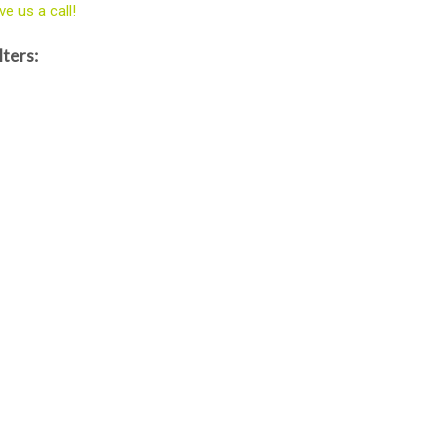
ve us a call!
lters: