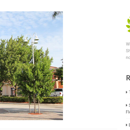
We
Sh
no
R
Fl