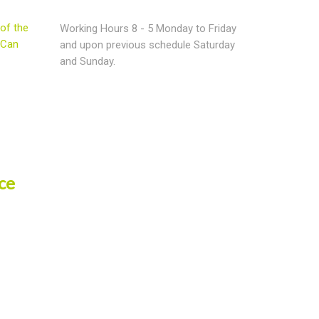
of the
Working Hours 8 - 5 Monday to Friday
 Can
and upon previous schedule Saturday
and Sunday.
ce