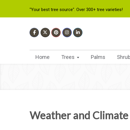
"Your best tree source". Over 300+ tree varieties!
Home
Trees
Palms
Shru
Weather and Climate 