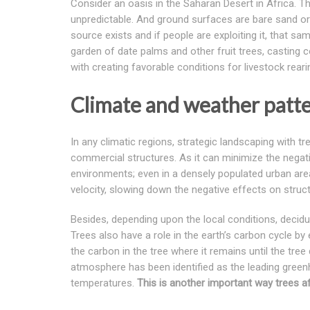
Consider an oasis in the Saharan Desert in Africa. The
unpredictable. And ground surfaces are bare sand or 
source exists and if people are exploiting it, that s
garden of date palms and other fruit trees, casting 
with creating favorable conditions for livestock rear
Climate and weather patt
In any climatic regions, strategic landscaping with 
commercial structures. As it can minimize the negat
environments; even in a densely populated urban are
velocity, slowing down the negative effects on struct
Besides, depending upon the local conditions, deciduo
Trees also have a role in the earth’s carbon cycle by
the carbon in the tree where it remains until the tr
atmosphere has been identified as the leading greenh
temperatures.
This is another important way trees af