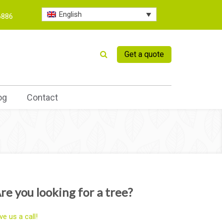
English
6886
Get a quote
og
Contact
re you looking for a tree?
ve us a call!