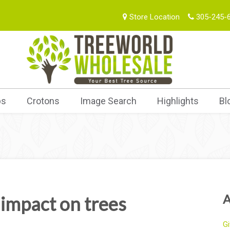
Store Location
305-245-
bs
Crotons
Image Search
Highlights
Bl
A
impact on trees
Gi