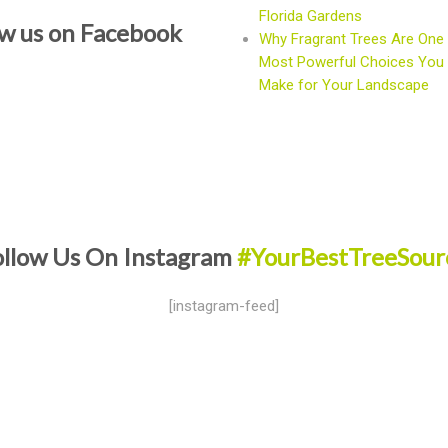
Florida Gardens
ow us on Facebook
Why Fragrant Trees Are One 
Most Powerful Choices You
Make for Your Landscape
ollow Us On Instagram
#YourBestTreeSour
[instagram-feed]