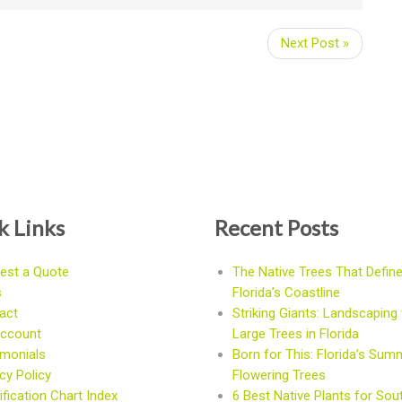
Next Post »
k Links
Recent Posts
est a Quote
The Native Trees That Defin
s
Florida’s Coastline
act
Striking Giants: Landscaping 
ccount
Large Trees in Florida
imonials
Born for This: Florida’s Sum
cy Policy
Flowering Trees
fication Chart Index
6 Best Native Plants for Sou