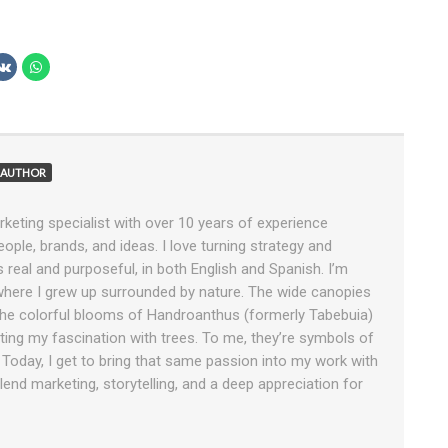
AUTHOR
rketing specialist with over 10 years of experience
ople, brands, and ideas. I love turning strategy and
ls real and purposeful, in both English and Spanish. I’m
 where I grew up surrounded by nature. The wide canopies
e colorful blooms of Handroanthus (formerly Tabebuia)
tiating my fascination with trees. To me, they’re symbols of
. Today, I get to bring that same passion into my work with
end marketing, storytelling, and a deep appreciation for