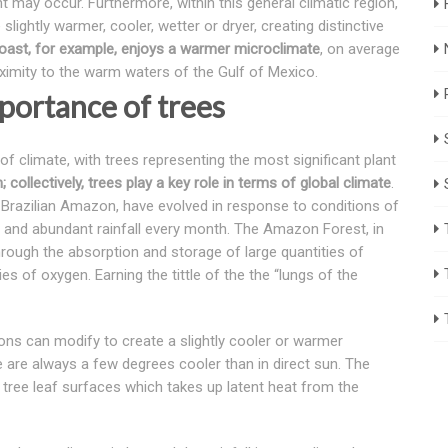
ht may occur. Furthermore, within this general climatic region,
lightly warmer, cooler, wetter or dryer, creating distinctive
 Coast, for example, enjoys a warmer microclimate
, on average
oximity to the warm waters of the Gulf of Mexico.
portance of trees
 of climate, with trees representing the most significant plant
 collectively, trees play a key role in terms of global climate
.
he Brazilian Amazon, have evolved in response to conditions of
and abundant rainfall every month. The Amazon Forest, in
rough the absorption and storage of large quantities of
es of oxygen. Earning the tittle of the the “lungs of the
itions can modify to create a slightly cooler or warmer
e are always a few degrees cooler than in direct sun. The
om tree leaf surfaces which takes up latent heat from the