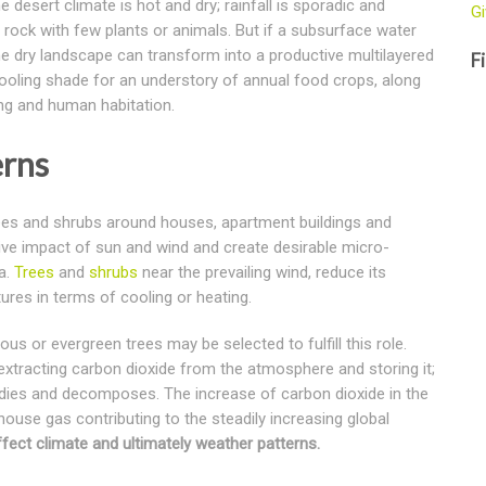
 desert climate is hot and dry; rainfall is sporadic and
Gi
rock with few plants or animals. But if a subsurface water
ame dry landscape can transform into a productive multilayered
Fi
cooling shade for an understory of annual food crops, along
ing and human habitation.
erns
trees and shrubs around houses, apartment buildings and
ive impact of sun and wind and create desirable micro-
a.
Trees
and
shrubs
near the prevailing wind, reduce its
ures in terms of cooling or heating.
us or evergreen trees may be selected to fulfill this role.
 extracting carbon dioxide from the atmosphere and storing it;
ee dies and decomposes. The increase of carbon dioxide in the
ouse gas contributing to the steadily increasing global
fect climate and ultimately weather patterns.