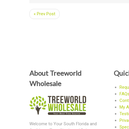
« Prev Post
About Treeworld
Quic
Wholesale
Requ
FAQ
Cont
My A
Test
Priva
Welcome to Your South Florida and
Speci