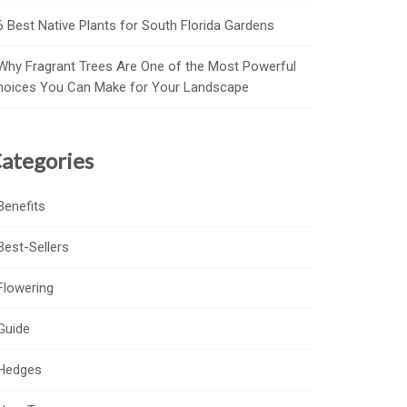
6 Best Native Plants for South Florida Gardens
Why Fragrant Trees Are One of the Most Powerful
hoices You Can Make for Your Landscape
ategories
Benefits
Best-Sellers
Flowering
Guide
Hedges