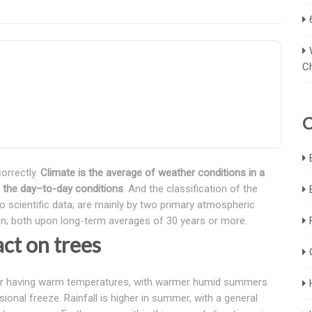
C
C
orrectly.
Climate is the average of weather conditions in a
es the day–to-day conditions
. And the classification of the
to scientific data; are mainly by two primary atmospheric
on; both upon long-term averages of 30 years or more.
ct on trees
r for having warm temperatures, with warmer humid summers
sional freeze. Rainfall is higher in summer, with a general