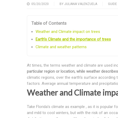
05/20/2020
BY
JULIANA VALENZUELA
GUIDE
Table of Contents
Weather and Climate impact on trees
Earth’s Climate and the importance of trees
Climate and weather patterns
At times, the terms weather and climate are used inc
particular region or location, while weather describ
climatic regions, over the earth’s surface according 
factors. Average annual temperature and precipitati
Weather and Climate impa
Take Florida’s climate as example , as it is popula
and mild to cool winters, but with the risk of an occa