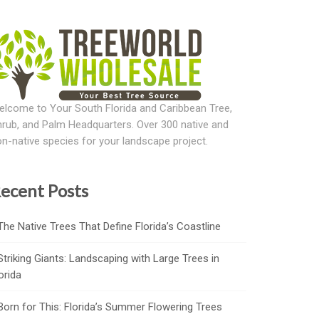
lcome to Your South Florida and Caribbean Tree,
rub, and Palm Headquarters. Over 300 native and
n-native species for your landscape project.
ecent Posts
The Native Trees That Define Florida’s Coastline
Striking Giants: Landscaping with Large Trees in
orida
Born for This: Florida’s Summer Flowering Trees