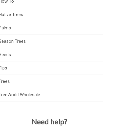
How To
Native Trees
Palms
Season Trees
Seeds
Tips
Trees
TreeWorld Wholesale
Need help?