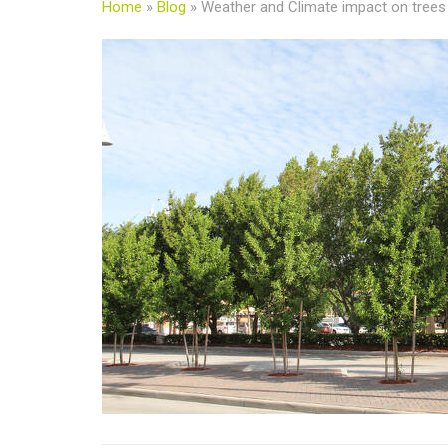
Home
»
Blog
»
Weather and Climate impact on trees