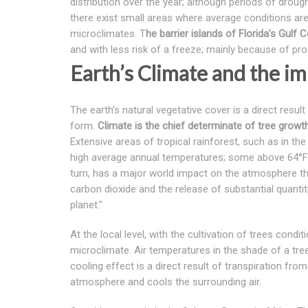
distribution over the year; although periods of droug
there exist small areas where average conditions are s
microclimates. T
he barrier islands of Florida’s Gulf
and with less risk of a freeze; mainly because of pr
Earth’s Climate and the im
The earth’s natural vegetative cover is a direct result
form.
Climate is the chief determinate of tree growth;
Extensive areas of tropical rainforest, such as in t
high average annual temperatures; some above 64°F 
turn, has a major world impact on the atmosphere th
carbon dioxide and the release of substantial quantiti
planet.”
At the local level, with the cultivation of trees cond
microclimate. Air temperatures in the shade of a tre
cooling effect is a direct result of transpiration fr
atmosphere and cools the surrounding air.