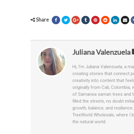
Share
Juliana Valenzuela
Hi, I’m Juliana Valenzuela, a ma
creating stories that connect pe
creativity into content that fee
originally from Cali, Colombia,
of Samanea saman trees and th
filled the streets, no doubt ini
growth, balance, and resilience
TreeWorld Wholesale, where I bl
the natural world.