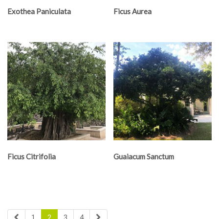
Exothea Paniculata
Ficus Aurea
Ficus Citrifolia
Guaiacum Sanctum
1
2
3
4