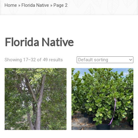
Home
»
Florida Native
»
Page 2
Florida Native
Showing 17–32 of 49 results