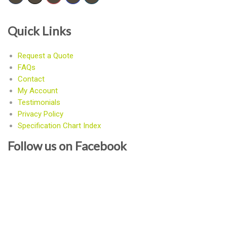
Quick Links
Request a Quote
FAQs
Contact
My Account
Testimonials
Privacy Policy
Specification Chart Index
Follow us on Facebook