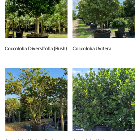
Coccoloba Diversifolia (Bush)
Coccoloba Uvifera