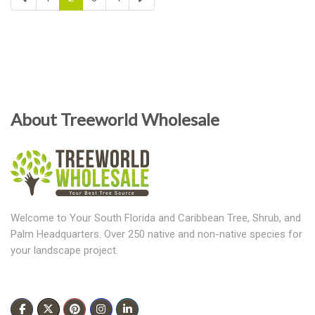
About Treeworld Wholesale
Welcome to Your South Florida and Caribbean Tree, Shrub, and
Palm Headquarters. Over 250 native and non-native species for
your landscape project.