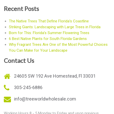
Recent Posts
The Native Trees That Define Florida’s Coastline
Striking Giants: Landscaping with Large Trees in Florida
Born for This: Florida’s Summer Flowering Trees
6 Best Native Plants for South Florida Gardens
Why Fragrant Trees Are One of the Most Powerful Choices
You Can Make for Your Landscape
Contact Us
24605 SW 192 Ave Homestead, Fl 33031
305-245-6886
info@treeworldwholesale.com
Working Hours 8 - 5 Monday to Friday and upon previous