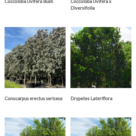
Coccoloba Uvifera Bush
Coccoloba Uvifera x
Diversifolia
Conocarpus erectus sericeus
Drypetes Lateriflora