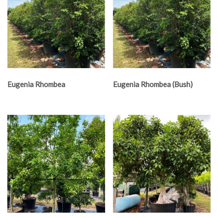
Eugenia Rhombea
Eugenia Rhombea (Bush)