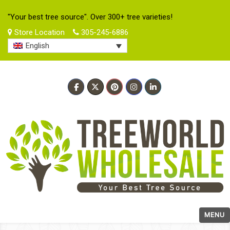
"Your best tree source". Over 300+ tree varieties!
Store Location
305-245-6886
English
MENU