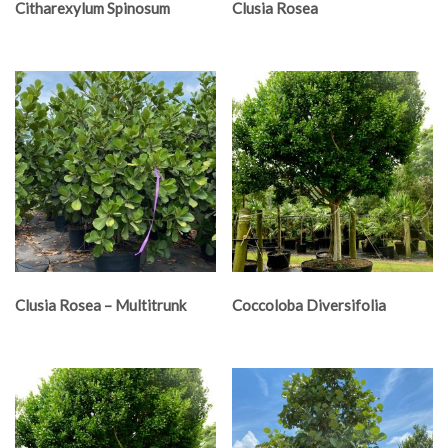
Citharexylum Spinosum
Clusia Rosea
Clusia Rosea – Multitrunk
Coccoloba Diversifolia