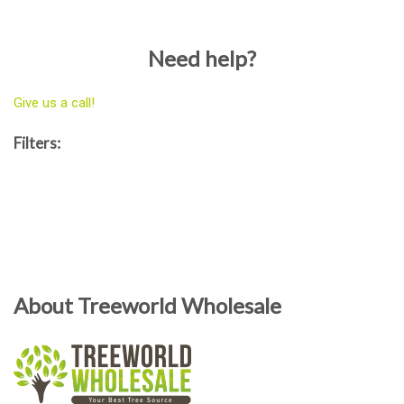
Need help?
Give us a call!
Filters:
About Treeworld Wholesale