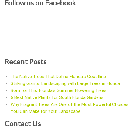
Follow us on Facebook
Recent Posts
The Native Trees That Define Florida’s Coastline
Striking Giants: Landscaping with Large Trees in Florida
Born for This: Florida’s Summer Flowering Trees
6 Best Native Plants for South Florida Gardens
Why Fragrant Trees Are One of the Most Powerful Choices
You Can Make for Your Landscape
Contact Us