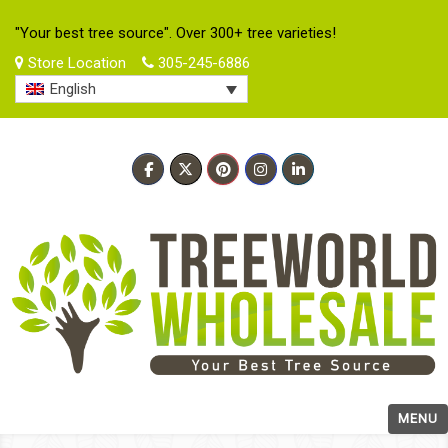
"Your best tree source". Over 300+ tree varieties!
Store Location
305-245-6886
English
MENU