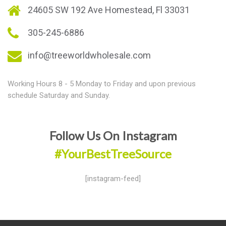
24605 SW 192 Ave Homestead, Fl 33031
305-245-6886
info@treeworldwholesale.com
Working Hours 8 - 5 Monday to Friday and upon previous
schedule Saturday and Sunday.
Follow Us On Instagram
#YourBestTreeSource
[instagram-feed]