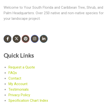
Welcome to Your South Florida and Caribbean Tree, Shrub, and
Palm Headquarters. Over 250 native and non-native species for
your landscape project.
Quick Links
Request a Quote
FAQs
Contact
My Account
Testimonials
Privacy Policy
Specification Chart Index