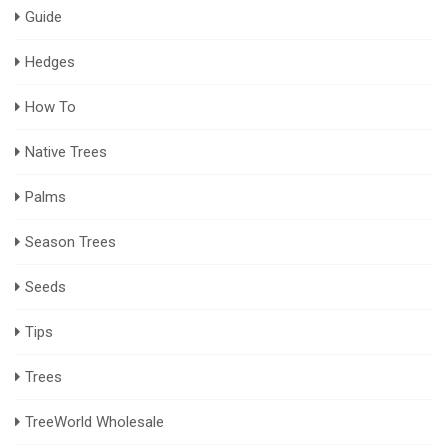
Guide
Hedges
How To
Native Trees
Palms
Season Trees
Seeds
Tips
Trees
TreeWorld Wholesale