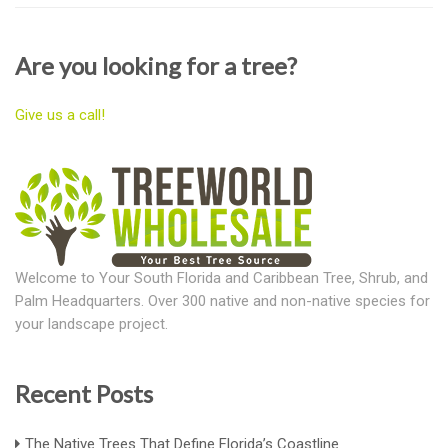
Are you looking for a tree?
Give us a call!
Welcome to Your South Florida and Caribbean Tree, Shrub, and
Palm Headquarters. Over 300 native and non-native species for
your landscape project.
Recent Posts
The Native Trees That Define Florida’s Coastline