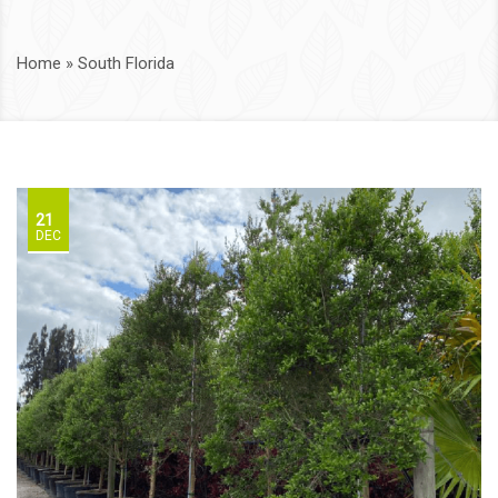
Home
»
South Florida
21
DEC