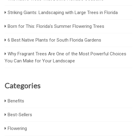
Striking Giants: Landscaping with Large Trees in Florida
Born for This: Florida’s Summer Flowering Trees
6 Best Native Plants for South Florida Gardens
Why Fragrant Trees Are One of the Most Powerful Choices
You Can Make for Your Landscape
Categories
Benefits
Best-Sellers
Flowering