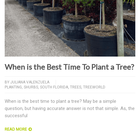
When is the Best Time To Plant a Tree?
BY
JULIANA VALENZUELA
PLANTING
,
SHURBS
,
SOUTH FLORIDA
,
TREES
,
TREEWORLD
When is the best time to plant a tree? May be a simple
question, but having accurate answer is not that simple. As, the
successful
READ MORE