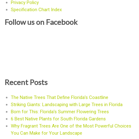
Privacy Policy
Specification Chart Index
Follow us on Facebook
Recent Posts
The Native Trees That Define Florida’s Coastline
Striking Giants: Landscaping with Large Trees in Florida
Born for This: Florida’s Summer Flowering Trees
6 Best Native Plants for South Florida Gardens
Why Fragrant Trees Are One of the Most Powerful Choices
You Can Make for Your Landscape