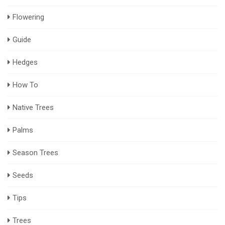
Flowering
Guide
Hedges
How To
Native Trees
Palms
Season Trees
Seeds
Tips
Trees