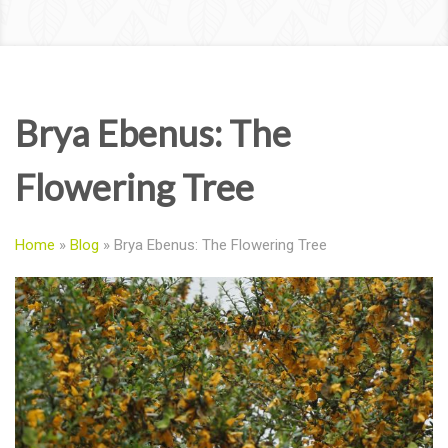
Brya Ebenus: The
Flowering Tree
Home
»
Blog
»
Brya Ebenus: The Flowering Tree