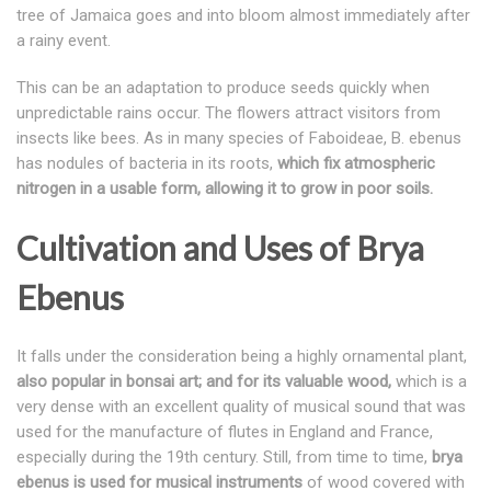
tree of Jamaica goes and into bloom almost immediately after
a rainy event.
This can be an adaptation to produce seeds quickly when
unpredictable rains occur. The flowers attract visitors from
insects like bees. As in many species of Faboideae, B. ebenus
has nodules of bacteria in its roots,
which fix atmospheric
nitrogen in a usable form, allowing it to grow in poor soils.
Cultivation and Uses of Brya
Ebenus
It falls under the consideration being a highly ornamental plant,
also popular in bonsai art; and for its valuable wood,
which is a
very dense with an excellent quality of musical sound that was
used for the manufacture of flutes in England and France,
especially during the 19th century. Still, from time to time,
brya
ebenus is used for musical instruments
of wood covered with