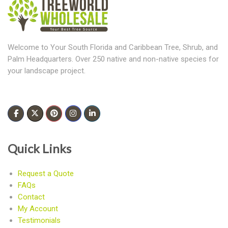
Welcome to Your South Florida and Caribbean Tree, Shrub, and
Palm Headquarters. Over 250 native and non-native species for
your landscape project.
Quick Links
Request a Quote
FAQs
Contact
My Account
Testimonials