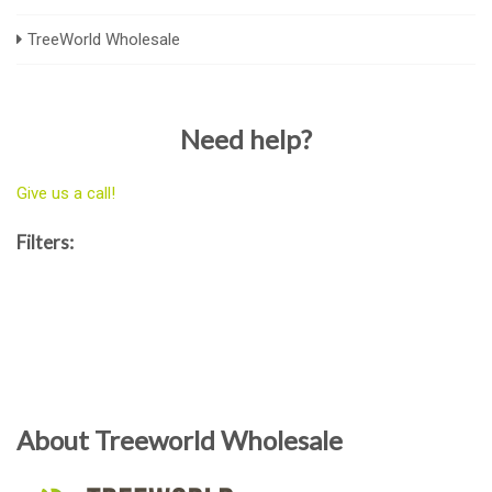
TreeWorld Wholesale
Need help?
Give us a call!
Filters:
About Treeworld Wholesale