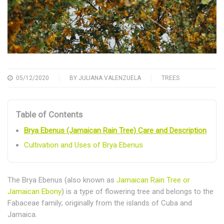
05/12/2020
BY
JULIANA VALENZUELA
TREES
Table of Contents
Brya Ebenus (Jamaican Rain Tree) Care and Description
Cultivation and Uses of Brya Ebenus
The Brya Ebenus (also known as
Jamaican Rain Tree or
Jamaican Ebony
) is a type of flowering tree and belongs to the
Fabaceae family; originally from the islands of Cuba and
Jamaica.