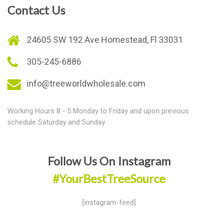
Contact Us
24605 SW 192 Ave Homestead, Fl 33031
305-245-6886
info@treeworldwholesale.com
Working Hours 8 - 5 Monday to Friday and upon previous
schedule Saturday and Sunday.
Follow Us On Instagram
#YourBestTreeSource
[instagram-feed]