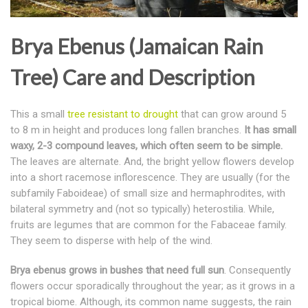
Brya Ebenus (Jamaican Rain
Tree) Care and Description
This a small
tree resistant to drought
that can grow around 5
to 8 m in height and produces long fallen branches.
It has small
waxy, 2-3 compound leaves, which often seem to be simple.
The leaves are alternate. And, the bright yellow flowers develop
into a short racemose inflorescence. They are usually (for the
subfamily Faboideae) of small size and hermaphrodites, with
bilateral symmetry and (not so typically) heterostilia. While,
fruits are legumes that are common for the Fabaceae family.
They seem to disperse with help of the wind.
Brya ebenus grows in bushes that need full sun
. Consequently
flowers occur sporadically throughout the year; as it grows in a
tropical biome. Although, its common name suggests, the rain