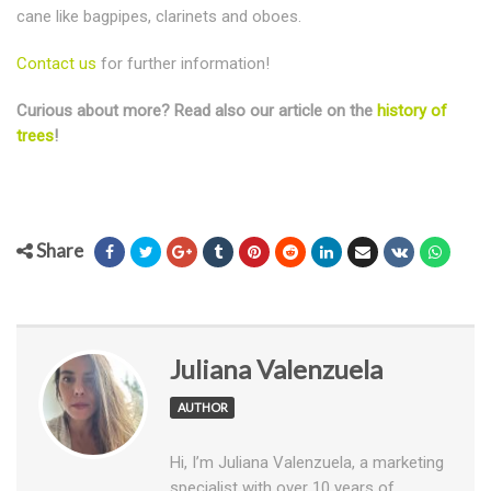
cane like bagpipes, clarinets and oboes.
Contact us
for further information!
Curious about more? Read also our article on the
history of
trees
!
Share
Juliana Valenzuela
AUTHOR
Hi, I’m Juliana Valenzuela, a marketing
specialist with over 10 years of