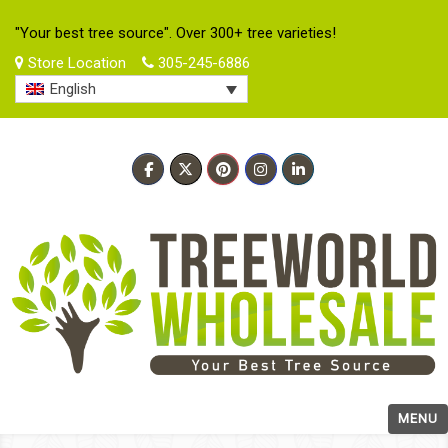
"Your best tree source". Over 300+ tree varieties!
Store Location
305-245-6886
English
MENU