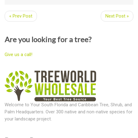
« Prev Post
Next Post »
Are you looking for a tree?
Give us a call!
Welcome to Your South Florida and Caribbean Tree, Shrub, and
Palm Headquarters. Over 300 native and non-native species for
your landscape project.