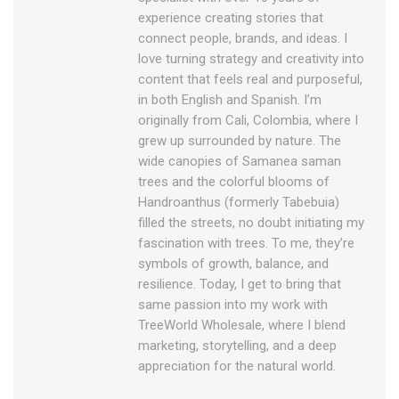
experience creating stories that
connect people, brands, and ideas. I
love turning strategy and creativity into
content that feels real and purposeful,
in both English and Spanish. I’m
originally from Cali, Colombia, where I
grew up surrounded by nature. The
wide canopies of Samanea saman
trees and the colorful blooms of
Handroanthus (formerly Tabebuia)
filled the streets, no doubt initiating my
fascination with trees. To me, they’re
symbols of growth, balance, and
resilience. Today, I get to bring that
same passion into my work with
TreeWorld Wholesale, where I blend
marketing, storytelling, and a deep
appreciation for the natural world.