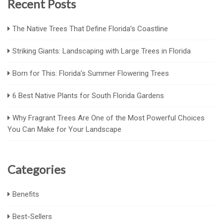
Recent Posts
The Native Trees That Define Florida’s Coastline
Striking Giants: Landscaping with Large Trees in Florida
Born for This: Florida’s Summer Flowering Trees
6 Best Native Plants for South Florida Gardens
Why Fragrant Trees Are One of the Most Powerful Choices
You Can Make for Your Landscape
Categories
Benefits
Best-Sellers