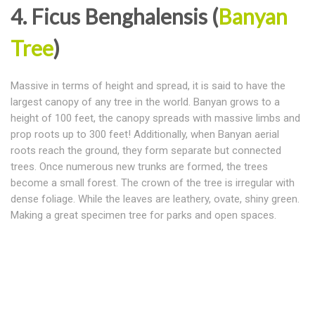
4. Ficus Benghalensis (
Banyan
Tree
)
Massive in terms of height and spread, it is said to have the
largest canopy of any tree in the world. Banyan grows to a
height of 100 feet, the canopy spreads with massive limbs and
prop roots up to 300 feet! Additionally, when Banyan aerial
roots reach the ground, they form separate but connected
trees. Once numerous new trunks are formed, the trees
become a small forest. The crown of the tree is irregular with
dense foliage. While the leaves are leathery, ovate, shiny green.
Making a great specimen tree for parks and open spaces.