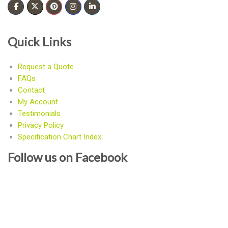
Quick Links
Request a Quote
FAQs
Contact
My Account
Testimonials
Privacy Policy
Specification Chart Index
Follow us on Facebook