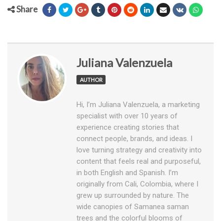
Share
Juliana Valenzuela
AUTHOR
Hi, I’m Juliana Valenzuela, a marketing
specialist with over 10 years of
experience creating stories that
connect people, brands, and ideas. I
love turning strategy and creativity into
content that feels real and purposeful,
in both English and Spanish. I’m
originally from Cali, Colombia, where I
grew up surrounded by nature. The
wide canopies of Samanea saman
trees and the colorful blooms of