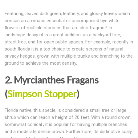
Featuring, leaves dark green, leathery, and glossy leaves which
contain an aromatic essential oil accompanied bye white
flowers of multiple stamens that are also fragrant! In
landscape design it is a great addition, as a backyard tree,
street tree, and for open public spaces. For example, recently in
south florida it is a top choice to create screens of natural
privacy hedges, grown with multiple trunks and branching to the
ground to achieve the most density.
2. Myrcianthes Fragans
(
Simpson Stopper
)
Florida native, this specie, is considered a small tree or large
shrub which can reach a height of 20 feet. With a round crown
somewhat conical , it is popular for having multiple branches
and a moderate dense crown. Furthermore, its distinctive scaly