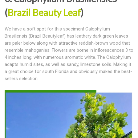
(
Brazil Beauty Leaf
)
We have a soft spot for this specimen! Calophyllum
Brasiliensis (Brazil Beautyleaf) has leathery dark green leaves
are paler below along with attractive reddish-brown wood that
resemble mahoganies. Flowers are borne in inflorescences 3 to
4 inches long; with numerous aromatic white. The Calophyllum
adapts humid sites, as well as sandy, limestone soils. Making it
a great choice for south Florida and obviously makes the best-
sellers selection.