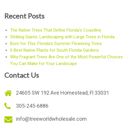
Recent Posts
The Native Trees That Define Florida’s Coastline
Striking Giants: Landscaping with Large Trees in Florida
Born for This: Florida’s Summer Flowering Trees
6 Best Native Plants for South Florida Gardens
Why Fragrant Trees Are One of the Most Powerful Choices
You Can Make for Your Landscape
Contact Us
24605 SW 192 Ave Homestead, Fl 33031
305-245-6886
info@treeworldwholesale.com