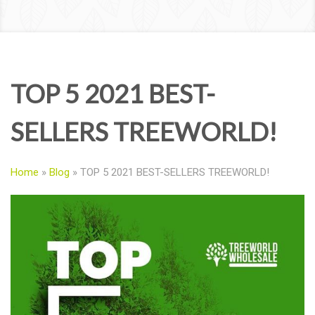
TOP 5 2021 BEST-
SELLERS TREEWORLD!
Home
»
Blog
»
TOP 5 2021 BEST-SELLERS TREEWORLD!