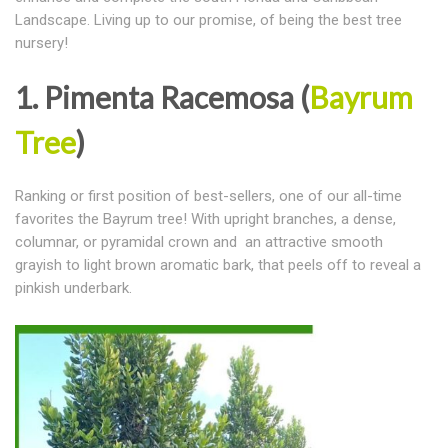
Landscape. Living up to our promise, of being the best tree
nursery!
1. Pimenta Racemosa (
Bayrum
Tree
)
Ranking or first position of best-sellers, one of our all-time
favorites the Bayrum tree! With upright branches, a dense,
columnar, or pyramidal crown and an attractive smooth
grayish to light brown aromatic bark, that peels off to reveal a
pinkish underbark.