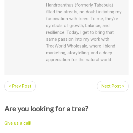
Handroanthus (formerly Tabebuia)
filled the streets, no doubt initiating my
fascination with trees. To me, they’re
symbols of growth, balance, and
resilience. Today, I get to bring that
same passion into my work with
TreeWorld Wholesale, where I blend
marketing, storytelling, and a deep
appreciation for the natural world.
« Prev Post
Next Post »
Are you looking for a tree?
Give us a call!