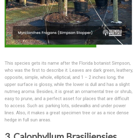
This species gets its name after the Florida botanist Simpson,
who was the first to describe it. Leaves are dark green, leathery,
opposite, simple, whole, elliptical, and 1 – 2 inches long; the
upper surface is glossy, while the lower is dull and has a slight
nutmeg aroma. Besides, it is great an ornamental tree or shrub,
easy to prune, and a perfect asset for places that are difficult
to access. Such as: parking lots, sidewalks and under power
lines. Also, it makes a great specimen tree or as a nice dense
hedge in full sun areas.
3. Calophyllum Brasiliensies