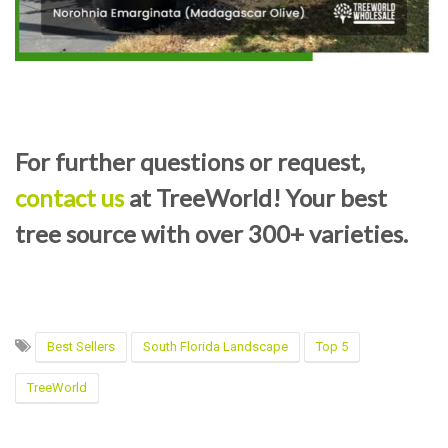
For further questions or request,
contact us
at TreeWorld! Your best
tree source with over 300+ varieties.
Best Sellers
South Florida Landscape
Top 5
TreeWorld