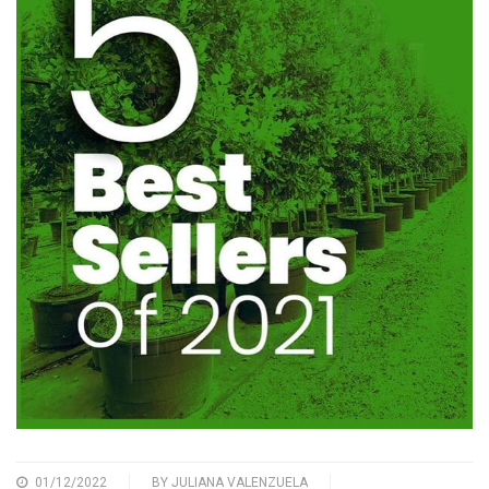
01/12/2022
BY
JULIANA VALENZUELA