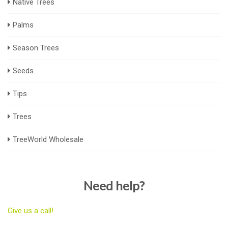
Native Trees
Palms
Season Trees
Seeds
Tips
Trees
TreeWorld Wholesale
Need help?
Give us a call!