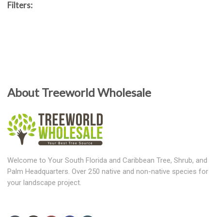
Filters:
About Treeworld Wholesale
Welcome to Your South Florida and Caribbean Tree, Shrub, and
Palm Headquarters. Over 250 native and non-native species for
your landscape project.