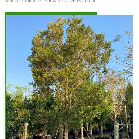
bark is mottled and show off a reddish color.