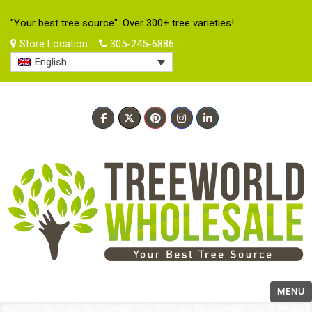
"Your best tree source". Over 300+ tree varieties!
Store Location
305-245-6886
English
MENU