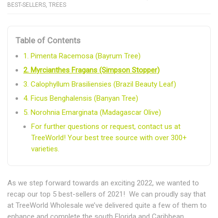
BEST-SELLERS
,
TREES
Table of Contents
1. Pimenta Racemosa (Bayrum Tree)
2. Myrcianthes Fragans (Simpson Stopper)
3. Calophyllum Brasiliensies (Brazil Beauty Leaf)
4. Ficus Benghalensis (Banyan Tree)
5. Norohnia Emarginata (Madagascar Olive)
For further questions or request, contact us at
TreeWorld! Your best tree source with over 300+
varieties.
As we step forward towards an exciting 2022, we wanted to
recap our top 5 best-sellers of 2021! We can proudly say that
at TreeWorld Wholesale we’ve delivered quite a few of them to
enhance and complete the south Florida and Caribbean