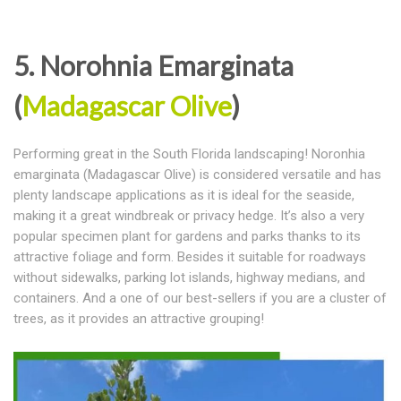
5. Norohnia Emarginata
(
Madagascar Olive
)
Performing great in the South Florida landscaping! Noronhia
emarginata (Madagascar Olive) is considered versatile and has
plenty landscape applications as it is ideal for the seaside,
making it a great windbreak or privacy hedge. It’s also a very
popular specimen plant for gardens and parks thanks to its
attractive foliage and form. Besides it suitable for roadways
without sidewalks, parking lot islands, highway medians, and
containers. And a one of our best-sellers if you are a cluster of
trees, as it provides an attractive grouping!