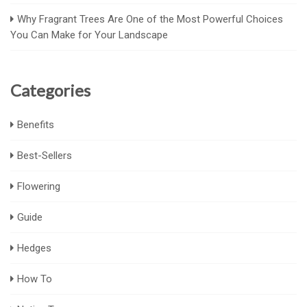
Why Fragrant Trees Are One of the Most Powerful Choices
You Can Make for Your Landscape
Categories
Benefits
Best-Sellers
Flowering
Guide
Hedges
How To