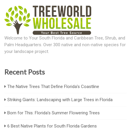
Welcome to Your South Florida and Caribbean Tree, Shrub, and
Palm Headquarters. Over 300 native and non-native species for
your landscape project.
Recent Posts
The Native Trees That Define Florida’s Coastline
Striking Giants: Landscaping with Large Trees in Florida
Born for This: Florida’s Summer Flowering Trees
6 Best Native Plants for South Florida Gardens