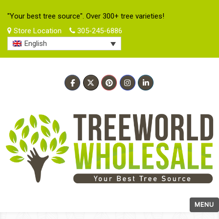
"Your best tree source". Over 300+ tree varieties!
Store Location
305-245-6886
English
MENU