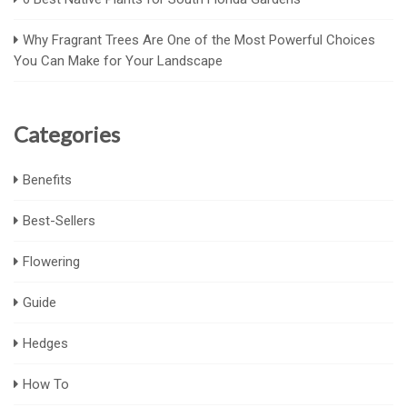
Why Fragrant Trees Are One of the Most Powerful Choices
You Can Make for Your Landscape
Categories
Benefits
Best-Sellers
Flowering
Guide
Hedges
How To