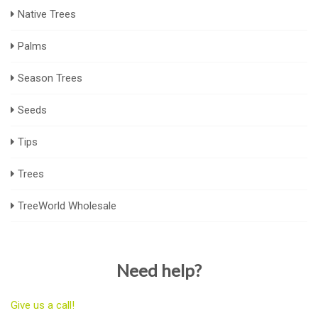
Native Trees
Palms
Season Trees
Seeds
Tips
Trees
TreeWorld Wholesale
Need help?
Give us a call!