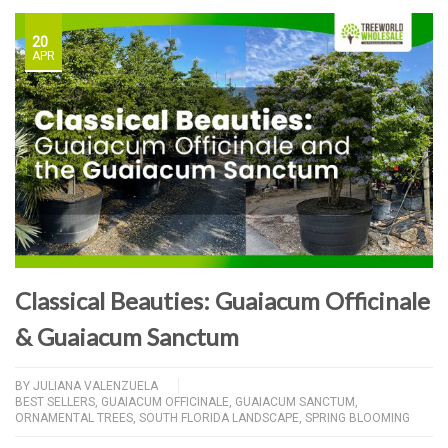
20
APR
Classical Beauties: Guaiacum Officinale
& Guaiacum Sanctum
BY
JULIANA VALENZUELA
BEST SELLERS
,
GUAIACUM OFFICINALE
,
GUAIACUM SANCTUM
,
ORNAMENTAL TREES
,
SOUTH FLORIDA LANDSCAPE
,
SPRING BLOOMING