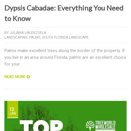
Dypsis Cabadae: Everything You Need
to Know
BY
JULIANA VALENZUELA
LANDSCAPING
,
PALMS
,
SOUTH FLORIDA LANDSCAPE
Palms make excellent trees along the border of the property. If
you live in an area around Florida, palms are an excellent choice
for your
READ MORE
12
JAN