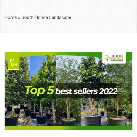
Home
»
South Florida Landscape
04
JAN