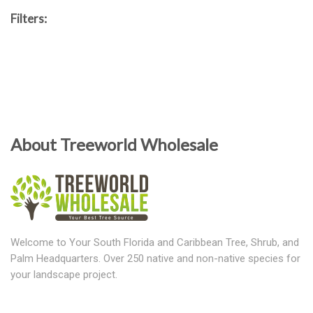
Filters:
About Treeworld Wholesale
Welcome to Your South Florida and Caribbean Tree, Shrub, and
Palm Headquarters. Over 250 native and non-native species for
your landscape project.