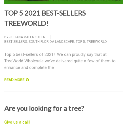
TOP 5 2021 BEST-SELLERS
TREEWORLD!
BY
JULIANA VALENZUELA
BEST SELLERS
,
SOUTH FLORIDA LANDSCAPE
,
TOP 5
,
TREEWORLD
Top 5 best-sellers of 2021! We can proudly say that at
TreeWorld Wholesale we’ve delivered quite a few of them to
enhance and complete the
READ MORE
Are you looking for a tree?
Give us a call!