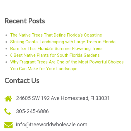
Recent Posts
The Native Trees That Define Florida’s Coastline
Striking Giants: Landscaping with Large Trees in Florida
Born for This: Florida’s Summer Flowering Trees
6 Best Native Plants for South Florida Gardens
Why Fragrant Trees Are One of the Most Powerful Choices
You Can Make for Your Landscape
Contact Us
24605 SW 192 Ave Homestead, Fl 33031
305-245-6886
info@treeworldwholesale.com