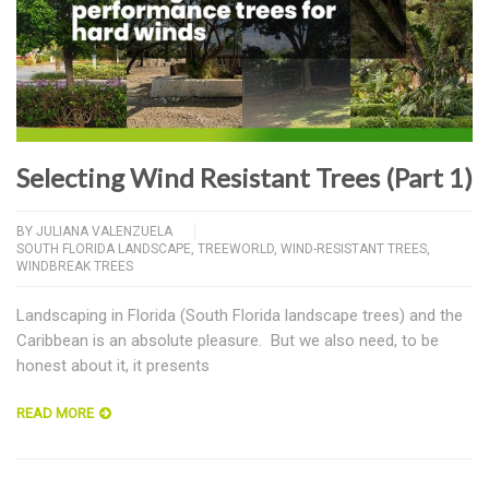
Selecting Wind Resistant Trees (Part 1)
BY
JULIANA VALENZUELA
SOUTH FLORIDA LANDSCAPE
,
TREEWORLD
,
WIND-RESISTANT TREES
,
WINDBREAK TREES
Landscaping in Florida (South Florida landscape trees) and the
Caribbean is an absolute pleasure. But we also need, to be
honest about it, it presents
READ MORE