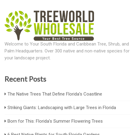
Welcome to Your South Florida and Caribbean Tree, Shrub, and
Palm Headquarters. Over 300 native and non-native species for
your landscape project.
Recent Posts
The Native Trees That Define Florida’s Coastline
Striking Giants: Landscaping with Large Trees in Florida
Born for This: Florida’s Summer Flowering Trees
6 Best Native Plants for South Florida Gardens