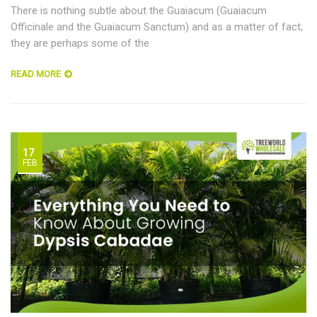
There is nothing subtle about the Guaiacum (Guaiacum
Officinale and the Guaiacum Sanctum) and as a matter of fact;
they are perhaps some of the
READ MORE
17
FEB