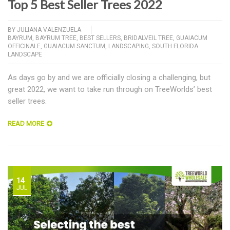
Top 5 Best Seller Trees 2022
BY
JULIANA VALENZUELA
BAYRUM
,
BAYRUM TREE
,
BEST SELLERS
,
BRIDALVEIL TREE
,
GUAIACUM
OFFICINALE
,
GUAIACUM SANCTUM
,
LANDSCAPING
,
SOUTH FLORIDA
LANDSCAPE
As days go by and we are officially closing a challenging, but
great 2022, we want to take run through on TreeWorlds’ best
seller trees.
READ MORE
14
JUL