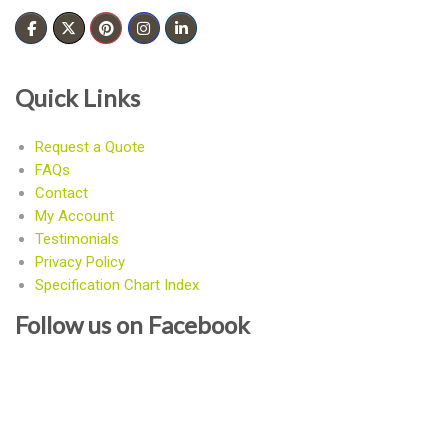
Quick Links
Request a Quote
FAQs
Contact
My Account
Testimonials
Privacy Policy
Specification Chart Index
Follow us on Facebook