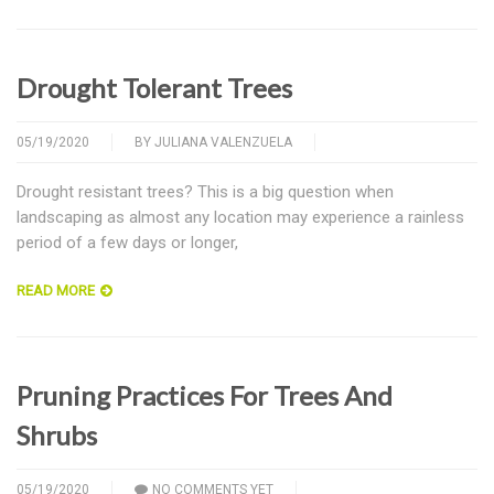
Drought Tolerant Trees
05/19/2020
BY
JULIANA VALENZUELA
Drought resistant trees? This is a big question when
landscaping as almost any location may experience a rainless
period of a few days or longer,
READ MORE
Pruning Practices For Trees And
Shrubs
05/19/2020
NO COMMENTS YET