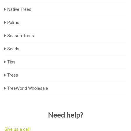
Native Trees
Palms
Season Trees
Seeds
Tips
Trees
TreeWorld Wholesale
Need help?
Give us a call!