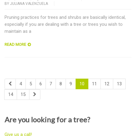
BY
JULIANA VALENZUELA
Pruning practices for trees and shrubs are basically identical,
especially if you are dealing with a tree or trees you wish to
maintain as a
READ MORE
4
5
6
7
8
9
10
11
12
13
14
15
Are you looking for a tree?
Give us a call!