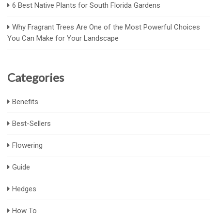
6 Best Native Plants for South Florida Gardens
Why Fragrant Trees Are One of the Most Powerful Choices
You Can Make for Your Landscape
Categories
Benefits
Best-Sellers
Flowering
Guide
Hedges
How To