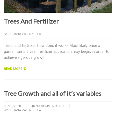
Trees And Fertilizer
BY
JULIANA VALENZUELA
Trees and fertilizer, how does it work? Most likely once a
garden turns a year, fertilizer application may begin; in order to
achieve vigorous growth,
READ MORE
Tree Growth and all of it’s variables
05/19/2020
NO COMMENTS YET
BY
JULIANA VALENZUELA