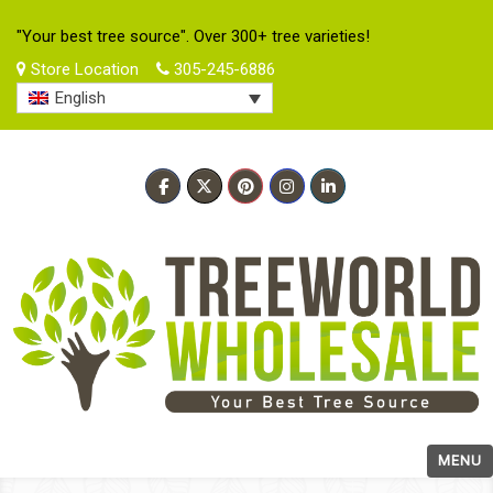
"Your best tree source". Over 300+ tree varieties!
Store Location
305-245-6886
English
MENU