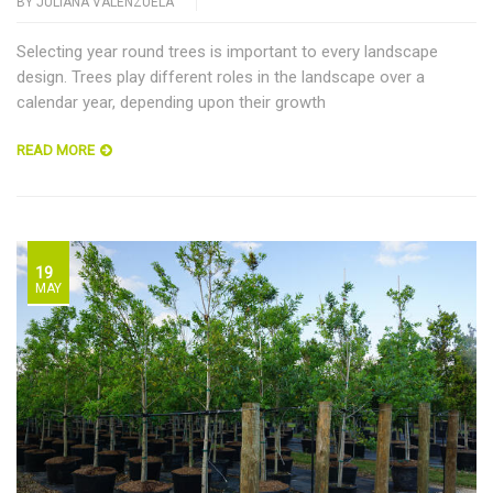
BY
JULIANA VALENZUELA
Selecting year round trees is important to every landscape
design. Trees play different roles in the landscape over a
calendar year, depending upon their growth
READ MORE
19
MAY