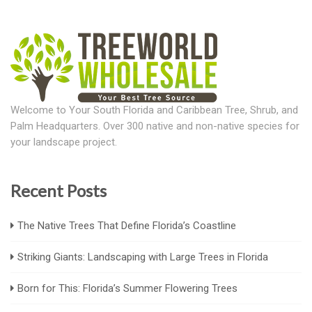
Welcome to Your South Florida and Caribbean Tree, Shrub, and
Palm Headquarters. Over 300 native and non-native species for
your landscape project.
Recent Posts
The Native Trees That Define Florida’s Coastline
Striking Giants: Landscaping with Large Trees in Florida
Born for This: Florida’s Summer Flowering Trees