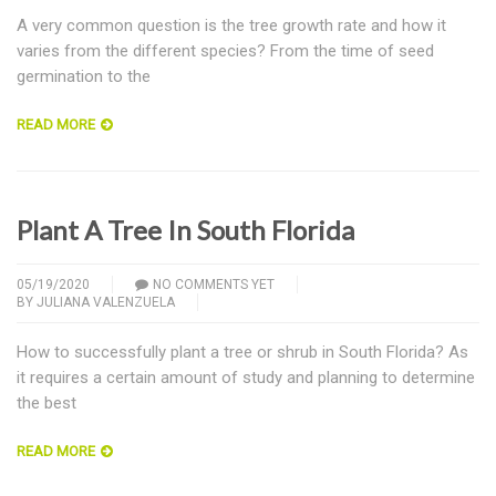
A very common question is the tree growth rate and how it
varies from the different species? From the time of seed
germination to the
READ MORE
Plant A Tree In South Florida
05/19/2020
NO COMMENTS YET
BY
JULIANA VALENZUELA
How to successfully plant a tree or shrub in South Florida? As
it requires a certain amount of study and planning to determine
the best
READ MORE