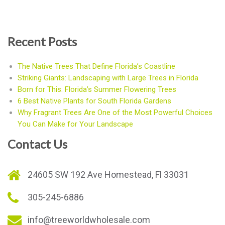
Recent Posts
The Native Trees That Define Florida’s Coastline
Striking Giants: Landscaping with Large Trees in Florida
Born for This: Florida’s Summer Flowering Trees
6 Best Native Plants for South Florida Gardens
Why Fragrant Trees Are One of the Most Powerful Choices
You Can Make for Your Landscape
Contact Us
24605 SW 192 Ave Homestead, Fl 33031
305-245-6886
info@treeworldwholesale.com