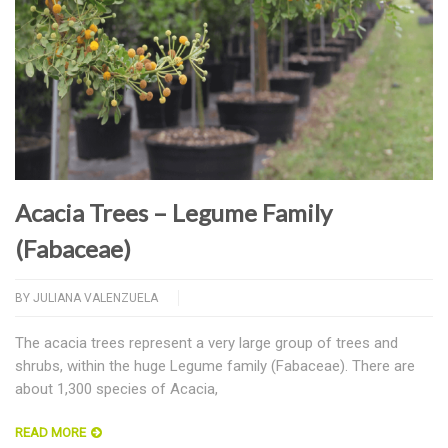
Acacia Trees – Legume Family
(Fabaceae)
BY
JULIANA VALENZUELA
The acacia trees represent a very large group of trees and
shrubs, within the huge Legume family (Fabaceae). There are
about 1,300 species of Acacia,
READ MORE