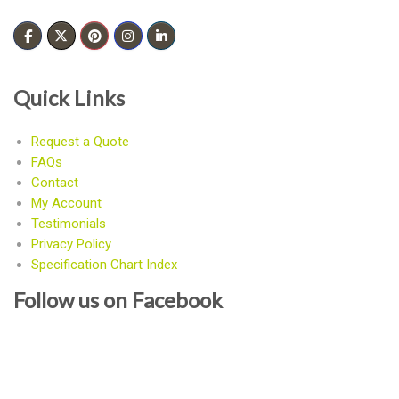
Quick Links
Request a Quote
FAQs
Contact
My Account
Testimonials
Privacy Policy
Specification Chart Index
Follow us on Facebook