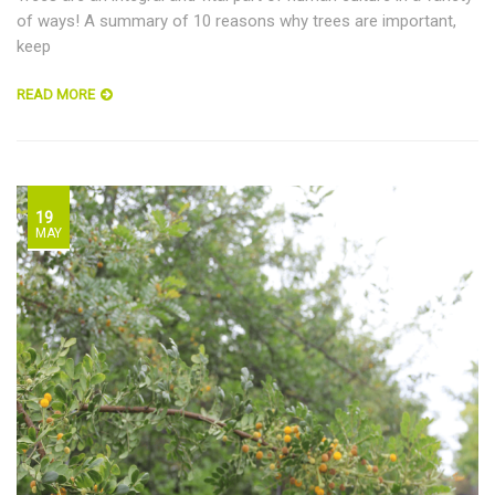
of ways! A summary of 10 reasons why trees are important,
keep
READ MORE
19
MAY