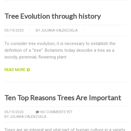
Tree Evolution through history
05/19/2020
BY
JULIANA VALENZUELA
To consider tree evolution, it is necessary to establish the
definition of a “tree”. Botanists today describe a tree as a
woody, perennial, flowering plant
READ MORE
Ten Top Reasons Trees Are Important
05/19/2020
NO COMMENTS YET
BY
JULIANA VALENZUELA
Trees are an integral and vital part of human culture in a variety