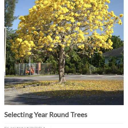
Selecting Year Round Trees