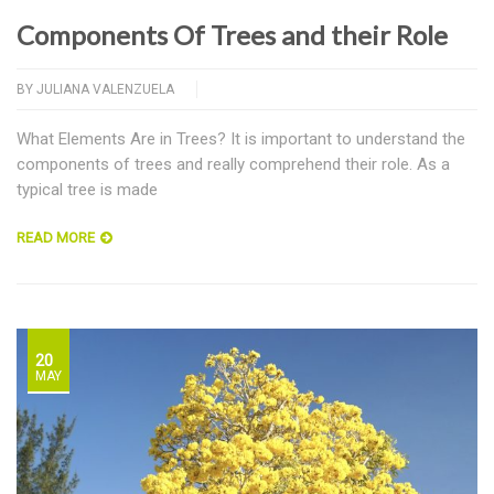
Components Of Trees and their Role
BY
JULIANA VALENZUELA
What Elements Are in Trees? It is important to understand the
components of trees and really comprehend their role. As a
typical tree is made
READ MORE
20
MAY