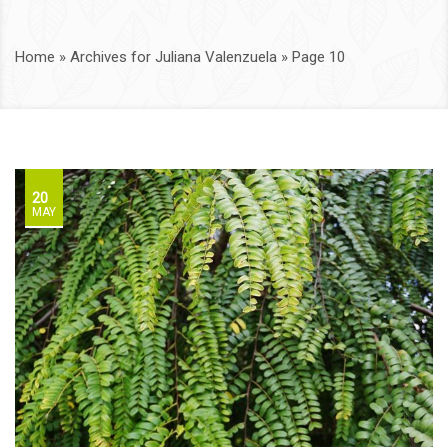
Home
»
Archives for Juliana Valenzuela
»
Page 10
20
MAY