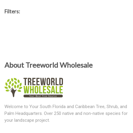
Filters:
About Treeworld Wholesale
Welcome to Your South Florida and Caribbean Tree, Shrub, and
Palm Headquarters. Over 250 native and non-native species for
your landscape project.