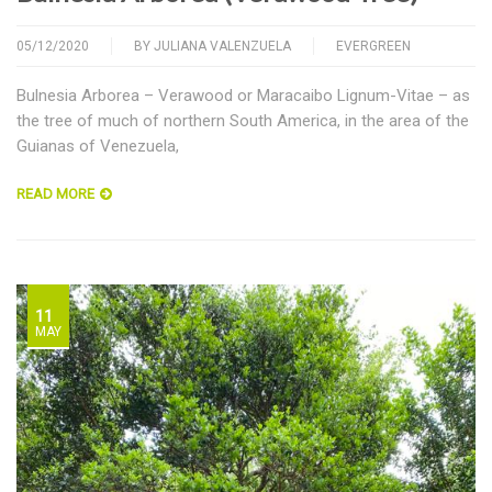
05/12/2020
BY
JULIANA VALENZUELA
EVERGREEN
Bulnesia Arborea – Verawood or Maracaibo Lignum-Vitae – as
the tree of much of northern South America, in the area of the
Guianas of Venezuela,
READ MORE
11
MAY