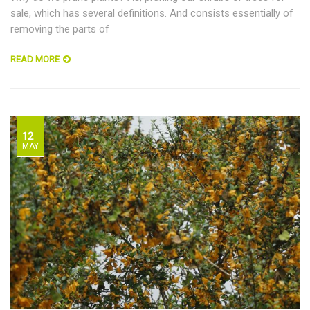
sale, which has several definitions. And consists essentially of
removing the parts of
READ MORE
12
MAY