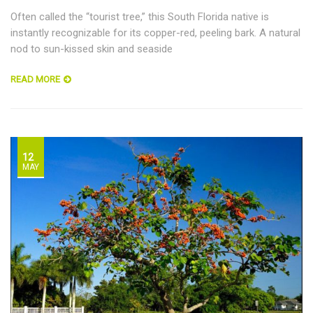
Often called the “tourist tree,” this South Florida native is
instantly recognizable for its copper-red, peeling bark. A natural
nod to sun-kissed skin and seaside
READ MORE
12
MAY