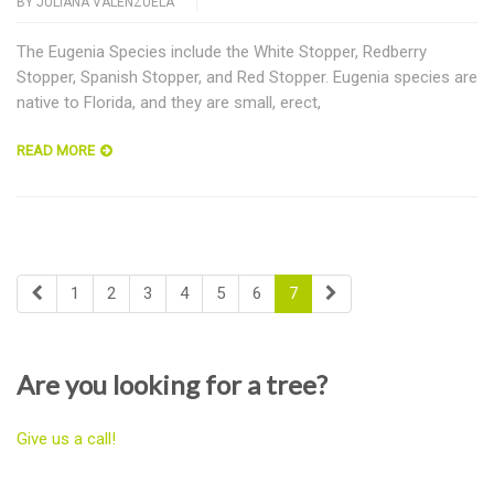
BY
JULIANA VALENZUELA
The Eugenia Species include the White Stopper, Redberry
Stopper, Spanish Stopper, and Red Stopper. Eugenia species are
native to Florida, and they are small, erect,
READ MORE
1
2
3
4
5
6
7
Are you looking for a tree?
Give us a call!