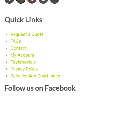
Quick Links
Request a Quote
FAQs
Contact
My Account
Testimonials
Privacy Policy
Specification Chart Index
Follow us on Facebook