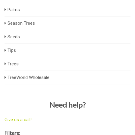
Palms
Season Trees
Seeds
Tips
Trees
TreeWorld Wholesale
Need help?
Give us a call!
Filters: