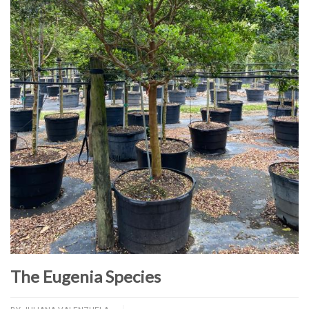
The Eugenia Species