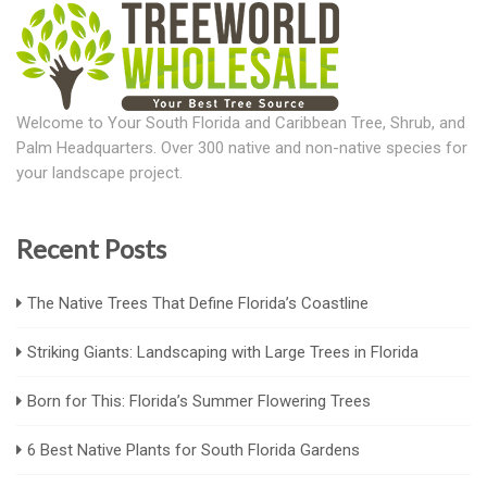
Welcome to Your South Florida and Caribbean Tree, Shrub, and
Palm Headquarters. Over 300 native and non-native species for
your landscape project.
Recent Posts
The Native Trees That Define Florida’s Coastline
Striking Giants: Landscaping with Large Trees in Florida
Born for This: Florida’s Summer Flowering Trees
6 Best Native Plants for South Florida Gardens