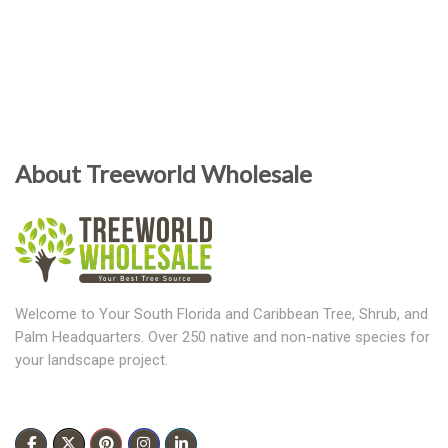
About Treeworld Wholesale
Welcome to Your South Florida and Caribbean Tree, Shrub, and
Palm Headquarters. Over 250 native and non-native species for
your landscape project.