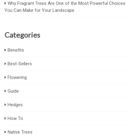
Why Fragrant Trees Are One of the Most Powerful Choices
You Can Make for Your Landscape
Categories
Benefits
Best-Sellers
Flowering
Guide
Hedges
How To
Native Trees