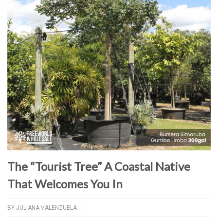
The “Tourist Tree” A Coastal Native
That Welcomes You In
BY
JULIANA VALENZUELA