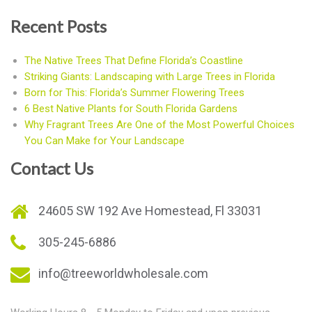
Recent Posts
The Native Trees That Define Florida’s Coastline
Striking Giants: Landscaping with Large Trees in Florida
Born for This: Florida’s Summer Flowering Trees
6 Best Native Plants for South Florida Gardens
Why Fragrant Trees Are One of the Most Powerful Choices
You Can Make for Your Landscape
Contact Us
24605 SW 192 Ave Homestead, Fl 33031
305-245-6886
info@treeworldwholesale.com