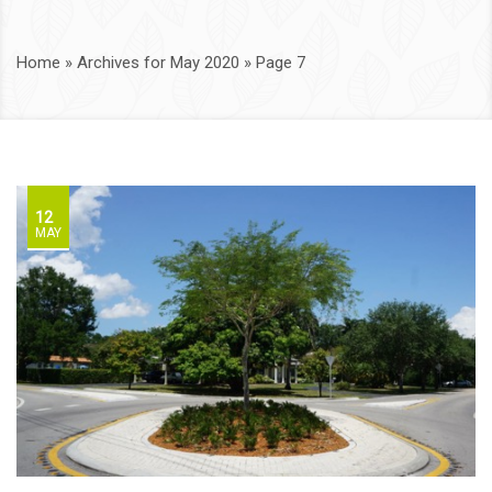
Home
»
Archives for May 2020
»
Page 7
12
MAY