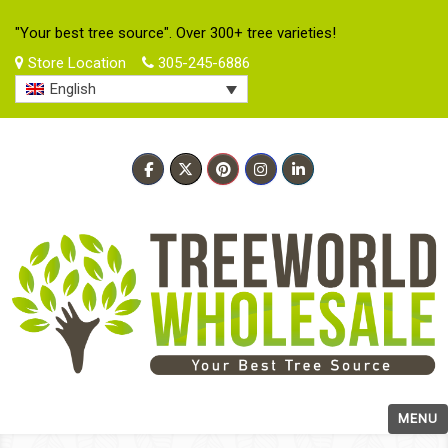
"Your best tree source". Over 300+ tree varieties!
Store Location
305-245-6886
English
MENU