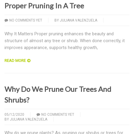
Proper Pruning In A Tree
NO COMMENTS YET
BY
JULIANA VALENZUELA
Why It Matters Proper pruning enhances the beauty and
structure of almost any tree or shrub. When done correctly, it
improves appearance, supports healthy growth,
READ MORE
Why Do We Prune Our Trees And
Shrubs?
05/12/2020
NO COMMENTS YET
BY
JULIANA VALENZUELA
Why do we prune plants? As, pruning our shrubs or trees for