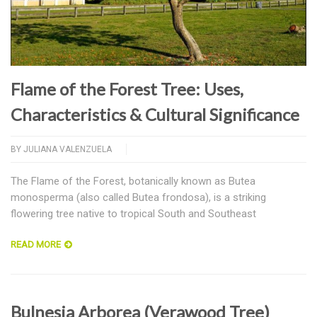
Flame of the Forest Tree: Uses,
Characteristics & Cultural Significance
BY
JULIANA VALENZUELA
The Flame of the Forest, botanically known as Butea
monosperma (also called Butea frondosa), is a striking
flowering tree native to tropical South and Southeast
READ MORE
Bulnesia Arborea (Verawood Tree)