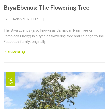
Brya Ebenus: The Flowering Tree
BY
JULIANA VALENZUELA
The Brya Ebenus (also known as Jamaican Rain Tree or
Jamaican Ebony) is a type of flowering tree and belongs to the
Fabaceae family; originally
READ MORE
12
MAY